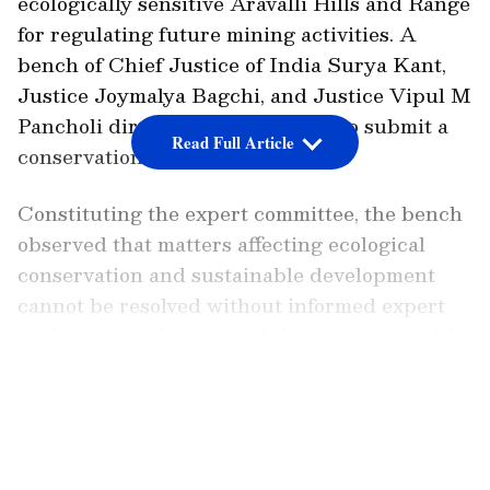
ecologically sensitive Aravalli Hills and Range
for regulating future mining activities. A
bench of Chief Justice of India Surya Kant,
Justice Joymalya Bagchi, and Justice Vipul M
Pancholi directed the committee to submit a
Read Full Article
conservation report by August 31.
Constituting the expert committee, the bench
observed that matters affecting ecological
conservation and sustainable development
cannot be resolved without informed expert
evaluation, and entrusted the committee with
reassessing the existing framework relating to
LATEST VIDEOS
the Aravallis. It said that any future action
must be based on scientific assessment and
aligned with the principles of environmental
protection and sustainable development.