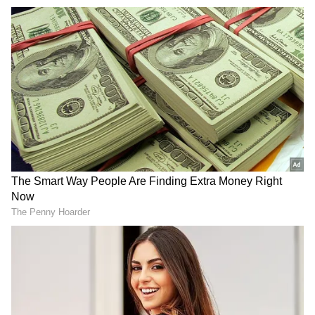
Addressing Loopholes in Aravalli
Definition
The apex court noted that expert evaluation
was required to examine concerns that the
current definition of the Aravalli Range--
limited to land within 500 metres between two