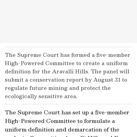
The Supreme Court has formed a five-member
High-Powered Committee to create a uniform
definition for the Aravalli Hills. The panel will
submit a conservation report by August 31 to
regulate future mining and protect the
ecologically sensitive area.
The Supreme Court has set up a five-member
High-Powered Committee to formulate a
uniform definition and demarcation of the