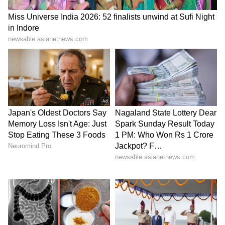
as special invitees to be associated with the
Committee from time to time and an officer of
the rank of Director in the MoEFCC will
serve as Member Secretary.
Stakeholder Involvement and Case
Context
The apex court while noting that the issues
involved affect a broad spectrum of
stakeholders, including the governments of
Delhi, Rajasthan and Haryana, environmental
groups, mining lease holders, farmers, mine
workers and local communities, directed the
committee to issue a public notice inviting
representations and suggestions from all