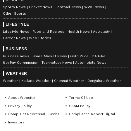
(Except for the headline, this story has not
Sports News
Cricket News
Football News
WWE News
been edited by Asianet Newsable English
Other Sports
staff and is published from a syndicated feed.)
LIFESTYLE
Lifestyle News
Food and Recipes
Health News
Astrology
Career News
Web Stories
BUSINESS
Business news
Share Market News
Gold Price
DA Hike
8th Pay Commission
Technology News
Automobile News
WEATHER
Weather
Kolkata Weather
Chennai Weather
Bengaluru Weather
About Website
Terms Of Use
Privacy Policy
CSAM Policy
Complaint Redressal - Website
Compliance Report Digital
Investors