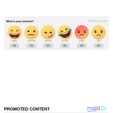
The committee will be headed by Kanchan
Devi, Director General of the Indian Council
of Forestry Research and Education, as per a
May 25 order, which was made online on
ABOUT THE AUTHOR
Tuesday.
Asianet News Central
AN
Follow Us
0
Comments
/
0
New