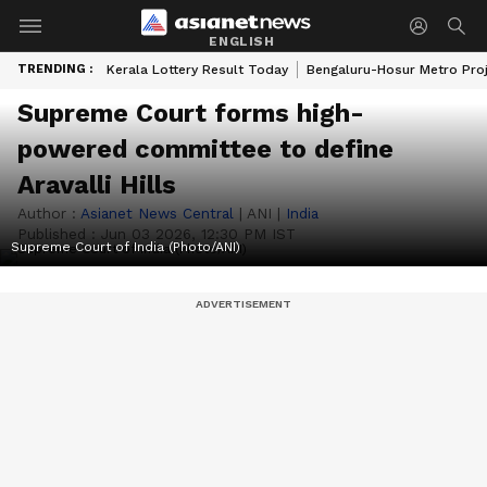
ENGLISH
TRENDING :
Kerala Lottery Result Today
Bengaluru-Hosur Metro Pro
Supreme Court forms high-
powered committee to define
Aravalli Hills
Author :
Asianet News Central
|
ANI
|
India
Published :
Jun 03 2026, 12:30 PM IST
Supreme Court of India (Photo/ANI)