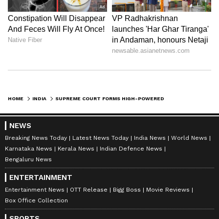
interested persons and entities.
The order of the top court came in the suo
motu proceedings concerning the definition of
the Aravalli Hills and Ranges. The matter will
be next heard on September 7. Earlier, top
court had stayed mining across the entire
HOME
INDIA
SUPREME COURT FORMS HIGH-POWERED COMMITTEE TO DEFINE ARAVALLI HILLS
Aravalli region.
NEWS
Breaking News Today
Latest News Today
India News
World News
The Aravalli Range functions as the ecological
Karnataka News
Kerala News
Indian Defence News
lifeline of northwestern India, acting as a vital
Bengaluru News
natural barrier between the arid desert
ENTERTAINMENT
regions of the northwest and the fertile plains
Entertainment News
OTT Release
Bigg Boss
Movie Reviews
of northern India. (ANI)
Box Office Collection
SPORTS