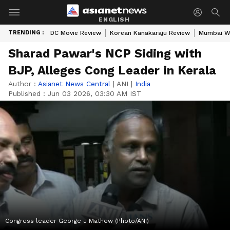
ENGLISH
TRENDING :
DC Movie Review
Korean Kanakaraju Review
Mumbai W
Sharad Pawar's NCP Siding with
BJP, Alleges Cong Leader in Kerala
Author :
Asianet News Central
|
ANI
|
India
Published :
Jun 03 2026, 03:30 AM IST
Congress leader George J Mathew (Photo/ANI)