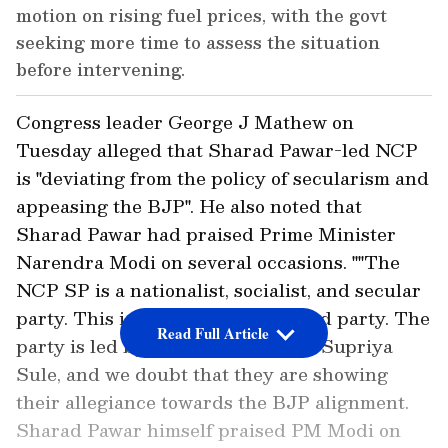
motion on rising fuel prices, with the govt
seeking more time to assess the situation
before intervening.
Congress leader George J Mathew on
Tuesday alleged that Sharad Pawar-led NCP
is "deviating from the policy of secularism and
appeasing the BJP". He also noted that
Sharad Pawar had praised Prime Minister
Narendra Modi on several occasions. ""The
NCP SP is a nationalist, socialist, and secular
party. This is a Maharashtra-based party. The
Read Full Article
party is led by Sharad Pawar and Supriya
Sule, and we doubt that they are showing
their allegiance towards the BJP alignment.
Sharad Pawar himself praised PM Modi on