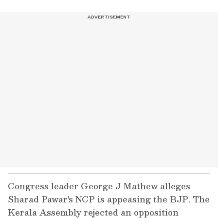
Congress leader George J Mathew alleges
Sharad Pawar's NCP is appeasing the BJP. The
Kerala Assembly rejected an opposition