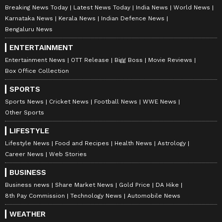
Breaking News Today
Latest News Today
India News
World News
Karnataka News
Kerala News
Indian Defence News
Bengaluru News
ENTERTAINMENT
Entertainment News
OTT Release
Bigg Boss
Movie Reviews
Box Office Collection
SPORTS
Sports News
Cricket News
Football News
WWE News
Other Sports
LIFESTYLE
Lifestyle News
Food and Recipes
Health News
Astrology
Career News
Web Stories
BUSINESS
Business news
Share Market News
Gold Price
DA Hike
8th Pay Commission
Technology News
Automobile News
WEATHER