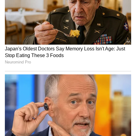
RECOMMENDED STORIES