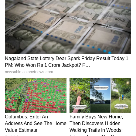
SpaceX First Earnings Report
Explained | Elon Musk's Biggest
Business Test After Historic IPO
Kangana Ranaut Reacts to Meta's
Admission | Takes Sharp Aim at
Zuckerberg | India News