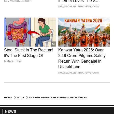
HOME
INDIA
SHARAD PAWAR'S NCP SIDING WITH BJP, ALLEGES CONG LEADER IN KERALA
NEWS