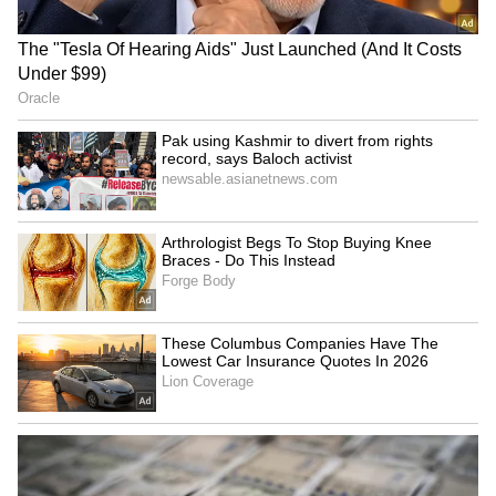
Mumbai Weather LATEST
Congress demands Amit
Update: IMD Issues Heavy
Shah's statement on Jantar
Rain Alert For These Places
Mantar protest
Mahant Raju Das condemns
Tamil Nadu cops foil animal
Maulana's remarks, urges
smuggling bid to Lanka;
action on hate speech
boat seized
LATEST VIDEOS