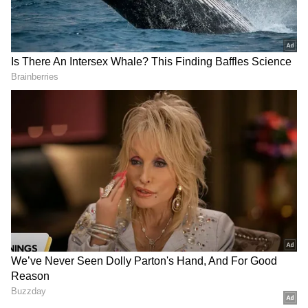
but said the government needed additional
time before announcing any intervention.
"Some aspects of the adjournment motion
notice are partially correct. This is not the
first or second fuel price hike; petrol and
diesel prices have been increased four times
so far. The repeated hikes are taking place in
the backdrop of the Gulf conflict, and reports
suggest that prices could rise further at any
time," the Chief Minister said. (ANI)
DOWNLOAD APP