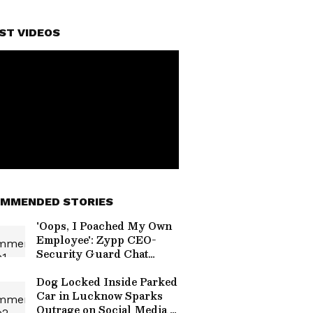
ST VIDEOS
MMENDED STORIES
'Oops, I Poached My Own
Employee': Zypp CEO-
Security Guard Chat
Sparks Gig Economy
Debate (WATCH)
Dog Locked Inside Parked
Car in Lucknow Sparks
Outrage on Social Media |