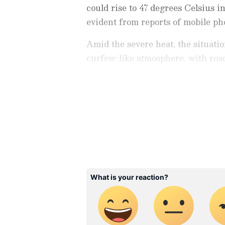
could rise to 47 degrees Celsius i
evident from reports of mobile p
Amid the severe heat, the situati
curfew-like atmosphere, with roa
said that although the recorded te
closer to 50 degrees.
Stay updated with the
Breaki
India and around the world. Ge
comprehensive coverage of
In
News
,
Kerala News
, and
Karn
follow every major story as it
major
cities weather forecas
and temperature trends. Dow
Android Play Store
and
iPhon
updates anytime, anywhere.