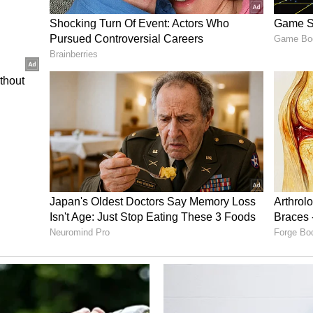
est Conditions
ay witnessed the harshest heatwave conditions of
imum temperature crossed 46 degrees Celsius for
y affecting daily life. The intense sunlight and
unbearable from the morning itself, and by
ook as residents stepped out only for essential
ory has not been edited by Asianet Newsable
m a syndicated feed.)