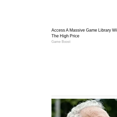
Rural Areas Face Harsh
In rural areas of Jaisalmer, Mond
the season so far. The city's max
the first time this season, severel
scorching winds made conditions 
afternoon, roads wore a deserted l
work. (ANI)
(Except for the headline, this st
English staff and is published fro