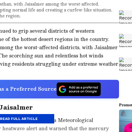
sthan, with Jaisalmer among the worst-affected.
ting normal life and creating a curfew-like situation.
he region.
ued to grip several districts of western
e of the hottest desert regions in the country.
ong the worst-affected districts, with Jaisalmer
The scorching sun and relentless hot winds
eaving residents struggling under extreme weather
s a Preferred Source
 Jaisalmer
rees Celsius, the India Meteorological
READ FULL ARTICLE
 heatwave alert and warned that the mercury