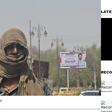
LATE
RECO
I)