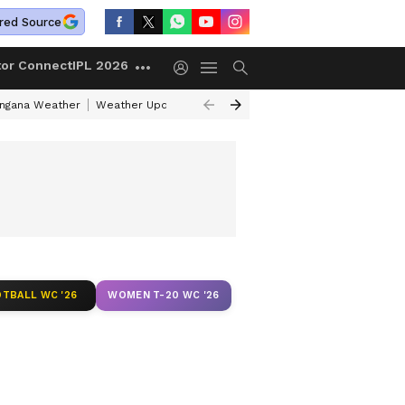
red Source
tor Connect
IPL 2026
angana Weather
Weather Update Today
Gold Rates Today
Petrol Pri
TBALL WC '26
WOMEN T-20 WC '26