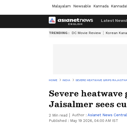
Malayalam
Newsable
Kannada
Kannada
Latest News
TRENDING :
DC Movie Review
Korean Kana
HOME
INDIA
SEVERE HEATWAVE GRIPS RAJASTHA
Severe heatwave 
Jaisalmer sees cu
Author :
Asianet News Central
2
Min read
Published :
May 19 2026, 04:00 AM IST