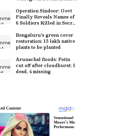
WATCH Viral Video
Operation Sindoor: Govt
Finally Reveals Names of
6 Soldiers Killed in Secret
Cross-Border Strike!
Bengaluru's green cover
restoration: 15 lakh native
plants to be planted
Arunachal floods: Potin
cut off after cloudburst; 1
dead, 4 missing