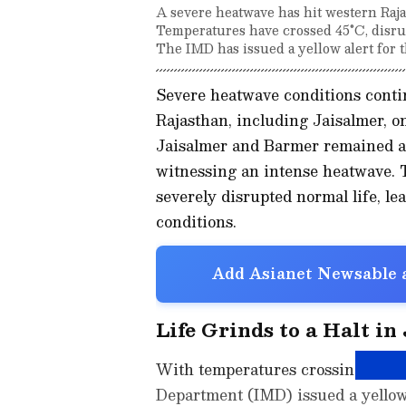
A severe heatwave has hit western Raja
Temperatures have crossed 45°C, disrup
The IMD has issued a yellow alert for t
Severe heatwave conditions contin
Rajasthan, including Jaisalmer, on
Jaisalmer and Barmer remained am
witnessing an intense heatwave. 
severely disrupted normal life, l
conditions.
Add Asianet Newsable a
Life Grinds to a Halt in
With temperatures crossing 45 deg
Department (IMD) issued a yellow