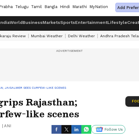
Prabha
Telugu
Tamil
Bangla
Hindi
Marathi
MyNation
Add Prefer
India
World
Business
Markets
Sports
Entertainment
Lifestyle
Crea
karaju Review
Mumbai Weather
Delhi Weather
Andhra Pradesh Tel
N; JAISALMER SEES CURFEW-LIKE SCENES
grips Rajasthan;
FOO
rfew-like scenes
|
ANI
Follow Us