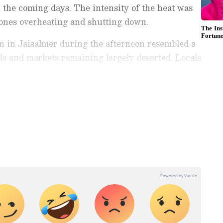
n the coming days. The intensity of the heat was
hones overheating and shutting down.
on in Jaisalmer during the afternoon resembled a
ds and markets remaining largely deserted. Locals
mperature stood at 46 degrees Celsius, it felt
ng News Today
and
Latest News
from across
t real-time updates, in-depth analysis, and
dia News
,
World News
,
Indian Defence
ataka News
. From politics to current affairs,
 unfolds.
Get real-time updates from
IMD
on
ts
, including
Rain
alerts,
Cyclone
warnings,
nload the
Asianet News Official App
from the
e App Store
for accurate and timely news