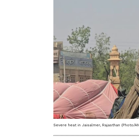
Severe heat in Jaisalmer, Rajasthan (Photo/AN