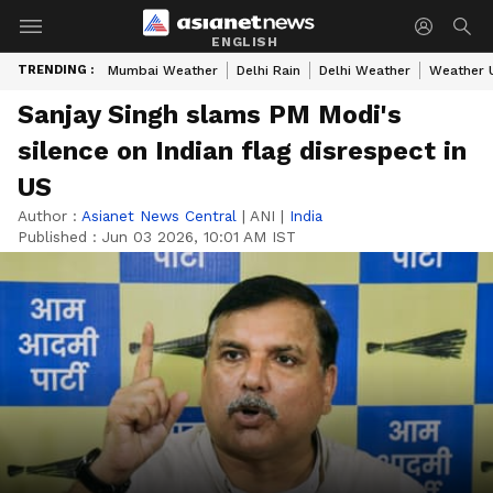
ENGLISH
TRENDING :
Mumbai Weather
Delhi Rain
Delhi Weather
Weather 
Sanjay Singh slams PM Modi's
silence on Indian flag disrespect in
US
Author :
Asianet News Central
|
ANI
|
India
Published :
Jun 03 2026, 10:01 AM IST