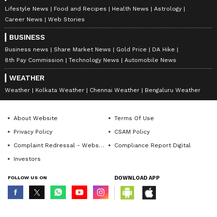
Lifestyle News
Food and Recipes
Health News
Astrology
Career News
Web Stories
BUSINESS
Business news
Share Market News
Gold Price
DA Hike
8th Pay Commission
Technology News
Automobile News
WEATHER
Weather
Kolkata Weather
Chennai Weather
Bengaluru Weather
About Website
Terms Of Use
Privacy Policy
CSAM Policy
Complaint Redressal - Website
Compliance Report Digital
Investors
FOLLOW US ON
DOWNLOAD APP
© Copyright 2026 Asianxt Digital Technologies Private Limited (Formerly