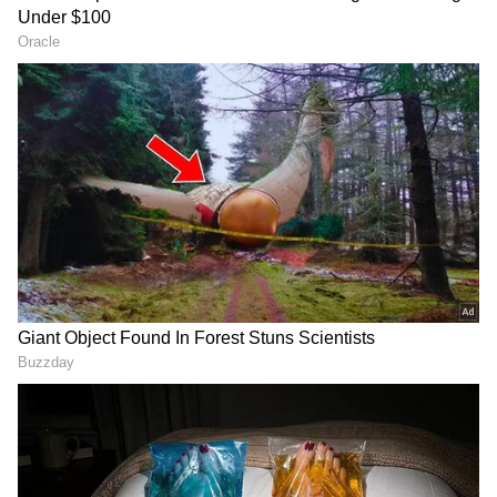
LATEST VIDEOS
SpaceX First Earnings Report
Explained | Elon Musk's Biggest
Business Test After Historic IPO
Kangana Ranaut Reacts to Meta's
Admission | Takes Sharp Aim at
Zuckerberg | India News