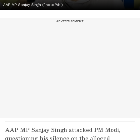
AAP MP Sanjay Singh (Photo/ANI)
AAP MP Sanjay Singh attacked PM Modi,
questioning his silence on the alleged