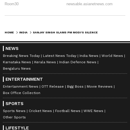
HOME
INDIA
SANJAY SINGH SLAMS PM MODI'S SILENCE ON INDIAN FLAG DISRESPECT IN US
NEWS
Breaking News Today
Latest News Today
India News
World News
Karnataka News
Kerala News
Indian Defence News
Bengaluru News
ENTERTAINMENT
Entertainment News
OTT Release
Bigg Boss
Movie Reviews
Box Office Collection
SPORTS
Sports News
Cricket News
Football News
WWE News
Other Sports
LIFESTYLE