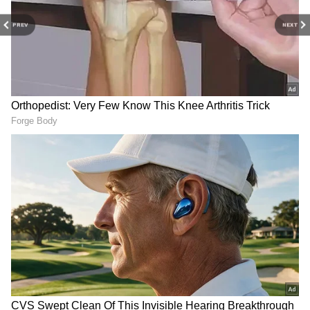
PREV
NEXT
Ahmedabad fireworks
Sonam Wangchuk's doctor
mishap: PM Modi expresses
alleges 'suspicious' hospital
grief, announces relief
medical reports