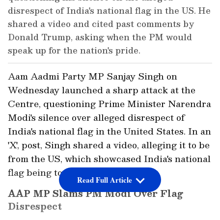
disrespect of India's national flag in the US. He
shared a video and cited past comments by
Donald Trump, asking when the PM would
speak up for the nation's pride.
Aam Aadmi Party MP Sanjay Singh on
Wednesday launched a sharp attack at the
Centre, questioning Prime Minister Narendra
Modi's silence over alleged disrespect of
India's national flag in the United States. In an
'X', post, Singh shared a video, alleging it to be
from the US, which showcased India's national
flag being torn up by protestors.
Read Full Article
AAP MP Slams PM Modi Over Flag
Disrespect