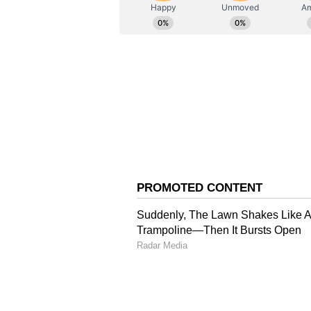
ABOUT THE AUTHOR
AN
Asianet News Central
Nabin's remarks came amid a politi
Ram Temple in Ayodhya, with Opp
matter and raising questions ove
'UP was plagued by corr
Targeting previous governments in
once been plagued by corruption, 
regional strongmen. "This was a s
the politics of appeasement, and t
once ruled by 'chhatraps' (regio