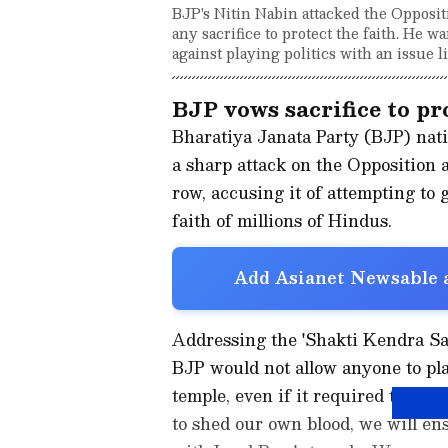
BJP's Nitin Nabin attacked the Opposi
any sacrifice to protect the faith. He
against playing politics with an issue l
BJP vows sacrifice to p
Bharatiya Janata Party (BJP) nat
a sharp attack on the Opposition
row, accusing it of attempting to 
faith of millions of Hindus.
Add Asianet Newsable a
Addressing the 'Shakti Kendra S
BJP would not allow anyone to pla
temple, even if it required the pa
to shed our own blood, we will ens