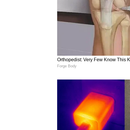
failing in their politics of social d
CM Yogi said the BJP's "double-e
benefits reached every section of
he described as the "Opposition's p
engine' government is working tire
without discrimination to every se
these opposition parties: the Sam
that the very sections of society t
have now been brought into the f
welfare schemes," the Chief Minis
(ANI)
(Except for the headline, this st
English staff and is published fro