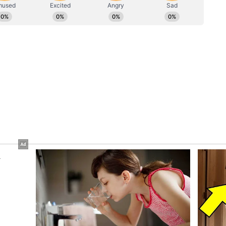
cal row over the alleged theft of donations at the
osition parties demanding a probe into the
r the management of temple funds.
uption, appeasement politics'
 Uttar Pradesh, Nabin alleged that the state had
appeasement politics and the influence of
tate that had witnessed nothing but corruption,
he toxic influence of dynastic politics. UP was
nal strongmen). The Chief Minister in Lucknow