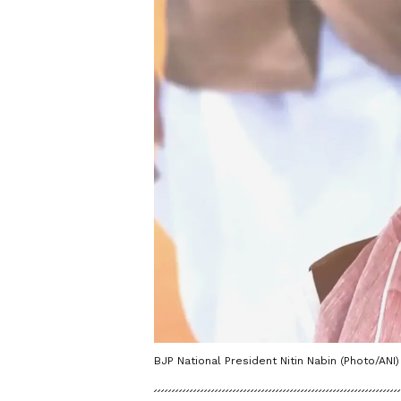
BJP National President Nitin Nabin (Photo/ANI)