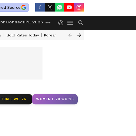
red Source
tor Connect
IPL 2026
w
Gold Rates Today
Korean Kanakaraju Review
Kerala Lottery Resul
TBALL WC '26
WOMEN T-20 WC '26