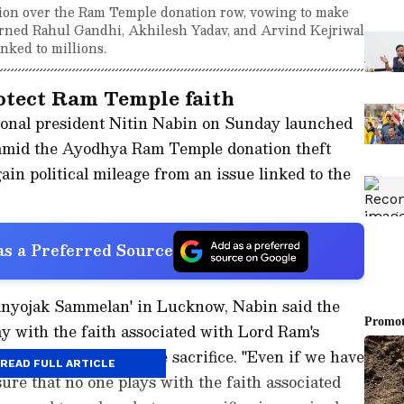
tion over the Ram Temple donation row, vowing to make
 warned Rahul Gandhi, Akhilesh Yadav, and Arvind Kejriwal
inked to millions.
rotect Ram Temple faith
ional president Nitin Nabin on Sunday launched
 amid the Ayodhya Ram Temple donation theft
gain political mileage from an issue linked to the
s a Preferred Source
anyojak Sammelan' in Lucknow, Nabin said the
y with the faith associated with Lord Ram's
rty to make the ultimate sacrifice. "Even if we have
READ FULL ARTICLE
ure that no one plays with the faith associated