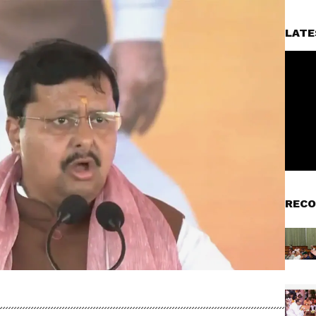
LATE
RECO