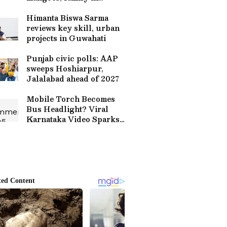
Lucknow
Himanta Biswa Sarma
reviews key skill, urban
projects in Guwahati
Punjab civic polls: AAP
sweeps Hoshiarpur,
Jalalabad ahead of 2027
Mobile Torch Becomes
Bus Headlight? Viral
Karnataka Video Sparks
Safety Outrage (WATCH)