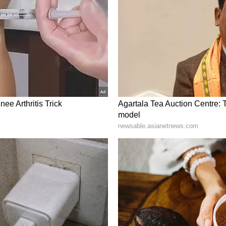
ivision.
ngine" government had ensured that welfare
 society without discrimination, weakening what
olitics of caste and class divisions". "The 'double-
lessly to deliver the benefits of state schemes
ction of society. This is precisely what troubles
ajwadi Party and the Congress. Their concern is
hey used to divide along lines of caste and class
old by the double-engine government through
ter said.
ory has not been edited by Asianet Newsable
m a syndicated feed.)