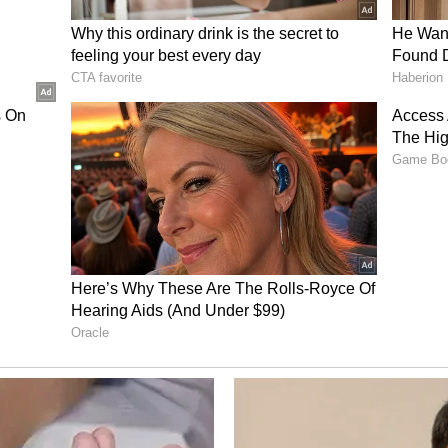
ional strongman ran another," he said.
 elections, Nabin highlighted the BJP
d compared it with previous administrations,
 worked to eradicate the rule of goons and the
government and of PM Modi is the 'One District,
ast, the model under those so-called governments
l goon, and a local mafia figure in every district.
at the BJP government has worked to eradicate
ot just from every district, but from every village
 Opposition of attacking India's
r Pradesh Chief Minister Yogi Adityanath also
g India's faith", alleging that parties such as the
had shifted their focus to religious issues after