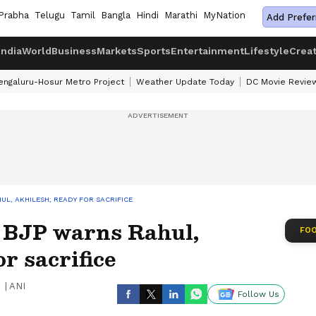
Prabha
Telugu
Tamil
Bangla
Hindi
Marathi
MyNation
Add Prefer
India
World
Business
Markets
Sports
Entertainment
Lifestyle
Crea
engaluru-Hosur Metro Project
Weather Update Today
DC Movie Revie
L, AKHILESH; READY FOR SACRIFICE
 BJP warns Rahul,
FOO
r sacrifice
|
ANI
Follow Us