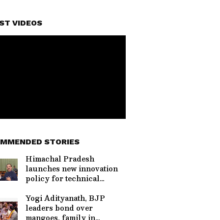
ST VIDEOS
MMENDED STORIES
Himachal Pradesh
launches new innovation
policy for technical
education
Yogi Adityanath, BJP
leaders bond over
mangoes, family in