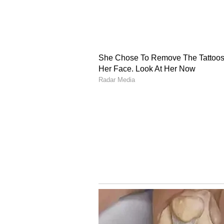
ran one government, while the reg
Ahead of the 2027 state Assembly
government's governance model an
saying that the ruling government
mafia. "Today, the vision of our 
One Product' initiative. In contr
was defined by a local 'don,' a loca
Yet, I can say with confidence th
that rule of goons and the mafia, n
and town as well," he added.
Yogi Adityanath accuses
faith
Speaking at the same event, Utta
accused the Opposition of "attackin
Samajwadi Party and the Congress 