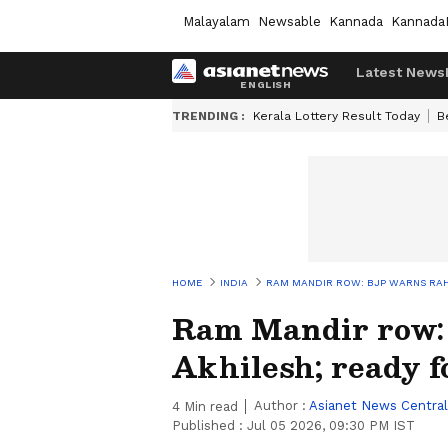
Malayalam
Newsable
Kannada
Kannada
Latest News
TRENDING :
Kerala Lottery Result Today
B
HOME
INDIA
RAM MANDIR ROW: BJP WARNS RAHU
Ram Mandir row:
Akhilesh; ready fo
Author :
Asianet News Central
4
Min read
Published :
Jul 05 2026, 09:30 PM IST