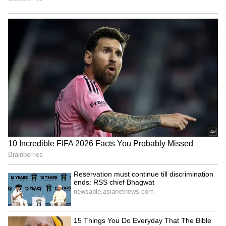
VP Malik lauds Bhagwat's
Reservation must continue
mature approach, clearing
till discrimination ends: RSS
RSS misconceptions
chief Bhagwat
National Handloom Day: PM
Assam flood relief: Pijush
Modi urges GRWM videos to
Hazarika reviews aid in
popularise weaves
Sivasagar