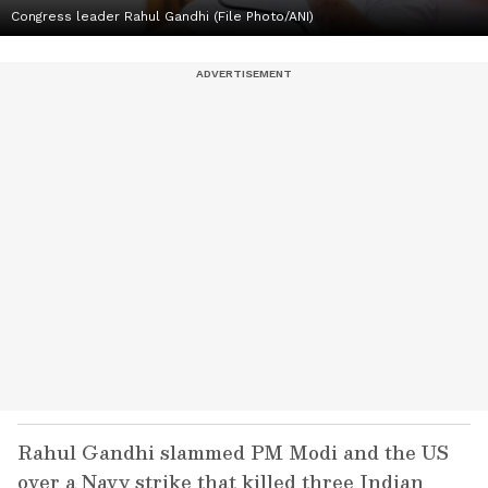
Congress leader Rahul Gandhi (File Photo/ANI)
Rahul Gandhi slammed PM Modi and the US
over a Navy strike that killed three Indian