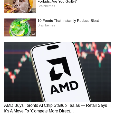
LATEST VIDEOS
SpaceX First Earnings Report
Explained | Elon Musk's Biggest
Business Test After Historic IPO
Kangana Ranaut Reacts to Meta's
Admission | Takes Sharp Aim at
Zuckerberg | India News