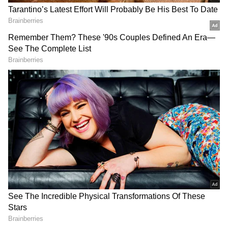
Oman. The vessel, MT Settebello, came under
fire on Wednesday after US forces accused it
of violating the ongoing naval blockade on
Iranian ports. Of the 24 Indian crew members
on board, 21 were rescued, while the three
others were later confirmed deceased.
India Lodges 'Strong Protest' with US
The Ministry of External Affairs (MEA) had
on Friday summoned the US Charge d'Affaires,
Jason Meeks, to lodge a strong protest against
the ongoing attacks on commercial vessels off
the coast of Oman. this was the second time
that Meeks was being summoned by the MEA.
Previously, he was summoned after a
DOWNLOAD APP
commercial vessel with 20 Indian crew