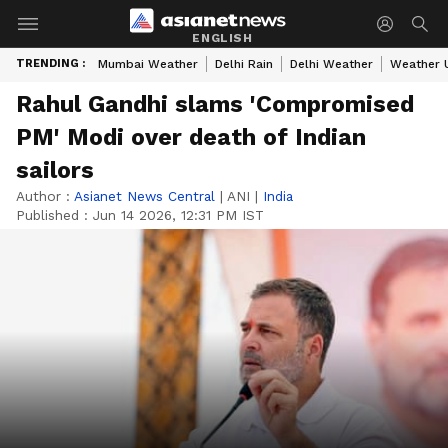
ENGLISH
TRENDING :
Mumbai Weather
Delhi Rain
Delhi Weather
Weather 
Rahul Gandhi slams 'Compromised
PM' Modi over death of Indian
sailors
Author :
Asianet News Central
|
ANI
|
India
Published :
Jun 14 2026, 12:31 PM IST