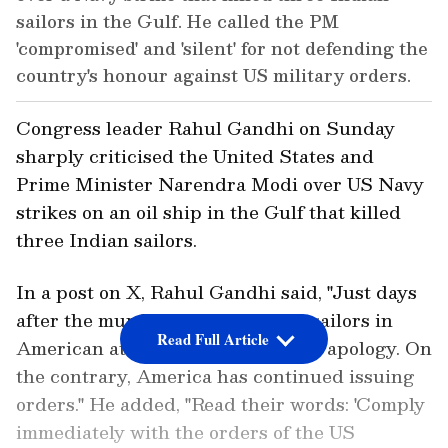
sailors in the Gulf. He called the PM
'compromised' and 'silent' for not defending the
country's honour against US military orders.
Congress leader Rahul Gandhi on Sunday
sharply criticised the United States and
Prime Minister Narendra Modi over US Navy
strikes on an oil ship in the Gulf that killed
three Indian sailors.
In a post on X, Rahul Gandhi said, "Just days
after the murder of three Indian sailors in
Read Full Article
American attacks - no remorse, no apology. On
the contrary, America has continued issuing
orders." He added, "Read their words: 'Comply
immediately with the orders of the US