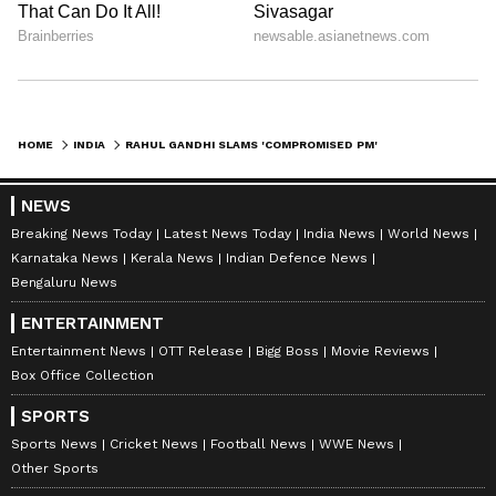
HOME
INDIA
RAHUL GANDHI SLAMS 'COMPROMISED PM' MODI OVER DEATH OF INDIAN SAILORS
NEWS
Breaking News Today
Latest News Today
India News
World News
Karnataka News
Kerala News
Indian Defence News
Bengaluru News
ENTERTAINMENT
Entertainment News
OTT Release
Bigg Boss
Movie Reviews
Box Office Collection
SPORTS
Sports News
Cricket News
Football News
WWE News
Other Sports