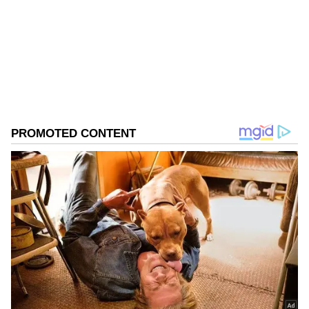
Follow Us
0
Comments
/
0
New
US Strike Kills Three Indian Sailors
The Congress leader's remarks follow the
death of three Indian sailors in a US military
strike on a commercial tanker in the Gulf of