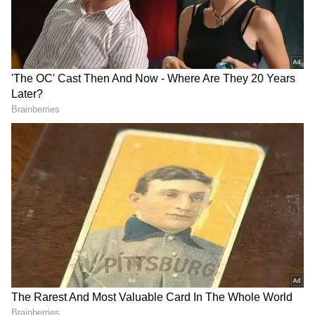
RECOMMENDED STORIES