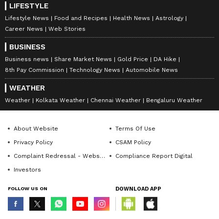
LIFESTYLE
Lifestyle News
Food and Recipes
Health News
Astrology
Career News
Web Stories
BUSINESS
Business news
Share Market News
Gold Price
DA Hike
8th Pay Commission
Technology News
Automobile News
WEATHER
Weather
Kolkata Weather
Chennai Weather
Bengaluru Weather
About Website
Terms Of Use
Privacy Policy
CSAM Policy
Complaint Redressal - Website
Compliance Report Digital
Investors
FOLLOW US ON
DOWNLOAD APP