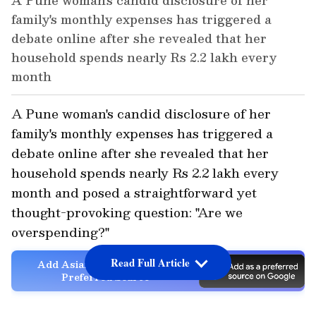
A Pune woman's candid disclosure of her
family's monthly expenses has triggered a
debate online after she revealed that her
household spends nearly Rs 2.2 lakh every
month
A Pune woman's candid disclosure of her
family's monthly expenses has triggered a
debate online after she revealed that her
household spends nearly Rs 2.2 lakh every
month and posed a straightforward yet
thought-provoking question: "Are we
overspending?"
Read Full Article
Add Asianet Newsable as a
Preferred Source