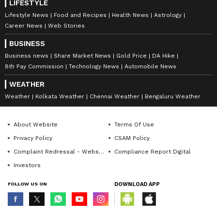
LIFESTYLE
Lifestyle News
Food and Recipes
Health News
Astrology
Career News
Web Stories
BUSINESS
Business news
Share Market News
Gold Price
DA Hike
8th Pay Commission
Technology News
Automobile News
WEATHER
Weather
Kolkata Weather
Chennai Weather
Bengaluru Weather
About Website
Terms Of Use
Privacy Policy
CSAM Policy
Complaint Redressal - Website
Compliance Report Digital
Investors
FOLLOW US ON
DOWNLOAD APP