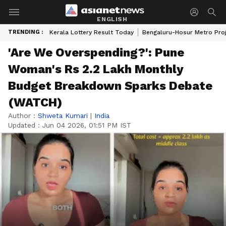
ENGLISH
TRENDING :
Kerala Lottery Result Today
Bengaluru-Hosur Metro Pro
'Are We Overspending?': Pune
Woman's Rs 2.2 Lakh Monthly
Budget Breakdown Sparks Debate
(WATCH)
Author :
Shweta Kumari
|
India
Updated :
Jun 04 2026, 01:51 PM IST