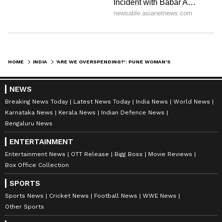
HOME
INDIA
'ARE WE OVERSPENDING?': PUNE WOMAN'S RS 2.2 LAKH MONTHLY BUDGET BREAKDOWN SPARKS DEBATE (WATCH)
NEWS
Breaking News Today
Latest News Today
India News
World News
Karnataka News
Kerala News
Indian Defence News
Bengaluru News
ENTERTAINMENT
Entertainment News
OTT Release
Bigg Boss
Movie Reviews
Box Office Collection
SPORTS
Sports News
Cricket News
Football News
WWE News
Other Sports