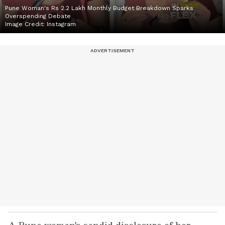
Pune Woman's Rs 2.2 Lakh Monthly Budget Breakdown Sparks
Overspending Debate
Image Credit:
Instagram