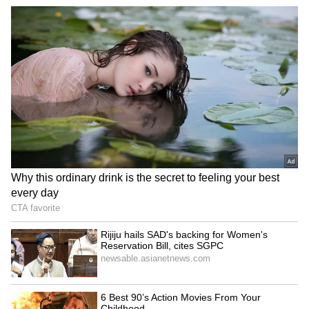
to their earnings and chosen lifestyle.