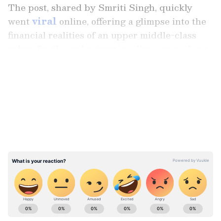
The post, shared by Smriti Singh, quickly
went
viral
online, offering a glimpse into the
financial realities of an upper middle-class
urban family, and reigniting discussion about
the soaring cost of living in India's major
LATEST VIDEOS
cities.
According to the detailed expense
breakdown, housing emerged as one of the
family's biggest financial commitments. Rent
alone consumed a substantial share of the
monthly budget, while grocery bills, utility
payments, household help, and transportation
costs steadily pushed the overall expenditure
Stay updated with the
Breaking News Today
higher.
and
Latest News
from across India and