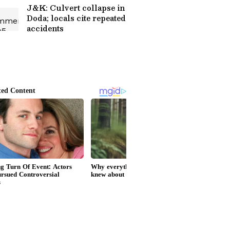
J&K: Culvert collapse in
Doda; locals cite repeated
accidents