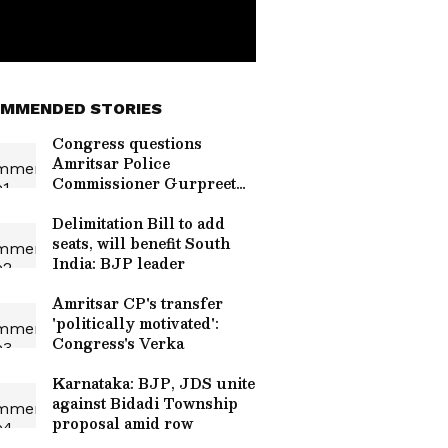
MMENDED STORIES
Congress questions
Amritsar Police
Commissioner Gurpreet
Bhullar's removal
Delimitation Bill to add
seats, will benefit South
India: BJP leader
Amritsar CP's transfer
'politically motivated':
Congress's Verka
Karnataka: BJP, JDS unite
against Bidadi Township
proposal amid row