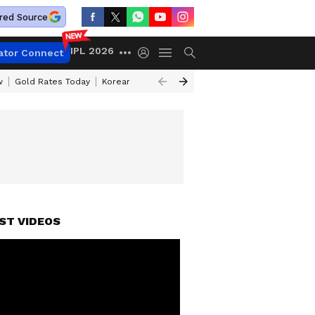
red Source
IPL 2026
ator Connect
w
Gold Rates Today
Korean Kanakaraju Review
Kerala Lottery Resul
ST VIDEOS