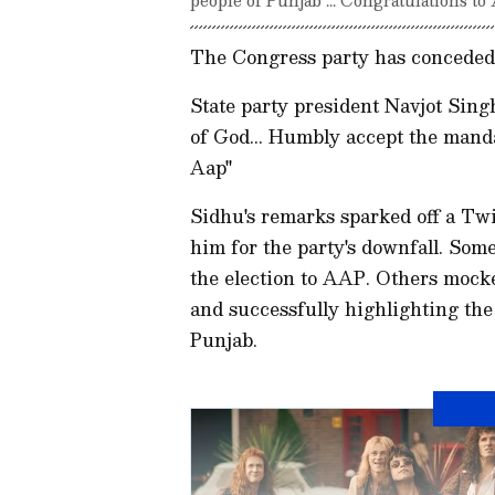
The Congress party has conceded i
State party president Navjot Singh
of God... Humbly accept the mandat
Aap"
Sidhu's remarks sparked off a Tw
him for the party's downfall. Som
the election to AAP. Others mocke
and successfully highlighting th
Punjab.