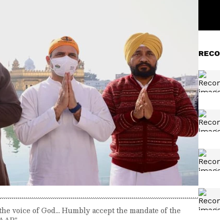
RECO
 the voice of God... Humbly accept the mandate of the
 AAP"