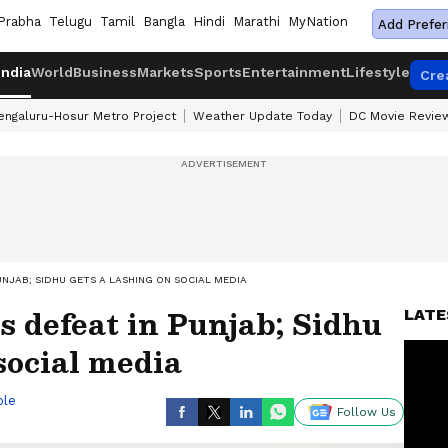
Prabha
Telugu
Tamil
Bangla
Hindi
Marathi
MyNation
Add Prefer
India
World
Business
Markets
Sports
Entertainment
Lifestyle
Cre
engaluru-Hosur Metro Project
Weather Update Today
DC Movie Revie
NJAB; SIDHU GETS A LASHING ON SOCIAL MEDIA
 defeat in Punjab; Sidhu
LATE
social media
ble
Follow Us