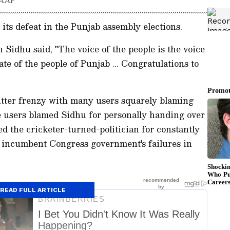
ts defeat in the Punjab assembly elections.
 Sidhu said, "The voice of the people is the voice
e of the people of Punjab ... Congratulations to
itter frenzy with many users squarely blaming
e users blamed Sidhu for personally handing over
d the cricketer-turned-politician for constantly
e incumbent Congress government's failures in
READ FULL ARTICLE