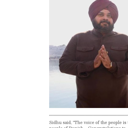
Sidhu said, "The voice of the people is
people of Punjab ... Congratulations to