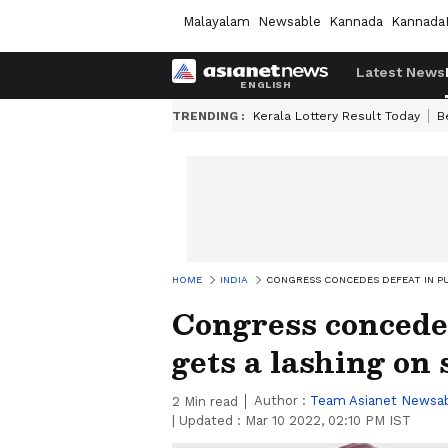
Malayalam
Newsable
Kannada
Kannada
Latest News
TRENDING :
Kerala Lottery Result Today
B
HOME
INDIA
CONGRESS CONCEDES DEFEAT IN PU
Congress concedes
gets a lashing on 
Author :
Team Asianet Newsa
2
Min read
|
Updated :
Mar 10 2022, 02:10 PM IST