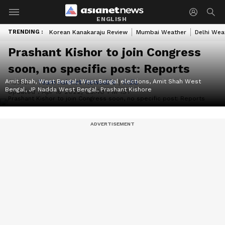
ENGLISH
TRENDING :
Korean Kanakaraju Review
Mumbai Weather
Delhi Wea
Prashant Kishor to join Congress
soon, no specific post: Reports
Amit Shah, West Bengal, West Bengal elections, Amit Shah West
Author :
Team Asianet Newsable
|
India
Bengal, JP Nadda West Bengal, Prashant Kishore
Updated :
Apr 16 2022, 06:40 PM IST