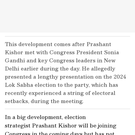
This development comes after Prashant
Kishor met with Congress President Sonia
Gandhi and key Congress leaders in New
Delhi earlier during the day. He allegedly
presented a lengthy presentation on the 2024
Lok Sabha election to the party, which has
recently experienced a string of electoral
setbacks, during the meeting.
In a big development, election
strategist Prashant Kishor will be joining
Congress in the coming days but has not