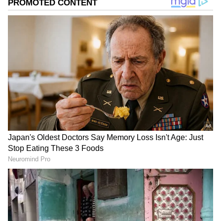
According to senior Congress leader KC
Venugopal, who met with Kishor, Sonia
Gandhi, and Rahul Gandhi on Saturday, a
small committee would be formed to look at
Kishor's thoughts and ideas and how to bring
them forward.