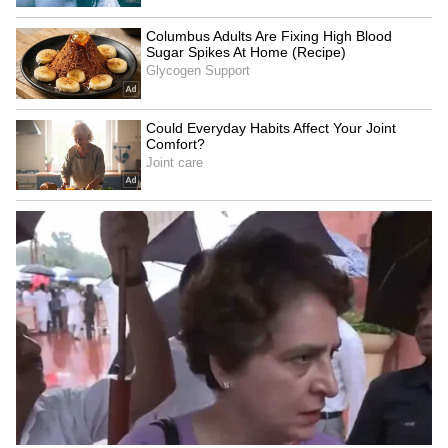
Two-Year-Old Run Over By
'Youth don't need RSS
Car Outside Her Home in
certificate': Priyanka Gandhi
Kanpur, CCTV Captures
on Bhagwat's event
Horrifying Moment
NEET 2026 Leak: Cheques,
Delhi Minister Ashish Sood
certificates taken as
Cheers Young Athletes and
security, says CBI
Special Olympics Football
Team’s Big Dreams
LATEST VIDEOS
SpaceX First Earnings Report
Explained | Elon Musk's Biggest