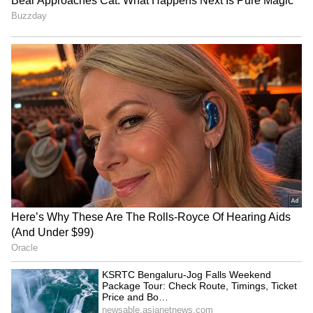
RECOMMENDED STORIES