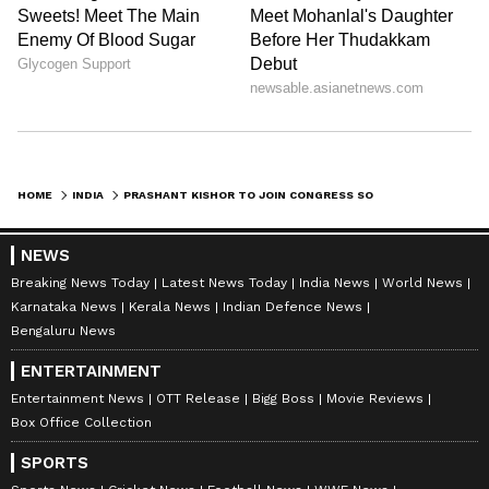
HOME
INDIA
PRASHANT KISHOR TO JOIN CONGRESS SOON, NO SPECIFIC POST: REPORTS
NEWS
Breaking News Today
Latest News Today
India News
World News
Karnataka News
Kerala News
Indian Defence News
Bengaluru News
ENTERTAINMENT
Entertainment News
OTT Release
Bigg Boss
Movie Reviews
Box Office Collection
SPORTS