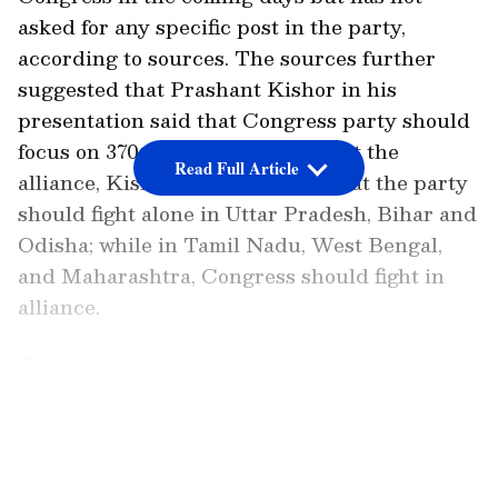
asked for any specific post in the party,
according to sources. The sources further
suggested that Prashant Kishor in his
presentation said that Congress party should
focus on 370 seats. Speaking about the
Read Full Article
alliance, Kishor had suggested that the party
should fight alone in Uttar Pradesh, Bihar and
Odisha; while in Tamil Nadu, West Bengal,
and Maharashtra, Congress should fight in
alliance.
This development comes after Prashant
Kishor met with Congress President Sonia
LATEST VIDEOS
Gandhi and key Congress leaders in New
Delhi earlier during the day. He allegedly
presented a lengthy presentation on the 2024