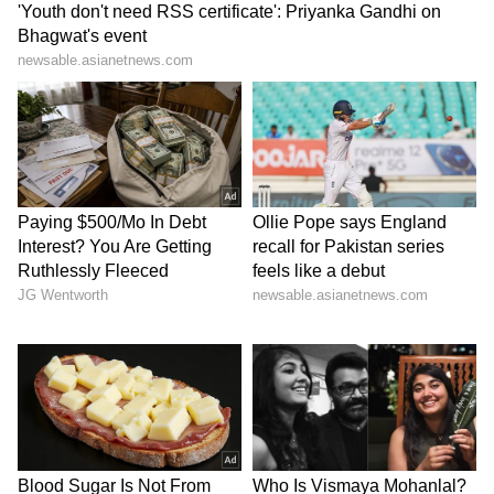
Business Test After Historic IPO
Kangana Ranaut Reacts to Meta's
Admission | Takes Sharp Aim at
Zuckerberg | India News