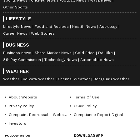
Sports News
Cricket News
Football News
WWE News
Other Sports
LIFESTYLE
Lifestyle News
Food and Recipes
Health News
Astrology
Career News
Web Stories
BUSINESS
Business news
Share Market News
Gold Price
DA Hike
8th Pay Commission
Technology News
Automobile News
WEATHER
Weather
Kolkata Weather
Chennai Weather
Bengaluru Weather
About Website
Terms Of Use
Privacy Policy
CSAM Policy
Complaint Redressal - Website
Compliance Report Digital
Investors
FOLLOW US ON
DOWNLOAD APP