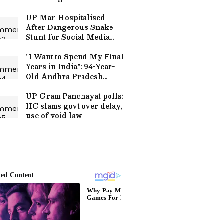
UP Man Hospitalised
After Dangerous Snake
Stunt for Social Media
Reel | WATCH Viral Video
"I Want to Spend My Final
Years in India": 94-Year-
Old Andhra Pradesh
Woman Gives Up US
Citizenship (WATCH)
UP Gram Panchayat polls:
HC slams govt over delay,
use of void law