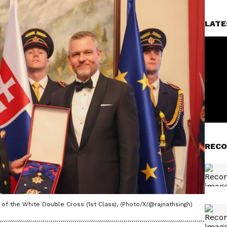
LATE
RECO
f the White Double Cross (1st Class), (Photo/X/@rajnathsingh)