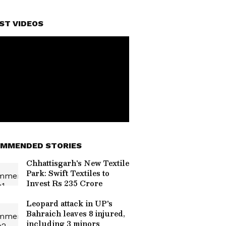
ST VIDEOS
MMENDED STORIES
Chhattisgarh's New Textile
Park: Swift Textiles to
Invest Rs 235 Crore
Leopard attack in UP's
Bahraich leaves 8 injured,
including 3 minors