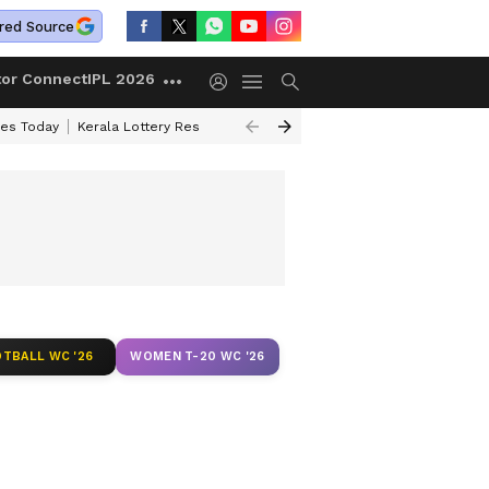
red Source
tor Connect
IPL 2026
ces Today
Kerala Lottery Result Timing Today
Kolkata Weather
Chen
TBALL WC '26
WOMEN T-20 WC '26