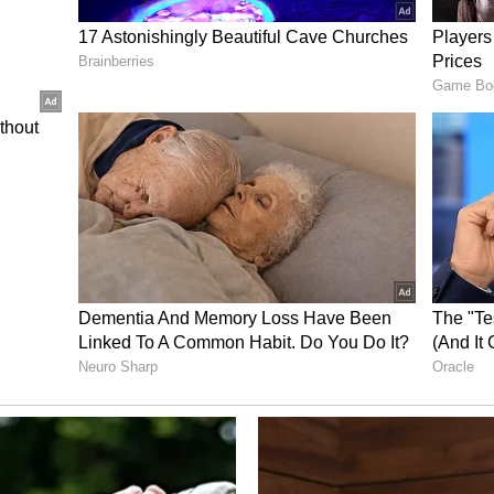
m a syndicated feed.)