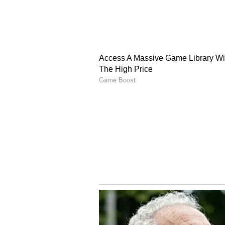
English staff and is published fro