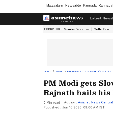
Malayalam
Newsable
Kannada
Kannada
Latest News
TRENDING :
Mumbai Weather
Delhi Rain
HOME
INDIA
PM MODI GETS SLOVAKIA'S HIGHEST
PM Modi gets Slov
Rajnath hails his
Author :
Asianet News Central
2
Min read
Published :
Jun 16 2026, 09:00 AM IST