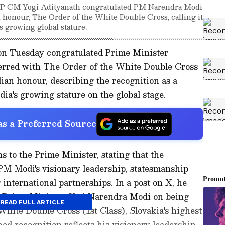
UP CM Yogi Adityanath congratulated PM Narendra Modi
an honour, The Order of the White Double Cross, calling it
's growing global stature.
on Tuesday congratulated Prime Minister
erred with The Order of the White Double Cross
ilian honour, describing the recognition as a
dia's growing stature on the global stage.
s a Preferred Source
s to the Prime Minister, stating that the
M Modi's visionary leadership, statesmanship
nternational partnerships. In a post on X, he
to Prime Minister Shri Narendra Modi on being
READ FULL ARTICLE
hite Double Cross (1st Class), Slovakia's highest
hed recognition reflects his visionary leadership,