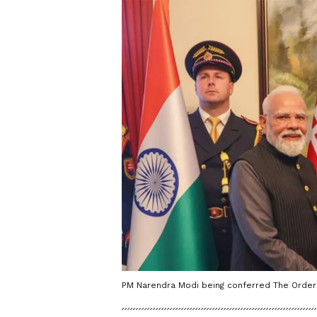
PM Narendra Modi being conferred The Order o