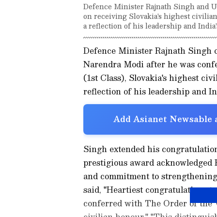
Defence Minister Rajnath Singh and 
on receiving Slovakia's highest civili
a reflection of his leadership and India
Defence Minister Rajnath Singh 
Narendra Modi after he was conf
(1st Class), Slovakia's highest civ
reflection of his leadership and In
Add Asianet Newsable a
Singh extended his congratulation
prestigious award acknowledged P
and commitment to strengthening i
said, "Heartiest congratulations 
conferred with The Order of the W
civilian honour." "This distinguis