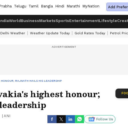
Prabha
Telugu
Tamil
Bangla
Hindi
Marathi
MyNation
Add Prefer
India
World
Business
Markets
Sports
Entertainment
Lifestyle
Crea
Delhi Weather
Weather Update Today
Gold Rates Today
Petrol Pri
 HONOUR; RAJNATH HAILS HIS LEADERSHIP
akia's highest honour;
FOO
 leadership
|
ANI
Follow Us