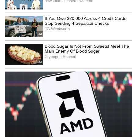
mature approach, clearing
till discrimination ends: RSS
RSS misconceptions
chief Bhagwat
LATEST VIDEOS
SpaceX First Earnings Report
Explained | Elon Musk's Biggest
Business Test After Historic IPO
Kangana Ranaut Reacts to Meta's
Admission | Takes Sharp Aim at
Zuckerberg | India News