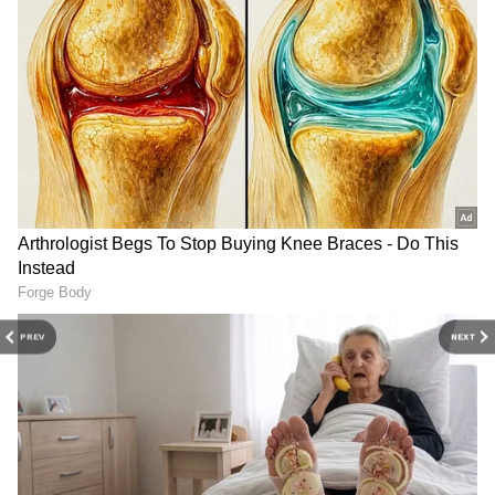
directed the ECI to forward the names of
those excluded from the register to the
DOWNLOAD APP
competent authority. And who is the
competent authority? The Ministry of Home
Stay updated with the
Breaking News Today
Affairs," he said.
and
Latest News
from across India and
around the world. Get real-time updates, in-
depth analysis, and comprehensive coverage
Detailing the subsequent procedure, Owaisi
of
India News
,
World News
,
Indian Defence
added, "What will the Ministry do? It will
News
,
Kerala News
, and
Karnataka News
.
question those whose names were left out. So,
From politics to current affairs, follow every
the issue of citizenship is indeed a matter of
major story as it unfolds.
Get real-time
PREV
NEXT
life and death."
updates from
IMD
on major
cities weather
forecasts
, including
Rain
alerts,
Cyclone
warnings, and temperature trends.
The remarks come amid ongoing political
Download the
Asianet News Official App
friction over the Special Intensive Revision
from the
Android Play Store
and
iPhone App