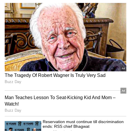
JPSC-JSSC Protest: Ranchi
YSRCP MPs meet Amit
officials meet aspirants
Shah, flag security
amid political heat
concerns for Jagan Reddy
VP Malik lauds Bhagwat's
Reservation must continue