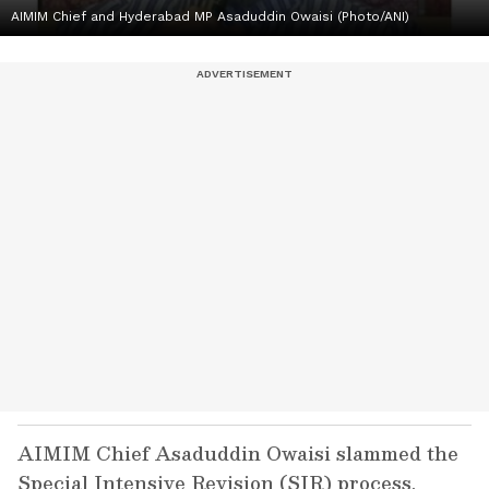
AIMIM Chief and Hyderabad MP Asaduddin Owaisi (Photo/ANI)
AIMIM Chief Asaduddin Owaisi slammed the
Special Intensive Revision (SIR) process,