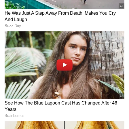
'Citizenship Itself in Question'
He further warned that the impact of
exclusion goes far beyond being stripped of
voting rights, noting that it directly threatens
an individual's legal status in the country. "It
isn't just about losing the right to vote; your
very citizenship is being called into question.
Furthermore, regarding the Supreme Court
judgment mentioned earlier, the Court