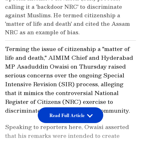
calling it a 'backdoor NRC' to discriminate
against Muslims. He termed citizenship a
'matter of life and death' and cited the Assam
NRC as an example of bias.
Terming the issue of citizenship a "matter of
life and death," AIMIM Chief and Hyderabad
MP Asaduddin Owaisi on Thursday raised
serious concerns over the ongoing Special
Intensive Revision (SIR) process, alleging
that it mimics the controversial National
Register of Citizens (NRC) exercise to
discriminate against the Muslim community.
Read Full Article
Speaking to reporters here, Owaisi asserted
that his remarks were intended to create