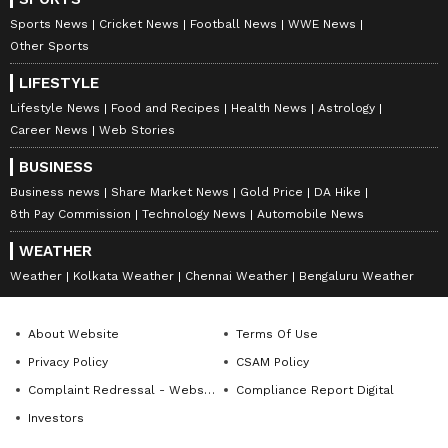
Sports News
Cricket News
Football News
WWE News
Other Sports
LIFESTYLE
Lifestyle News
Food and Recipes
Health News
Astrology
Career News
Web Stories
BUSINESS
Business news
Share Market News
Gold Price
DA Hike
8th Pay Commission
Technology News
Automobile News
WEATHER
Weather
Kolkata Weather
Chennai Weather
Bengaluru Weather
About Website
Terms Of Use
Privacy Policy
CSAM Policy
Complaint Redressal - Website
Compliance Report Digital
Investors