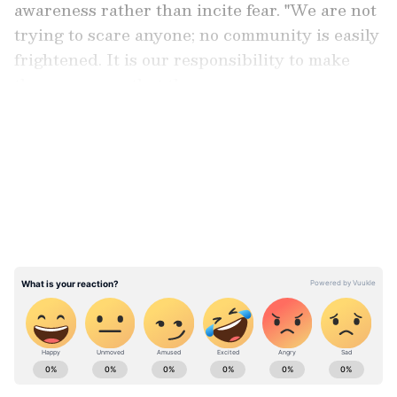
awareness rather than incite fear. "We are not
trying to scare anyone; no community is easily
frightened. It is our responsibility to make
them aware so that they can prepare
adequately," the AIMIM president said.
LATEST VIDEOS
Discrimination in Assam NRC
Talking about how the NRC exercise was
carried out in Assam, Owaisi accused Assam
Chief Minister Himanta Biswa Sarma of
blatant bias in handling the excluded people.
"Consider the situation in Assam: the
Supreme Court-monitored NRC process left
out 1.8 to 1.9 million people. Of those, only
ABOUT THE AUTHOR
200,000 were Muslims; the rest were others.
Asianet News Central
AN