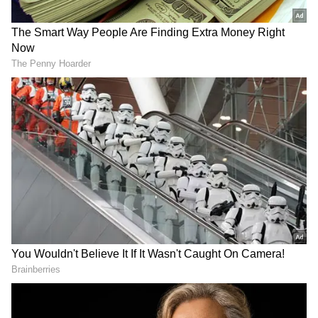
processions, saying roads are blocked during
yatras from Uttarakhand to Delhi, and tents
are set up, but "you have no problem with
that".
On Namaz being offered on roads, he said it
happens only for Friday prayers or Eid and
not daily. "In India, festivals of every religion
take place on the road, don't they? You don't
see those; you go blind to them," he said.
He added that no matter what happens,
Muslims will not give up Namaz. He said he
met teens who told him that after seeing