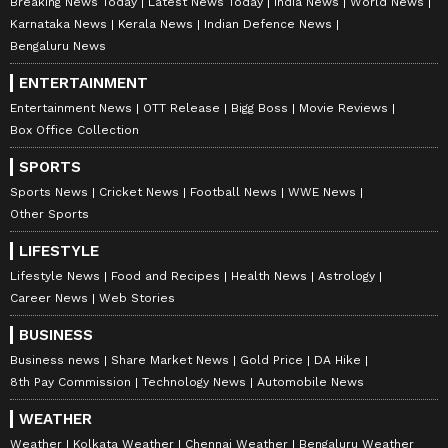
Breaking News Today
Latest News Today
India News
World News
the Strait of Hormuz being closed, while "oil
Karnataka News
Kerala News
Indian Defence News
we have been buying from Russia since 2022,
Bengaluru News
which brought billions of dollars in profit to
ENTERTAINMENT
Indian companies", was not passed on as relief
Entertainment News
OTT Release
Bigg Boss
Movie Reviews
to people.
Box Office Collection
SPORTS
Sports News
Cricket News
Football News
WWE News
The remarks come amid a fresh round of fuel
Other Sports
price hikes across the country. Petrol and
LIFESTYLE
diesel prices were revised upward again on
Lifestyle News
Food and Recipes
Health News
Astrology
Monday, marking the fourth increase in less
Career News
Web Stories
than two weeks.
BUSINESS
Business news
Share Market News
Gold Price
DA Hike
Warns BJP Govt About Transience of
8th Pay Commission
Technology News
Automobile News
Power
WEATHER
Weather
Kolkata Weather
Chennai Weather
Bengaluru Weather