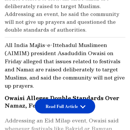
deliberately raised to target Muslims.
Addressing an event, he said the community
will not give up prayers and questioned the
double standards of authorities.
All India Majlis-e-Ittehadul Muslimeen
(AIMIM) president Asaduddin Owaisi on
Friday alleged that issues related to festivals
and Namaz are raised deliberately to target
Muslims, and said the community will not give
up prayers.
Owaisi Alleges Double Standards Over
Namaz, Festivals
Read Full Article
Addressing an Eid Milap event, Owaisi said
whenever festivals like Bakrid or Ramzan