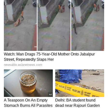
suffered, but television channels preferred to
focus on Muslims and issues like Azaan and
meat instead of the students' struggle.
He questioned the labelling of a student who
raised concerns over swapped CBSE answer
sheets as "Pakistani" by a news anchor, and
asked, "Is everyone who questions the
government a Pakistani? Has Modi become
God now?"
NEET-UG 2026 was held on May 3 across
5,432 centres in India and 14 abroad, with
around 22.05 lakh of the 22.79 lakh registered