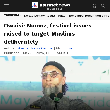
ENGLISH
TRENDING :
Kerala Lottery Result Today
Bengaluru-Hosur Metro Pro
Owaisi: Namaz, festival issues
raised to target Muslims
deliberately
Author :
Asianet News Central
|
ANI
|
India
Published :
May 30 2026, 08:00 AM IST