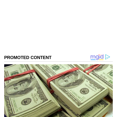
Follow Us
0
Comments
/
0
New
Owaisi drew a comparison with religious