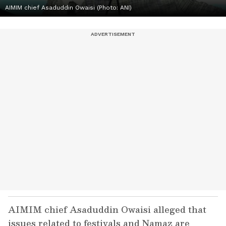
AIMIM chief Asaduddin Owaisi (Photo: ANI)
AIMIM chief Asaduddin Owaisi alleged that
issues related to festivals and Namaz are