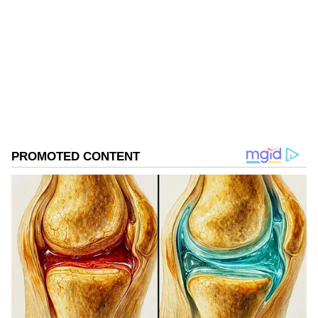
Follow Us
0
Comments
/
0
New