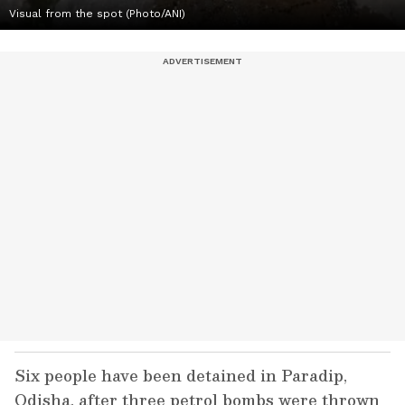
Visual from the spot (Photo/ANI)
Six people have been detained in Paradip,
Odisha, after three petrol bombs were thrown