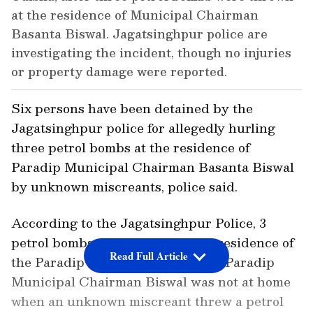
at the residence of Municipal Chairman
Basanta Biswal. Jagatsinghpur police are
investigating the incident, though no injuries
or property damage were reported.
Six persons have been detained by the
Jagatsinghpur police for allegedly hurling
three petrol bombs at the residence of
Paradip Municipal Chairman Basanta Biswal
by unknown miscreants, police said.
According to the Jagatsinghpur Police, 3
petrol bombs were pelted on the residence of
Read Full Article
the Paradip Municipal Chairman. Paradip
Municipal Chairman Biswal was not at home
when an unknown miscreant threw a petrol