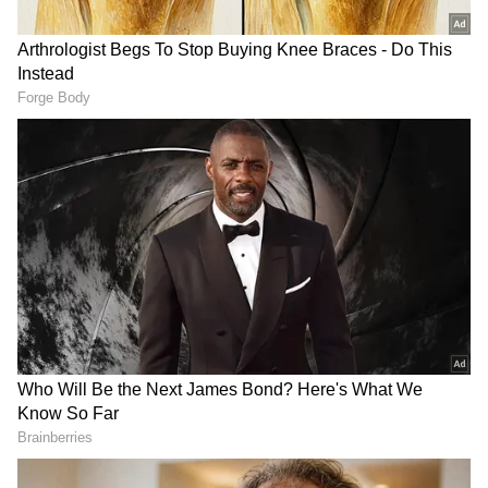
The police further stated that, on receiving
the information, they reached the spot and
intensified the investigation and called the
forensic team for help. SP Verma also reached
the spot.
The SP asserted that the police will catch the
culprit, whoever he is and wherever he is
hiding, whoever he is, whoever he is hiding,
the police will catch him.
"On the basis of suspicion, we have detained
some people, and their interrogation is going