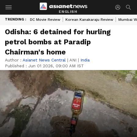
ENGLISH
TRENDING :
DC Movie Review
Korean Kanakaraju Review
Mumbai W
Odisha: 6 detained for hurling
petrol bombs at Paradip
Chairman's home
Author :
Asianet News Central
|
ANI
|
India
Published :
Jun 01 2026, 09:00 AM IST