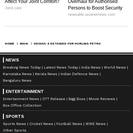
HOME
INDIA
ODISHA: 6 DETAINED FOR HURLING PETROL BOMBS AT PARADIP CHAIRMAN'S HOME
NEWS
Breaking News Today
Latest News Today
India News
World News
Karnataka News
Kerala News
Indian Defence News
Bengaluru News
ENTERTAINMENT
Entertainment News
OTT Release
Bigg Boss
Movie Reviews
Box Office Collection
SPORTS
Sports News
Cricket News
Football News
WWE News
Other Sports