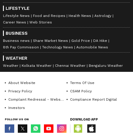
LIFESTYLE
Lifestyle News
Food and Recipes
Health News
Astrology
Career News
Web Stories
BUSINESS
Business news
Share Market News
Gold Price
DA Hike
8th Pay Commission
Technology News
Automobile News
WEATHER
Weather
Kolkata Weather
Chennai Weather
Bengaluru Weather
About Website
Terms Of Use
Privacy Policy
CSAM Policy
Complaint Redressal - Website
Compliance Report Digital
Investors
FOLLOW US ON
DOWNLOAD APP