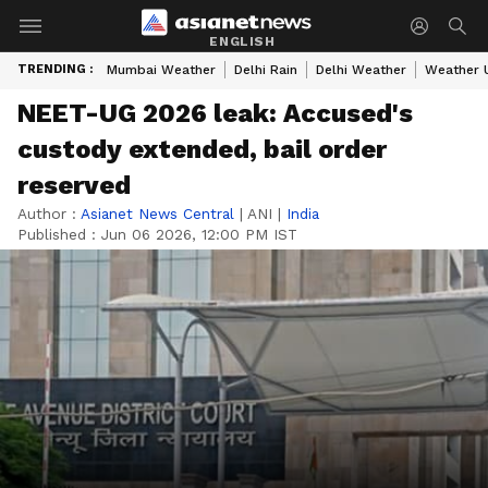
ENGLISH
TRENDING :
Mumbai Weather
Delhi Rain
Delhi Weather
Weather 
NEET-UG 2026 leak: Accused's
custody extended, bail order
reserved
Author :
Asianet News Central
|
ANI
|
India
Published :
Jun 06 2026, 12:00 PM IST