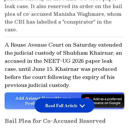
leak case. It also reserved its order on the bail
plea of co-accused Manisha Waghmare, whom
the CBI has labelled a "conspirator" in the
case.
A Rouse Avenue Court on Saturday extended
the judicial custody of Shubham Khairnar, an
accused in the NEET-UG 2026 paper leak
case, until June 15. Khairnar was produced
before the court following the expiry of his
previous judicial custody.
Add Asianet Newsable as a
Preferred Source
Read Full Article
Bail Plea for Co-Accused Reserved