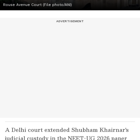
Rouse Avenue Court (File photo/ANI)
A Delhi court extended Shubham Khairnar's
judicial custody in the NEET-UG 2026 paper