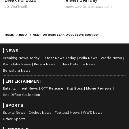
HOME
INDIA
NEET-UG 2026 LEAK: ACCUSED'S CUSTODY EXTENDED, BAIL ORDER RESERVED
NEWS
Breaking News Today
Latest News Today
India News
World News
Karnataka News
Kerala News
Indian Defence News
Bengaluru News
ENTERTAINMENT
Entertainment News
OTT Release
Bigg Boss
Movie Reviews
Box Office Collection
SPORTS
Sports News
Cricket News
Football News
WWE News
Other Sports