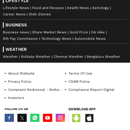
LIFESTYLE
Lifestyle News
Food and Recipes
Health News
Astrology
Career News
Web Stories
BUSINESS
Business news
Share Market News
Gold Price
DA Hike
8th Pay Commission
Technology News
Automobile News
WEATHER
Weather
Kolkata Weather
Chennai Weather
Bengaluru Weather
About Website
Terms Of Use
Privacy Policy
CSAM Policy
Complaint Redressal - Website
Compliance Report Digital
Investors
FOLLOW US ON
DOWNLOAD APP