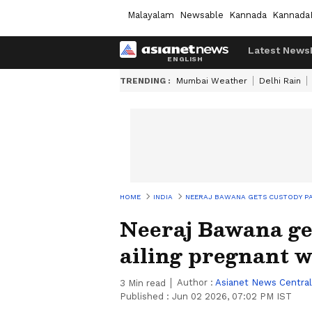
Malayalam
Newsable
Kannada
Kannada
Latest News
TRENDING :
Mumbai Weather
Delhi Rain
HOME
INDIA
NEERAJ BAWANA GETS CUSTODY PA
Neeraj Bawana get
ailing pregnant w
Author :
Asianet News Central
3
Min read
Published :
Jun 02 2026, 07:02 PM IST