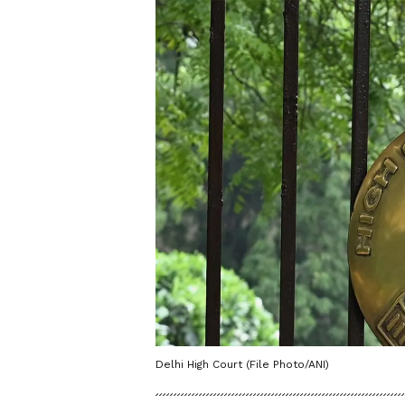
Delhi High Court (File Photo/ANI)