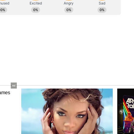
rosecution's Objections
seeking 90 days' interim bail, contending that
vide physical and emotional support to his wife
ocate N Hariharan, along with Advocate
eraj Bawana and submitted that his wife is under
rionic Triamniotic Triplet Gestation, which is not
the presence of the applicant to provide physical
. The counsel argued that the medical condition
itical and is supported by medical records, which
orities. It was submitted that, in these
d be granted.
 the plea, the Additional Public Prosecutor
rt. He submitted that, though the medical