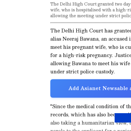
The Delhi High Court granted two days
wife, who is hospitalised with a high-
allowing the meeting under strict poli
The Delhi High Court has granted
alias Neeraj Bawana, an accused in
meet his pregnant wife, who is c
for a high-risk pregnancy. Justi
allowing Bawana to meet his wife
under strict police custody.
Add Asianet Newsable a
"Since the medical condition of the
records, which has also been verif
also taking a humanitarian view, 
parole to the applicant for a peri