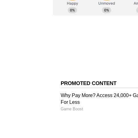
ABOUT THE AUTHOR
AN
Asianet News Central
Arguments for Bail vs P
Bawana had moved the High Court 
his presence was necessary to pro
during her pregnancy. Senior adv
Siddharth Yadav, appeared for Ne
the treatment of high-risk Tricho
a regular pregnancy and requires 
and emotional support to his wife
of the applicant's wife remains cr
have also been verified by the auth
circumstances, interim bail shoul
On the other hand, while opposing
(APP) relied upon the Status Repo