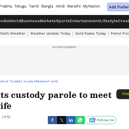
Prabha
Telugu
Tamil
Bangla
Hindi
Marathi
MyNation
Add Prefer
India
World
Business
Markets
Sports
Entertainment
Lifestyle
Crea
Delhi Weather
Weather Update Today
Gold Rates Today
Petrol Pri
ROLE TO MEET AILING PREGNANT WIFE
s custody parole to meet
FOO
ife
|
ANI
Follow Us