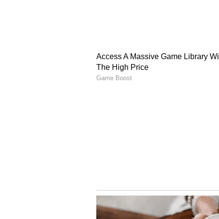
documents of the applicant's wife 
is a hardcore criminal with a his
in as many as more than twenty (2
category of high-risk prisoners. T
interim bail, the applicant as well 
an escape from the due process of
(Except for the headline, this st
English staff and is published fro