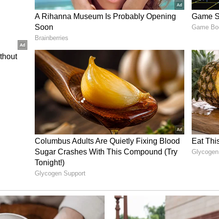
have been verified, considering that the applicant
tory of running notorious gangs, his involvement
0) criminal cases and since he falls under the
here is a grave apprehension that, if enlarged on
as his associates will make all efforts to facilitate
 law, the APP argued.
ory has not been edited by Asianet Newsable
m a syndicated feed.)