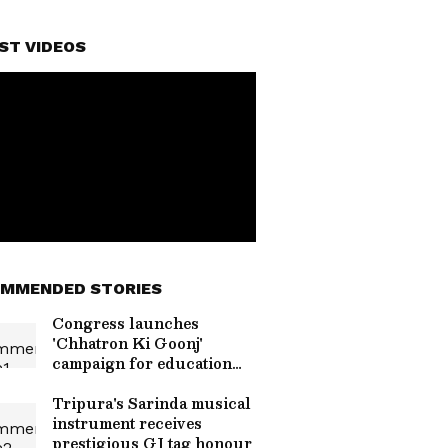
ST VIDEOS
MMENDED STORIES
Congress launches
'Chhatron Ki Goonj'
campaign for education
reform
Tripura's Sarinda musical
instrument receives
prestigious GI tag honour