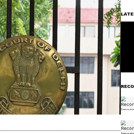
LATE
RECO