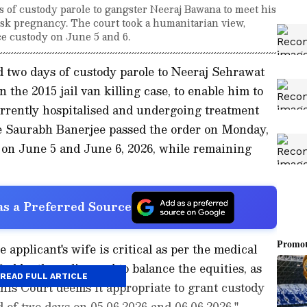
 of custody parole to gangster Neeraj Bawana to meet his
risk pregnancy. The court took a humanitarian view,
ce custody on June 5 and 6.
 two days of custody parole to Neeraj Sehrawat
 the 2015 jail van killing case, to enable him to
urrently hospitalised and undergoing treatment
ce Saurabh Banerjee passed the order on Monday,
 on June 5 and June 6, 2026, while remaining
s a Preferred Source
 applicant's wife is critical as per the medical
ied by the police and to balance the equities, as
READ FULL ARTICLE
this Court deems it appropriate to grant custody
od of two days on 05.06.2026 and 06.06.2026,"