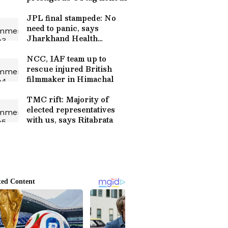
JPL final stampede: No
need to panic, says
Jharkhand Health
Minister
NCC, IAF team up to
rescue injured British
filmmaker in Himachal
TMC rift: Majority of
elected representatives
with us, says Ritabrata