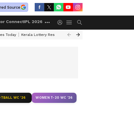
red Source
tor Connect
IPL 2026
ces Today
Kerala Lottery Result Timing Today
Kolkata Weather
Chen
TBALL WC '26
WOMEN T-20 WC '26