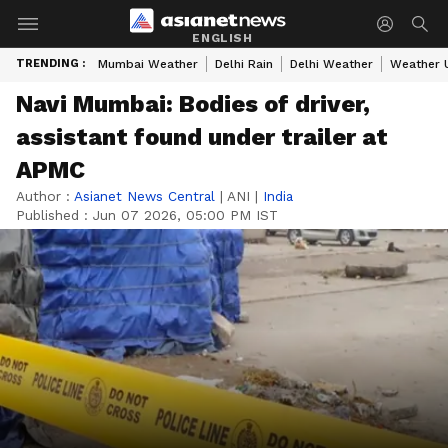
ENGLISH
TRENDING :
Mumbai Weather
Delhi Rain
Delhi Weather
Weather 
Navi Mumbai: Bodies of driver,
assistant found under trailer at
APMC
Author :
Asianet News Central
|
ANI
|
India
Published :
Jun 07 2026, 05:00 PM IST