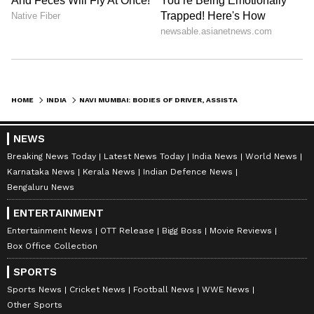
HOME
INDIA
NAVI MUMBAI: BODIES OF DRIVER, ASSISTANT FOUND UNDER TRAILER AT APMC
NEWS
Breaking News Today
Latest News Today
India News
World News
Karnataka News
Kerala News
Indian Defence News
Bengaluru News
ENTERTAINMENT
Entertainment News
OTT Release
Bigg Boss
Movie Reviews
Box Office Collection
SPORTS
Sports News
Cricket News
Football News
WWE News
Other Sports