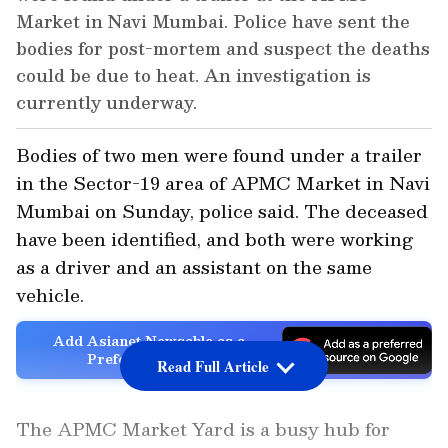
Market in Navi Mumbai. Police have sent the
bodies for post-mortem and suspect the deaths
could be due to heat. An investigation is
currently underway.
Bodies of two men were found under a trailer
in the Sector-19 area of APMC Market in Navi
Mumbai on Sunday, police said. The deceased
have been identified, and both were working
as a driver and an assistant on the same
vehicle.
Add Asianet Newsable as a
Preferred Source
Read Full Article
The APMC Market Yard is a busy hub for