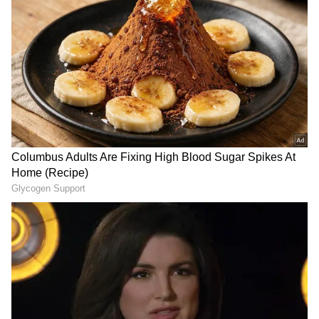
The bodies have been sent for post-mortem."
Follow Us
A case has been registered. Further
investigation is underway. (ANI)
(Except for the headline, this story has not
been edited by Asianet Newsable English
staff and is published from a syndicated feed.)
DOWNLOAD APP