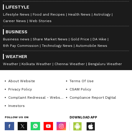
LIFESTYLE
Lifestyle News
Food and Recipes
Health News
Astrology
Career News
Web Stories
BUSINESS
Business news
Share Market News
Gold Price
DA Hike
8th Pay Commission
Technology News
Automobile News
WEATHER
Weather
Kolkata Weather
Chennai Weather
Bengaluru Weather
About Website
Terms Of Use
Privacy Policy
CSAM Policy
Complaint Redressal - Website
Compliance Report Digital
Investors
FOLLOW US ON
DOWNLOAD APP