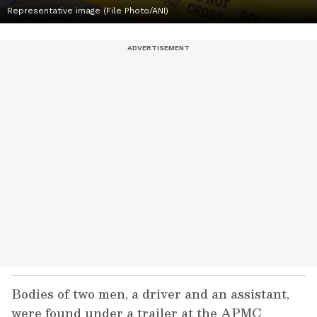
Representative image (File Photo/ANI)
Bodies of two men, a driver and an assistant,
were found under a trailer at the APMC