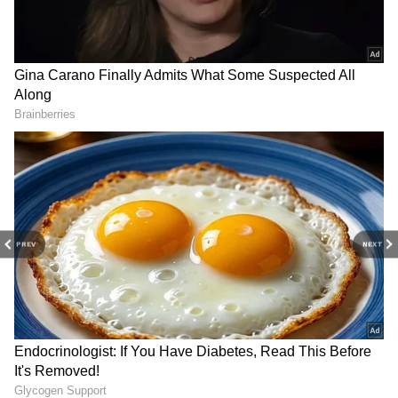
RECOMMENDED STORIES
MLC polls: Bommai blames
TN gas leak: Odisha CM
PREV
NEXT
Congress' 'money offers' for
expresses grief, offers
cross-voting
support to workers