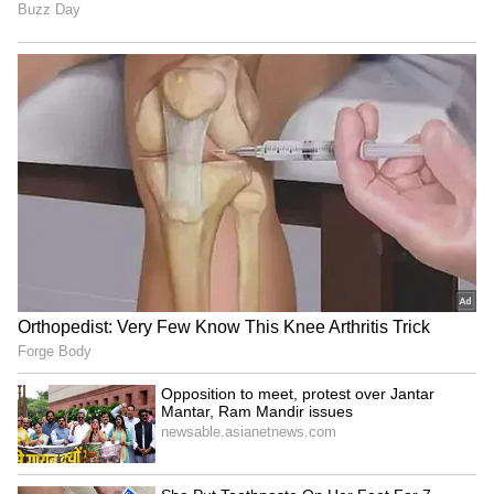
LATEST VIDEOS
SpaceX First Earnings Report
Explained | Elon Musk's Biggest
Business Test After Historic IPO
Kangana Ranaut Reacts to Meta's
Admission | Takes Sharp Aim at
Zuckerberg | India News