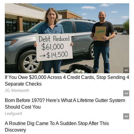
NEET-UG Re-exam:
Tamil Nadu: 2 dead, 62 ill in
Hyderabad students find
ammonia gas leak at
Physics tough, Biology easy
seafood plant