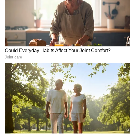
LATEST VIDEOS
Monsoon Travel Special | Top 20
Superhit Rain Songs | Ultimate
Bollywood Playlist
BREAKING: Arjun Ayanki
Arrested in Kannur After Days-
Long Police Hunt | WATCH