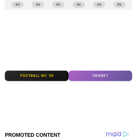
Stay updated with the
Breaking News Today
numbers.
and
Latest News
from across India and
around the world. Get real-time updates, in-
depth analysis, and comprehensive coverage
of
India News
,
World News
,
Indian Defence
News
,
Kerala News
, and
Karnataka News
.
From politics to current affairs, follow every
major story as it unfolds.
Get real-time
updates from
IMD
on major
cities weather
forecasts
, including
Rain
alerts,
FOOTBALL WC '26
CRICKET
Cyclone
warnings, and temperature trends.
Download the
Asianet News Official App
from the
Android Play Store
and
iPhone App
Store
for accurate and timely news updates
anytime, anywhere.
ABOUT THE AUTHOR