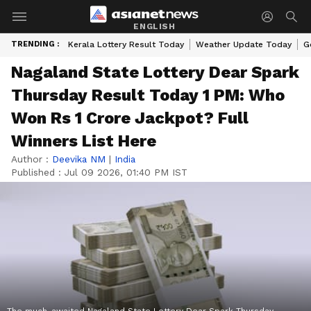
ENGLISH
TRENDING :
Kerala Lottery Result Today
Weather Update Today
G
Nagaland State Lottery Dear Spark
Thursday Result Today 1 PM: Who
Won Rs 1 Crore Jackpot? Full
Winners List Here
Author :
Deevika NM
|
India
Published :
Jul 09 2026, 01:40 PM IST