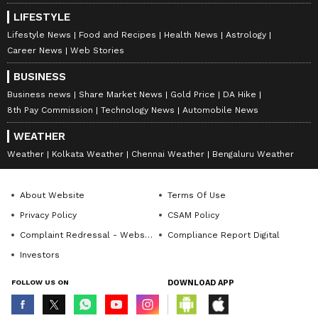
LIFESTYLE
Lifestyle News
Food and Recipes
Health News
Astrology
Career News
Web Stories
BUSINESS
Business news
Share Market News
Gold Price
DA Hike
8th Pay Commission
Technology News
Automobile News
WEATHER
Weather
Kolkata Weather
Chennai Weather
Bengaluru Weather
About Website
Terms Of Use
Privacy Policy
CSAM Policy
Complaint Redressal - Website
Compliance Report Digital
Investors
FOLLOW US ON
DOWNLOAD APP