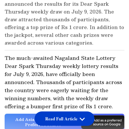
announced the results for its Dear Spark
Thursday weekly draw on July 9, 2026. The
draw attracted thousands of participants,
offering a top prize of Rs 1 crore. In addition to
the jackpot, several other cash prizes were
awarded across various categories.
The much-awaited Nagaland State Lottery
Dear Spark Thursday weekly lottery results
for July 9, 2026, have officially been
announced. Thousands of participants across
the country were eagerly waiting for the
winning numbers, with the weekly draw
offering a bumper first prize of Rs 1 crore.
Read Full Article
Add Asianet Newsable as a
Preferred Source