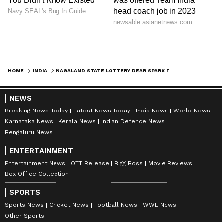
HOME
INDIA
NAGALAND STATE LOTTERY DEAR SPARK THURSDAY RESULT TODAY 1 PM: WHO WON RS 1 CRORE JACKPOT? FULL WINNERS LIST HERE
NEWS
Breaking News Today
Latest News Today
India News
World News
Karnataka News
Kerala News
Indian Defence News
Bengaluru News
ENTERTAINMENT
Entertainment News
OTT Release
Bigg Boss
Movie Reviews
Box Office Collection
SPORTS
Sports News
Cricket News
Football News
WWE News
Other Sports