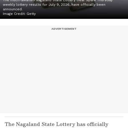
The much-awaited Nagaland State Lottery Dear Spark Thursday
weekly lottery results for July 9, 2026, have officially been
announced.
Image Credit:
Getty
The Nagaland State Lottery has officially