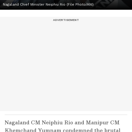
Nagaland Chief Minister Neiphiu Rio (File Photo/ANI)
Nagaland CM Neiphiu Rio and Manipur CM
Khemchand Yumnam condemned the brutal