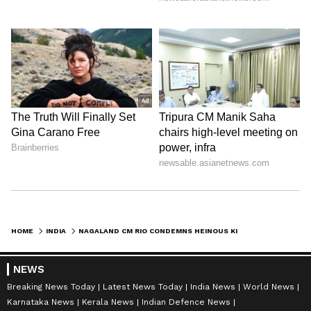
HOME
INDIA
NAGALAND CM RIO CONDEMNS HEINOUS KILLING OF 6 NAGA MEN IN MANIPUR
NEWS
Breaking News Today
Latest News Today
India News
World News
Karnataka News
Kerala News
Indian Defence News