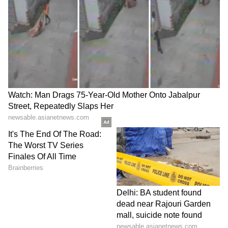
staff and is published from a syndicated feed.)