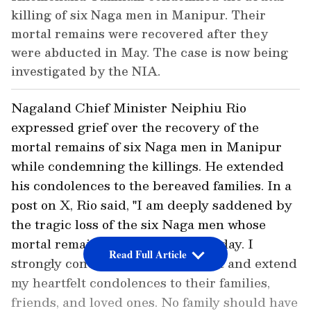
killing of six Naga men in Manipur. Their
mortal remains were recovered after they
were abducted in May. The case is now being
investigated by the NIA.
Nagaland Chief Minister Neiphiu Rio
expressed grief over the recovery of the
mortal remains of six Naga men in Manipur
while condemning the killings. He extended
his condolences to the bereaved families. In a
post on X, Rio said, "I am deeply saddened by
the tragic loss of the six Naga men whose
mortal remains were recovered today. I
Read Full Article
strongly condemn this heinous act and extend
my heartfelt condolences to their families,
friends, and loved ones. No family should have