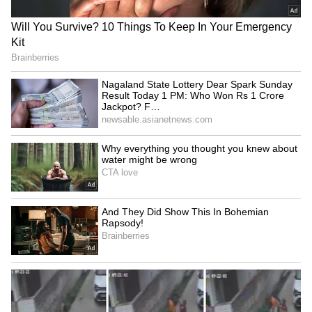
Vaiphei village on May 13.
Security personnel were heavily deployed in
and around the JNIMS premises to maintain
law and order and prevent any untoward
incidents.
The recovery of the bodies has triggered grief
and outrage among locals, with authorities
continuing their investigation into the
circumstances surrounding the abduction
and deaths of the six Naga men. (ANI)
(Except for the headline, this story has not
been edited by Asianet Newsable English