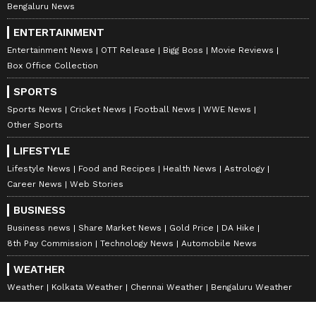
Bengaluru News
ENTERTAINMENT
Entertainment News
OTT Release
Bigg Boss
Movie Reviews
Box Office Collection
SPORTS
Sports News
Cricket News
Football News
WWE News
Other Sports
LIFESTYLE
Lifestyle News
Food and Recipes
Health News
Astrology
Career News
Web Stories
BUSINESS
Business news
Share Market News
Gold Price
DA Hike
8th Pay Commission
Technology News
Automobile News
WEATHER
Weather
Kolkata Weather
Chennai Weather
Bengaluru Weather