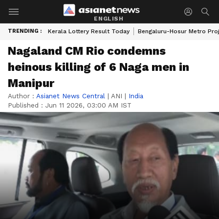
ENGLISH
TRENDING :
Kerala Lottery Result Today
Bengaluru-Hosur Metro Pro
Nagaland CM Rio condemns
heinous killing of 6 Naga men in
Manipur
Author :
Asianet News Central
|
ANI
|
India
Published :
Jun 11 2026, 03:00 AM IST