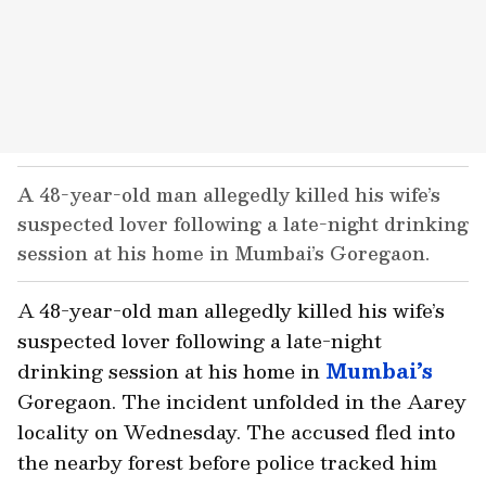
A 48-year-old man allegedly killed his wife’s
suspected lover following a late-night drinking
session at his home in Mumbai’s Goregaon.
A 48-year-old man allegedly killed his wife’s
suspected lover following a late-night
drinking session at his home in
Mumbai’s
Goregaon. The incident unfolded in the Aarey
locality on Wednesday. The accused fled into
the nearby forest before police tracked him