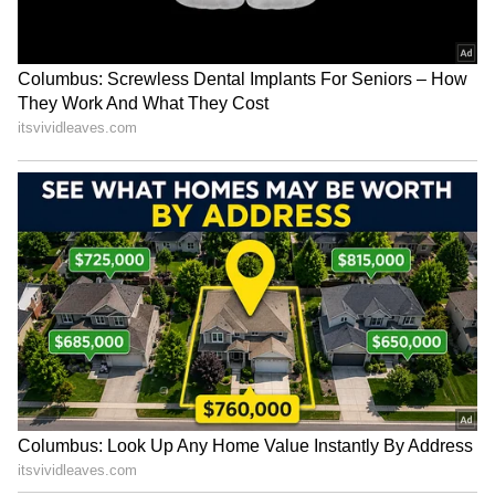
| Ent.