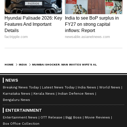
HOME
INDIA
MUMBAI SHOCKER: MAN INVITES WIFE’S ALLEGED LOVER FOR DRINKS, THEN SLITS HIS THROAT
NEWS
Breaking News Today
Latest News Today
India News
World News
Karnataka News
Kerala News
Indian Defence News
Bengaluru News
ENTERTAINMENT
Entertainment News
OTT Release
Bigg Boss
Movie Reviews
Box Office Collection