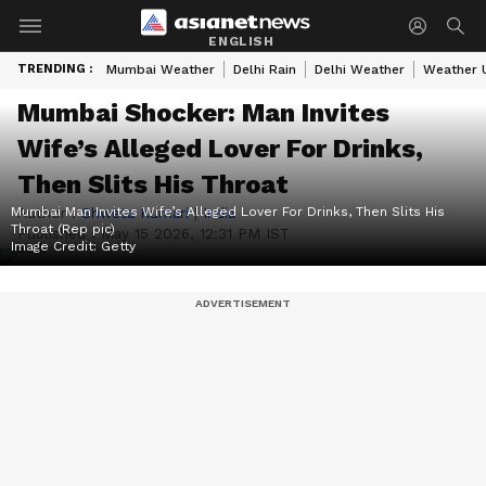
ENGLISH
TRENDING :
Mumbai Weather
Delhi Rain
Delhi Weather
Weather 
Mumbai Shocker: Man Invites
Wife’s Alleged Lover For Drinks,
Then Slits His Throat
Mumbai Man Invites Wife’s Alleged Lover For Drinks, Then Slits His
Author :
Shweta Kumari
|
India
Throat (Rep pic)
Published :
May 15 2026, 12:31 PM IST
Image Credit:
Getty