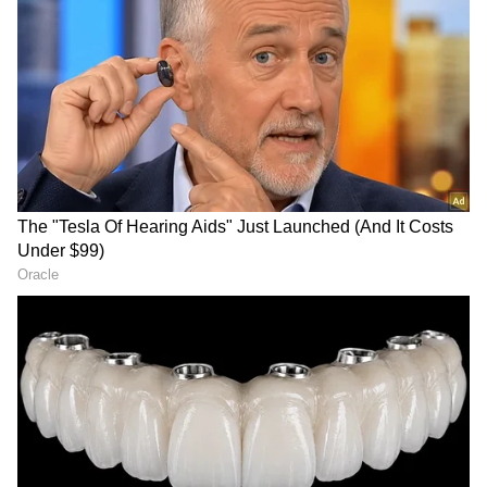
LATEST VIDEOS
SpaceX First Earnings Report
Explained | Elon Musk's Biggest
Business Test After Historic IPO
Kajol Birthday Special: Top 20
Iconic Songs | Bollywood
Superhit Songs | Romantic Songs