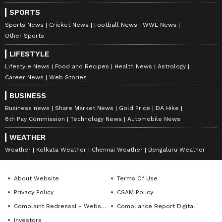
SPORTS
Sports News
Cricket News
Football News
WWE News
Other Sports
LIFESTYLE
Lifestyle News
Food and Recipes
Health News
Astrology
Career News
Web Stories
BUSINESS
Business news
Share Market News
Gold Price
DA Hike
8th Pay Commission
Technology News
Automobile News
WEATHER
Weather
Kolkata Weather
Chennai Weather
Bengaluru Weather
About Website
Terms Of Use
Privacy Policy
CSAM Policy
Complaint Redressal - Website
Compliance Report Digital
Investors