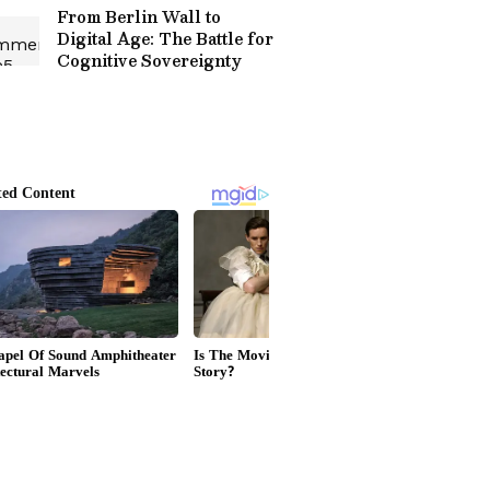
From Berlin Wall to
Digital Age: The Battle for
Cognitive Sovereignty