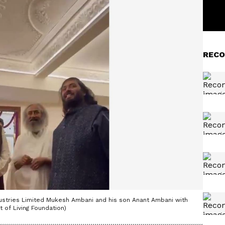
RECO
dustries Limited Mukesh Ambani and his son Anant Ambani with
t of Living Foundation)