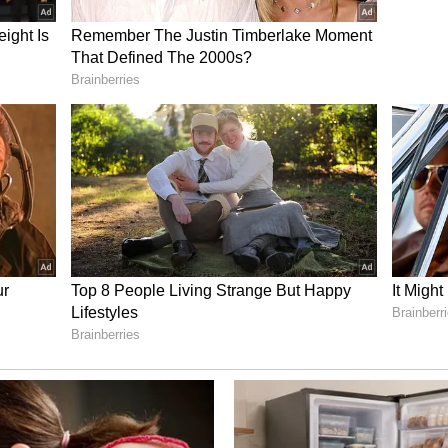
 One Product' Initiative
 festival will also spotlight Uttar Pradesh's
ct (ODOP) initiative under the Department of
lls expected to showcase the state's iconic crafts
ng Banarasi silk sarees, Lucknow's Chikankari and
 Bhadohi, among several other artisanal
 Lasting Impact
per and more meaningful collaboration. The
iving Foundation and institutions in Uttar
recent years through spiritual, environmental
A major MoU has been proposed between The Art
opment Programme and the Ayodhya Nagar Nigam
 Ayodhya's spiritually significant 108 kunds.