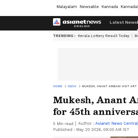
Malayalam
Newsable
Kannada
Kannada
Latest News
TRENDING :
Kerala Lottery Result Today
B
HOME
INDIA
MUKESH, ANANT AMBANI VISIT ART 
Mukesh, Anant Am
for 45th annivers
Author :
Asianet News Central
5
Min read
Published :
May 20 2026, 09:00 AM IST