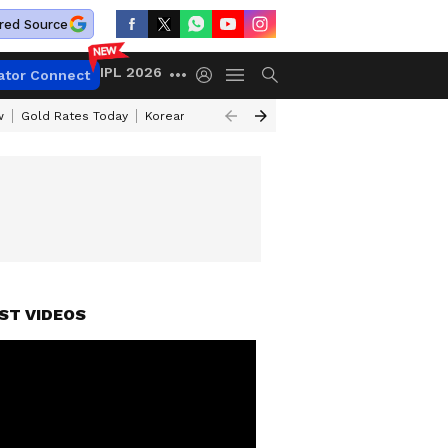
red Source
IPL 2026
ator Connect
w
Gold Rates Today
Korean Kanakaraju Review
Kerala Lottery Resul
ST VIDEOS