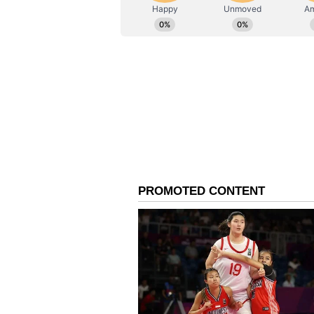
Immersive Exhibitions 
But the experience extends far bey
explore specially curated tourism
Kashi, Mathura, Prayagraj, Deepo
Interactive installations and imme
visitors a deeper glimpse into Ut
in a way that feels engaging, exp
A Culinary Journey Th
And then comes the food -- undoubt
From Mathura peda and Agra peth
regional delicacies, the Mahotsav
Uttar Pradesh. Adding to the expe
curated Uttar Pradesh-style Mahap
residents, offering not just a tast
deeply associated with its traditio