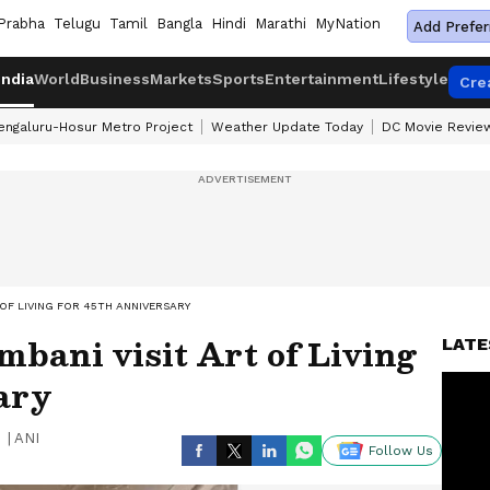
Prabha
Telugu
Tamil
Bangla
Hindi
Marathi
MyNation
Add Prefer
India
World
Business
Markets
Sports
Entertainment
Lifestyle
Cre
engaluru-Hosur Metro Project
Weather Update Today
DC Movie Revie
OF LIVING FOR 45TH ANNIVERSARY
bani visit Art of Living
LATE
ary
|
ANI
Follow Us