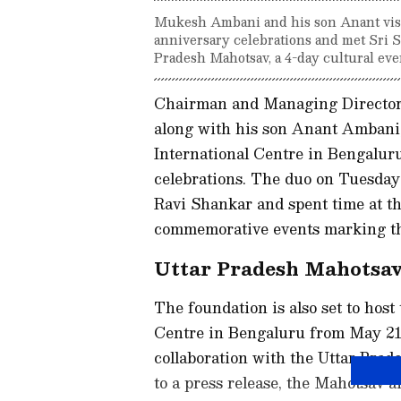
Mukesh Ambani and his son Anant visit
anniversary celebrations and met Sri S
Pradesh Mahotsav, a 4-day cultural even
Chairman and Managing Director 
along with his son Anant Ambani,
International Centre in Bengaluru
celebrations. The duo on Tuesday 
Ravi Shankar and spent time at th
commemorative events marking the
Uttar Pradesh Mahotsav
The foundation is also set to host
Centre in Bengaluru from May 21 
collaboration with the Uttar Pra
to a press release, the Mahotsav a