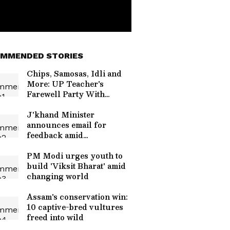
MMENDED STORIES
Chips, Samosas, Idli and
More: UP Teacher's
Farewell Party With
Students Wins the Internet
| WATCH
J'khand Minister
announces email for
feedback amid
JPSC/JSSC protests
PM Modi urges youth to
build 'Viksit Bharat' amid
changing world
Assam's conservation win:
10 captive-bred vultures
freed into wild