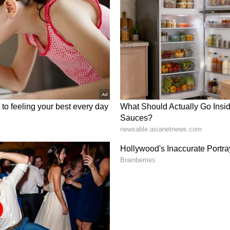
s involving schools, youth empowerment and
urrently under discussion, the release further
e Mahotsav, the Governor of Uttar Pradesh,
sit on May 22, along with several other
om various ministries of the state. Speaker of the
 Mahana, visited the Ashram and met Gurudev Sri
 far more than just another state festival. It
nversation -- it's an opportunity to showcase the
he last decade. For four unforgettable days in
simply be showcased. It will sing, dance,
er the city's vibe.
for 45-Year Celebrations