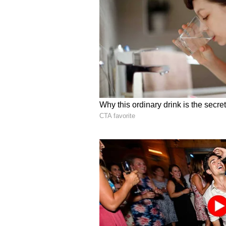
Several additional collaboration
environmental projects are also c
stated.
Adding further significance to th
Anandiben Patel, is expected to vi
dignitaries and representatives fr
UP Legislative Assembly, Satish
Sri Ravi Shankar on May 14.
Organisers believe the Mahotsav is
marks the beginning of a larger co
state's socio-economic growth in t
Bengaluru, Uttar Pradesh will not 
celebrate -- and completely take ov
Distinguished Visitors 