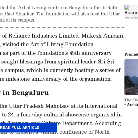
ed the Art of Living centre in Bengaluru for its 45th
ri Ravi Shankar. The foundation will also host the Uttar
t, at its campus.
of Reliance Industries Limited, Mukesh Ambani,
 visited the Art of Living Foundation
 as part of the foundation's 45th anniversary
sought blessings from spiritual leader Sri Sri
e campus, which is currently hosting a series of
 milestone anniversary of the organisation.
 in Bengaluru
 the Uttar Pradesh Mahotsav at its International
to 24, a four-day cultural showcase organised in
desh Tourism and Culture Department. According
READ FULL ARTICLE
ims to present a vibrant confluence of North