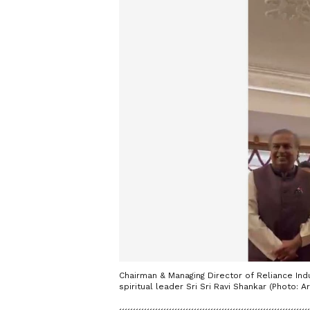
Chairman & Managing Director of Reliance In
spiritual leader Sri Sri Ravi Shankar (Photo: Ar