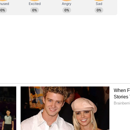
and Sacred Geography
ond the stage. Visitors will also be able to
 and spiritual exhibitions showcasing Ayodhya,
tsav and the grandeur of the Kumbh Mela.
rsive visual displays are being designed to offer
tar Pradesh's sacred geography and living heritage
eriential and contemporary.
rough Uttar Pradesh
edly one of the festival's biggest attractions.
a to spicy dalmoth, namkeen and traditional
 promises an authentic flavour journey through
rience, the ashram kitchen will prepare specially
rasad meals for nearly 2,000 visitors and
e of the state but also the warmth and hospitality
ns.