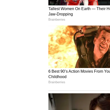
Showcasing 'One District
According to the press release, the
ambitious One District One Produ
Industries, MSME, with various sta
and district specialities, includi
rugs & carpets from Mirzapur and
products.
Deeper Partnership and
Behind the celebration lies a dee
partnership between The Art of L
Pradesh has steadily expanded in 
and community-led initiatives. 
Of Living's Sri Sri Rural Devel
Corporation for the restoration of