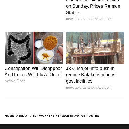
HOME
INDIA
BJP WORKERS REPLACE MAMATA'S PORTRAIT IN ASANSOL MAYOR'S CHAMBER