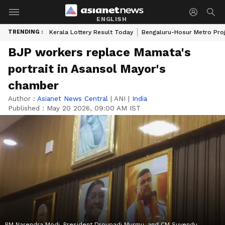
ENGLISH
TRENDING :
Kerala Lottery Result Today
Bengaluru-Hosur Metro Pro
BJP workers replace Mamata's
portrait in Asansol Mayor's
chamber
Author :
Asianet News Central
|
ANI
|
India
Published :
May 20 2026, 09:00 AM IST
PM Narendra Modi, President Droupadi Murmu, and CM Suvendu