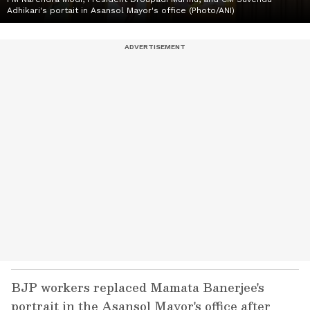
Adhikari's portait in Asansol Mayor's office (Photo/ANI)
BJP workers replaced Mamata Banerjee's
portrait in the Asansol Mayor's office after