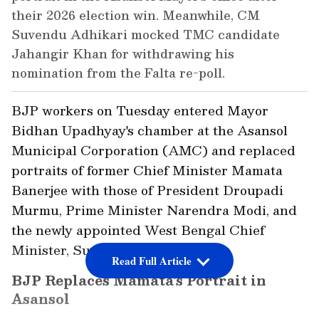
their 2026 election win. Meanwhile, CM
Suvendu Adhikari mocked TMC candidate
Jahangir Khan for withdrawing his
nomination from the Falta re-poll.
BJP workers on Tuesday entered Mayor
Bidhan Upadhyay's chamber at the Asansol
Municipal Corporation (AMC) and replaced
portraits of former Chief Minister Mamata
Banerjee with those of President Droupadi
Murmu, Prime Minister Narendra Modi, and
the newly appointed West Bengal Chief
Minister, Suvendu Adhikari.
Read Full Article
BJP Replaces Mamata's Portrait in
Asansol