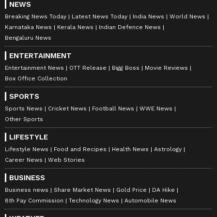
NEWS
Breaking News Today
Latest News Today
India News
World News
Karnataka News
Kerala News
Indian Defence News
Bengaluru News
ENTERTAINMENT
Entertainment News
OTT Release
Bigg Boss
Movie Reviews
Box Office Collection
SPORTS
Sports News
Cricket News
Football News
WWE News
Other Sports
LIFESTYLE
Lifestyle News
Food and Recipes
Health News
Astrology
Career News
Web Stories
BUSINESS
Business news
Share Market News
Gold Price
DA Hike
8th Pay Commission
Technology News
Automobile News