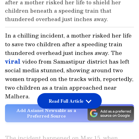
after a mother risked her life to shield her
children beneath a speeding train that
thundered overhead just inches away.
In a chilling incident, a mother risked her life
to save two children after a speeding train
thundered overhead just inches away. The
viral
video from Samastipur district has left
social media stunned, showing around two
women trapped on the tracks with, reportedly,
two children as a train approached near
Malhera.
Read Full Article
Add Asianet Newsable as a
Preferred Source
The incident happened on May 15, when