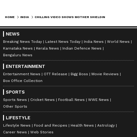
HOME
INDIA
CHILLING VIDEO SHOWS MOTHER SHIELDING CHILDREN AS TRAIN SPEEDS PAST THEM; ALL SURVIVE (WATCH)
NEWS
Breaking News Today
Latest News Today
India News
World News
Karnataka News
Kerala News
Indian Defence News
Bengaluru News
ENTERTAINMENT
Entertainment News
OTT Release
Bigg Boss
Movie Reviews
Box Office Collection
SPORTS
Sports News
Cricket News
Football News
WWE News
Other Sports
LIFESTYLE
Lifestyle News
Food and Recipes
Health News
Astrology
Career News
Web Stories