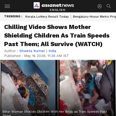
ENGLISH
TRENDING :
Kerala Lottery Result Today
Bengaluru-Hosur Metro Pro
Chilling Video Shows Mother
Shielding Children As Train Speeds
Past Them; All Survive (WATCH)
Author :
Shweta Kumari
|
India
Published :
May 16 2026, 11:36 AM IST
Bihar Woman Shields Children With Her Body as Train Speeds Past
Them