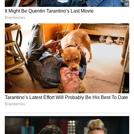
SpaceX First Earnings Report
Explained | Elon Musk's Biggest
Business Test After Historic IPO
Kangana Ranaut Reacts to Meta's
Admission | Takes Sharp Aim at
Zuckerberg | India News