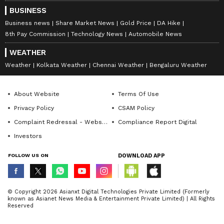
BUSINESS
Business news
Share Market News
Gold Price
DA Hike
8th Pay Commission
Technology News
Automobile News
WEATHER
Weather
Kolkata Weather
Chennai Weather
Bengaluru Weather
About Website
Terms Of Use
Privacy Policy
CSAM Policy
Complaint Redressal - Website
Compliance Report Digital
Investors
FOLLOW US ON
DOWNLOAD APP
© Copyright 2026 Asianxt Digital Technologies Private Limited (Formerly
known as Asianet News Media & Entertainment Private Limited) | All Rights
Reserved