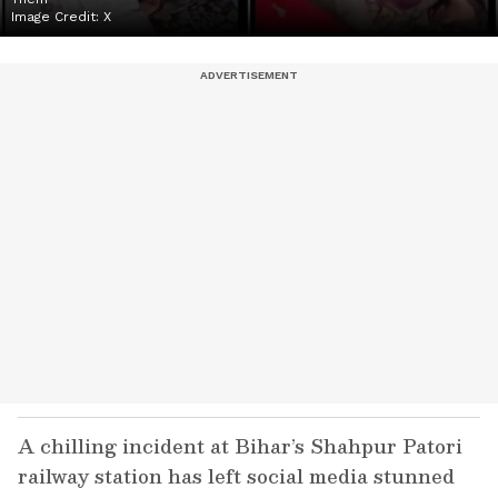
Image Credit:
X
A chilling incident at Bihar’s Shahpur Patori
railway station has left social media stunned