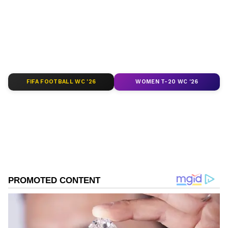
of
India News
,
World News
,
Indian Defence
News
,
Kerala News
, and
Karnataka News
.
From politics to current affairs, follow every
major story as it unfolds.
Get real-time
updates from
IMD
on major
cities weather
forecasts
, including
Rain
alerts,
FIFA FOOTBALL WC '26
WOMEN T-20 WC '26
Cyclone
warnings, and temperature trends.
Download the
Asianet News Official App
from the
Android Play Store
and
iPhone App
Store
for accurate and timely news updates
anytime, anywhere.
ABOUT THE AUTHOR
Shweta Kumari
SK
A journalist with a passion for turning breaking news
into captivating stories. I'm also a Delhi University
alumna with a degree in English literature (a