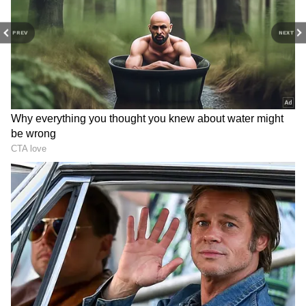
PREV
NEXT
Haryana CM Nayab Saini
SSC GD exam fraud in
calls yoga India's gift to the
Gwalior: Man hires
entire world
impersonator, gets caught
LATEST VIDEOS