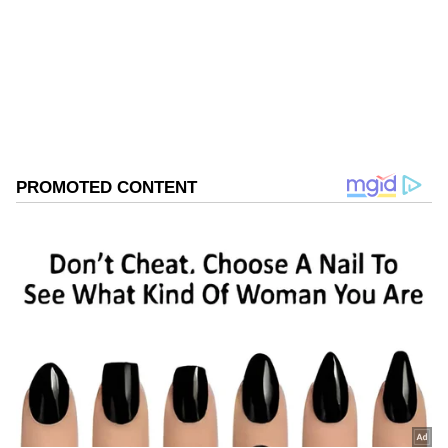
Follow Us
0
Comments
/
0
New
The gruesome incident was captured on a
CCTV camera installed in the office.
Considering the critical condition of both
individuals, they were admitted to Fortis
Hospital, Mohali. The woman succumbed to
her injuries during treatment, while the man
is currently undergoing treatment.
Police Investigation Underway