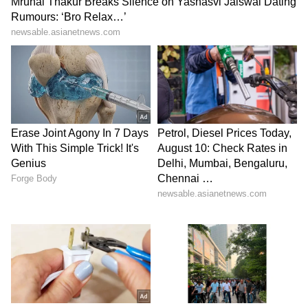
Monsoon Travel Special | Top 20
Superhit Rain Songs | Ultimate
Bollywood Playlist
BREAKING: Arjun Ayanki
Arrested in Kannur After Days-
Long Police Hunt | WATCH