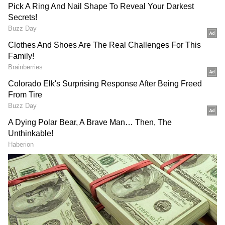
The deceased has been identified as Dimple, a
resident of Patiala, while the condition of the
accused, Harvinder Mann (alias Harry),
remains critical. The police of Phase 11 are
investigating the matter, and they registered a
murder case, examining all aspects to
determine the motive behind the incident.
Further details are awaited. (ANI)
(Except for the headline, this story has not
been edited by Asianet Newsable English
staff and is published from a syndicated feed.)
DOWNLOAD APP