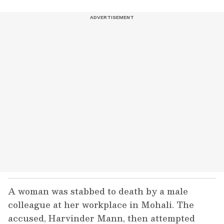
A woman was stabbed to death by a male
colleague at her workplace in Mohali. The
accused, Harvinder Mann, then attempted