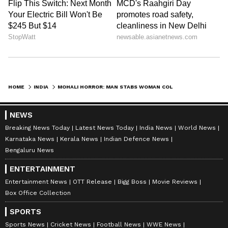
HOME
INDIA
MOHALI HORROR: MAN STABS WOMAN COLLEAGUE TO DEATH, TRIES TO KILL SELF
NEWS
Breaking News Today
Latest News Today
India News
World News
Karnataka News
Kerala News
Indian Defence News
Bengaluru News
ENTERTAINMENT
Entertainment News
OTT Release
Bigg Boss
Movie Reviews
Box Office Collection
SPORTS
Sports News
Cricket News
Football News
WWE News