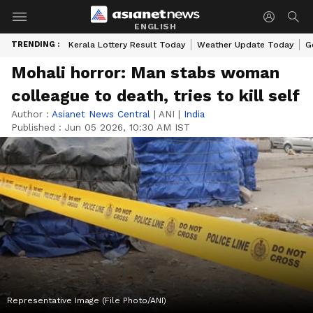
ENGLISH
TRENDING :
Kerala Lottery Result Today
Weather Update Today
G
Mohali horror: Man stabs woman
colleague to death, tries to kill self
Author :
Asianet News Central
|
ANI
|
India
Published :
Jun 05 2026, 10:30 AM IST
Representative Image (File Photo/ANI)