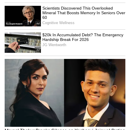
Delhi Metro Beats New York
Heavy rain blocks National
and Paris to Become Global
Highway 10 in Sikkim;
Punctuality Leader
traffic hit
Ram Mandir 'fraud': KC
Manish Tewari seeks
Venugopal seeks SC-led
discussion on new Anti-
probe in Lok Sabha
Defection Law in Lok Sabha
LATEST VIDEOS