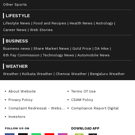
Other Sports
LIFESTYLE
Lifestyle News
Food and Recipes
Health News
Astrology
Career News
Web Stories
BUSINESS
Business news
Share Market News
Gold Price
DA Hike
8th Pay Commission
Technology News
Automobile News
WEATHER
Weather
Kolkata Weather
Chennai Weather
Bengaluru Weather
About Website
Terms Of Use
Privacy Policy
CSAM Policy
Complaint Redressal - Website
Compliance Report Digital
Investors
FOLLOW US ON
DOWNLOAD APP