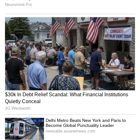
RECOMMENDED STORIES