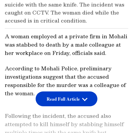
suicide with the same knife. The incident was
caught on CCTV. The woman died while the
accused is in critical condition.
A woman employed at a private firm in Mohali
was stabbed to death by a male colleague at
her workplace on Friday, officials said.
According to Mohali Police, preliminary
investigations suggest that the accused
responsible for the murder was a colleague of
the woman.
Read Full Article
Following the incident, the accused also
attempted to kill himself by stabbing himself
multiple times with the same knife but