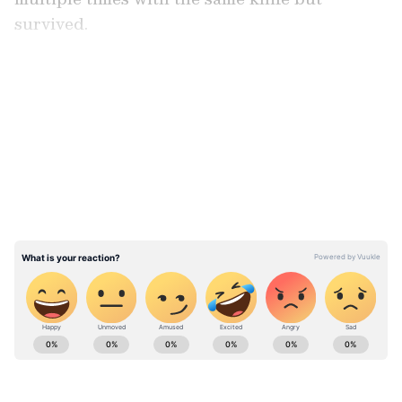
survived.
LATEST VIDEOS
ABOUT THE AUTHOR
Asianet News Central
AN