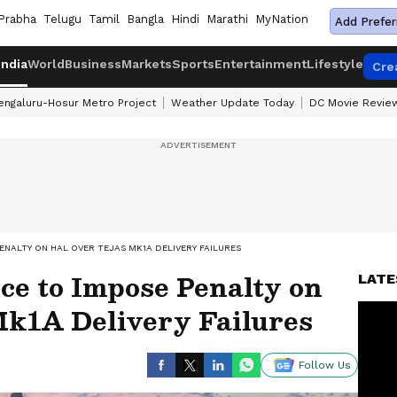
Prabha
Telugu
Tamil
Bangla
Hindi
Marathi
MyNation
Add Prefer
India
World
Business
Markets
Sports
Entertainment
Lifestyle
Cre
engaluru-Hosur Metro Project
Weather Update Today
DC Movie Revie
ENALTY ON HAL OVER TEJAS MK1A DELIVERY FAILURES
ce to Impose Penalty on
LATE
k1A Delivery Failures
Follow Us