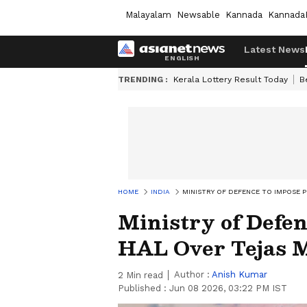
Malayalam
Newsable
Kannada
Kannada
Latest News
TRENDING :
Kerala Lottery Result Today
B
HOME
INDIA
MINISTRY OF DEFENCE TO IMPOSE P
Ministry of Defen
HAL Over Tejas M
Author :
Anish Kumar
2
Min read
Published :
Jun 08 2026, 03:22 PM IST