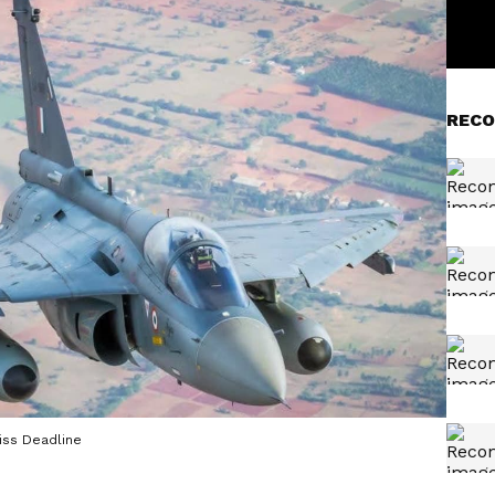
RECO
iss Deadline