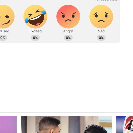
o aircraft has been formally handed over to the
een fully assembled and are currently waiting
e they lack propulsion systems.