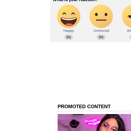
IN20 powerplants. Despite this, n
IAF.
Around 20 Mk1A airframes have b
on the factory floor solely becaus