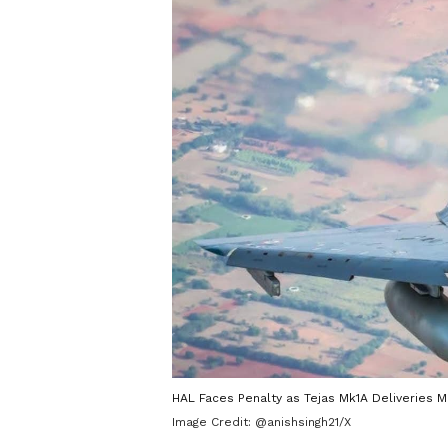
HAL Faces Penalty as Tejas Mk1A Deliveries M
Image Credit:
@anishsingh21/X