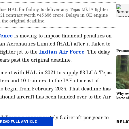
ise HAL for failing to deliver any Tejas Mk1A fighter
2021 contract worth ₹45,696 crore. Delays in GE engine
 the original deadline.
fence
is moving to impose financial penalties on
n Aeronautics Limited (HAL) after it failed to
ighter jet to the
Indian Air Force
. The delay
ars past the original deadline.
ement with HAL in 2021 to supply 83 LCA Tejas
ers and 10 trainers, to the IAF at a cost of
 to begin from February 2024. That deadline has
ational aircraft has been handed over to the Air
elivering approximately 8 aircraft per year to
RELA
READ FULL ARTICLE