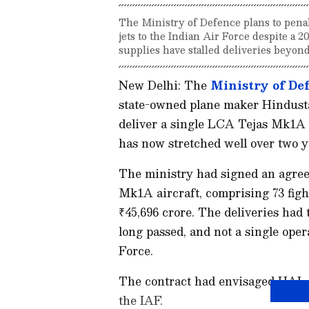
The Ministry of Defence plans to penal
jets to the Indian Air Force despite a 
supplies have stalled deliveries beyond
New Delhi: The
Ministry of De
state-owned plane maker Hindusta
deliver a single LCA Tejas Mk1A f
has now stretched well over two ye
The ministry had signed an agre
Mk1A aircraft, comprising 73 fight
₹45,696 crore. The deliveries had
long passed, and not a single oper
Force.
The contract had envisaged HAL d
the IAF.