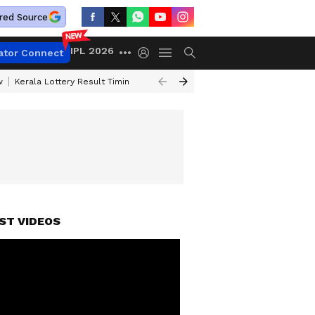
red Source
IPL 2026
ator Connect
w
Kerala Lottery Result Timing Today
Gold Rates Today
Petrol Price
ST VIDEOS