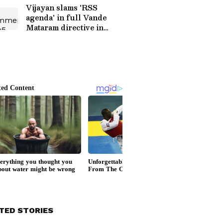
Vijayan slams 'RSS
agenda' in full Vande
Mataram directive in
Kerala
TED STORIES