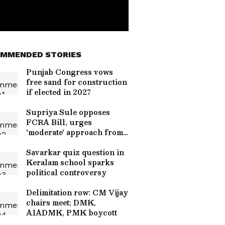
MMENDED STORIES
Punjab Congress vows
free sand for construction
if elected in 2027
Supriya Sule opposes
FCRA Bill, urges
'moderate' approach from
Centre
Savarkar quiz question in
Keralam school sparks
political controversy
Delimitation row: CM Vijay
chairs meet; DMK,
AIADMK, PMK boycott