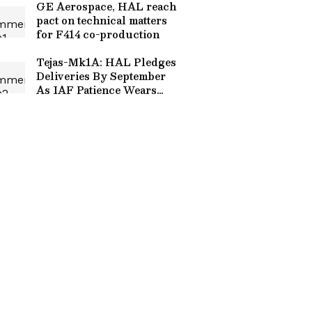
GE Aerospace, HAL reach
pact on technical matters
for F414 co-production
Tejas-Mk1A: HAL Pledges
Deliveries By September
As IAF Patience Wears
Thin