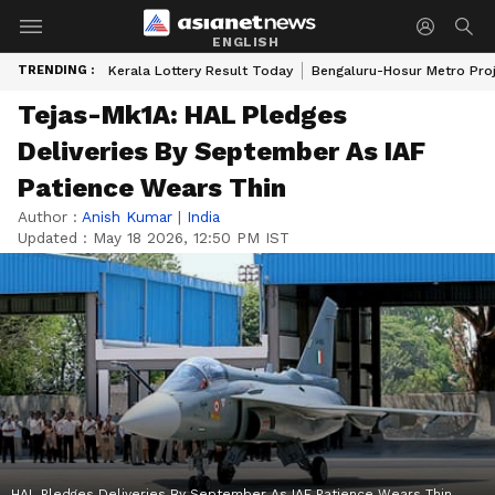
ENGLISH
TRENDING :
Kerala Lottery Result Today
Bengaluru-Hosur Metro Pro
Tejas-Mk1A: HAL Pledges
Deliveries By September As IAF
Patience Wears Thin
Author :
Anish Kumar
|
India
Updated :
May 18 2026, 12:50 PM IST
HAL Pledges Deliveries By September As IAF Patience Wears Thin