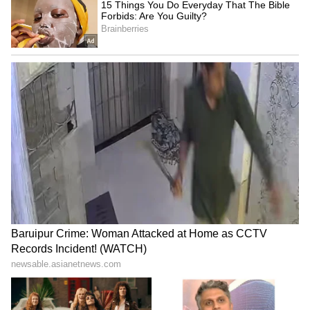
Compounding this, engineers encountered
significant software integration problems
between the aircraft’s radar system and the
indigenous Astra beyond-visual-range
missile, requiring extensive rework before
flight trials could resume.
IAF’s Shrinking Combat Edge
The delays carry a strategic cost that is
difficult to overstate. The IAF currently
operates just 29 fighter squadrons against a
sanctioned strength of 42 – a shortfall that
defence planners describe as a serious
operational gap given India’s two-front
security environment.