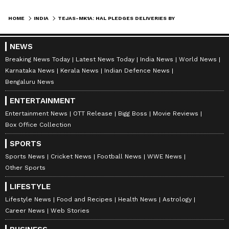
Indigenous Radar
HOME
INDIA
TEJAS-MK1A: HAL PLEDGES DELIVERIES BY SEPTEMBER AS IAF PATIENCE WEARS THIN
On the technology development front, flight
trials of the indigenously developed Uttam
NEWS
AESA radar are actively underway. The
Breaking News Today
Latest News Today
India News
World News
current Tejas-Mk1A production batch is
Karnataka News
Kerala News
Indian Defence News
equipped with the Israeli Elta EL/M-2052
Bengaluru News
AESA radar, which provides advanced target-
ENTERTAINMENT
detection and tracking capability. Plans exist,
Entertainment News
OTT Release
Bigg Boss
Movie Reviews
however, to switch to the Uttam system in
Box Office Collection
future production lots, a move that defence
SPORTS
planners regard as essential for reducing
Sports News
Cricket News
Football News
WWE News
India’s dependence on foreign avionics
Other Sports
suppliers.
LIFESTYLE
Lifestyle News
Food and Recipes
Health News
Astrology
Career News
Web Stories
The Defence Research and Development