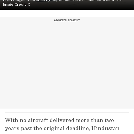
Image Credit:
X
With no aircraft delivered more than two
years past the original deadline, Hindustan