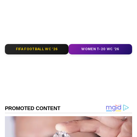
of
India News
,
World News
,
Indian Defence
News
,
Kerala News
, and
Karnataka News
.
From politics to current affairs, follow every
major story as it unfolds.
Get real-time
updates from
IMD
on major
cities weather
forecasts
, including
Rain
alerts,
FIFA FOOTBALL WC '26
WOMEN T-20 WC '26
Cyclone
warnings, and temperature trends.
Download the
Asianet News Official App
from the
Android Play Store
and
iPhone App
Store
for accurate and timely news updates
anytime, anywhere.
ABOUT THE AUTHOR
Anish Kumar
AK
Anish Kumar reports on defence, national security and
diplomacy at Asianet Newsable. In the past, Anish has
extensively written on business, economic affairs and