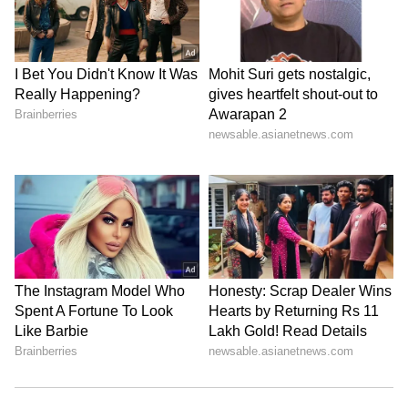
The force has decommissioned ageing MiG-21
variants in recent years without adequate
replacements entering service, leaving it
increasingly reliant on platforms such as the
Sukhoi-30MKI and the Dassault Rafale to
maintain its deterrent posture.
The IAF has been categorical that it will not
accept aircraft that do not meet all mandatory
operational benchmarks. The force’s
insistence on full certification before
induction is non-negotiable, according to
sources familiar with its position.