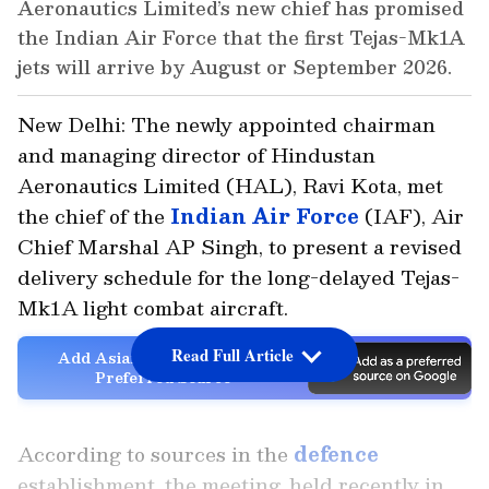
Aeronautics Limited’s new chief has promised
the Indian Air Force that the first Tejas-Mk1A
jets will arrive by August or September 2026.
New Delhi: The newly appointed chairman
and managing director of Hindustan
Aeronautics Limited (HAL), Ravi Kota, met
the chief of the
Indian Air Force
(IAF), Air
Chief Marshal AP Singh, to present a revised
delivery schedule for the long-delayed Tejas-
Mk1A light combat aircraft.
Read Full Article
Add Asianet Newsable as a
Preferred Source
According to sources in the
defence
establishment, the meeting, held recently in