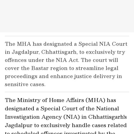
The MHA has designated a Special NIA Court
in Jagdalpur, Chhattisgarh, to exclusively try
offences under the NIA Act. The court will
cover the Bastar region to streamline legal
proceedings and enhance justice delivery in
sensitive cases.
The Ministry of Home Affairs (MHA) has
designated a Special Court of the National
Investigation Agency (NIA) in Chhattisgarh's
Jagdalpur to exclusively handle cases related
to scheduled offences investigated by the