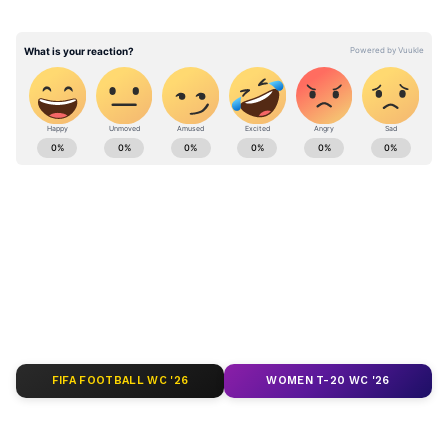
actions already taken under those directives.
Stay updated with the
Breaking News Today
and
Latest News
from across India and
around the world. Get real-time updates, in-
depth analysis, and comprehensive coverage
of
India News
,
World News
,
Indian Defence
News
,
Kerala News
, and
Karnataka News
.
From politics to current affairs, follow every
major story as it unfolds.
Get real-time
updates from
IMD
on major
cities weather
forecasts
, including
Rain
alerts,
FIFA FOOTBALL WC '26
WOMEN T-20 WC '26
Cyclone
warnings, and temperature trends.
Download the
Asianet News Official App