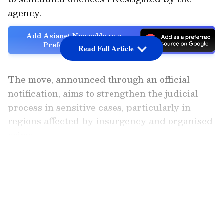
agency.
Add Asianet Newsable as a
Preferred Source
Read Full Article
The move, announced through an official
notification, aims to strengthen the judicial
process in sensitive cases, particularly in
regions affected by insurgency and organised
crime.
LATEST VIDEOS
Issued under the powers conferred by
Section 11 of the National Investigation
Agency Act, 2008, the notification supersedes
earlier orders from November 2019, except for