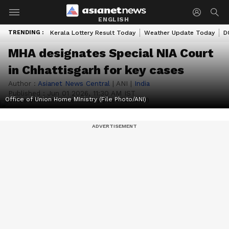
ENGLISH
TRENDING :
Kerala Lottery Result Today
Weather Update Today
D
MHA designates Special NIA Court
in Chhattisgarh for key cases
Author :
Asianet News Central
|
ANI
|
India
Published :
Jun 01 2026, 11:30 AM IST
Office of Union Home MInistry (File Photo/ANI)