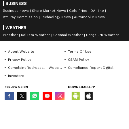
BUSINESS
Business news
Share Market News
Gold Price
DA Hike
8th Pay Commission
Technology News
Automobile News
WEATHER
Weather
Kolkata Weather
Chennai Weather
Bengaluru Weather
About Website
Terms Of Use
Privacy Policy
CSAM Policy
Complaint Redressal - Website
Compliance Report Digital
Investors
FOLLOW US ON
DOWNLOAD APP
© Copyright 2026 Asianxt Digital Technologies Private Limited (Formerly
known as Asianet News Media & Entertainment Private Limited) | All Rights
Reserved