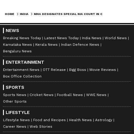
HOME
INDIA
MHA DESIGNATES SPECIAL NIA COURT IN CHHATTISGARH FOR KEY CASES
NEWS
Breaking News Today
Latest News Today
India News
World News
Karnataka News
Kerala News
Indian Defence News
Bengaluru News
ENTERTAINMENT
Entertainment News
OTT Release
Bigg Boss
Movie Reviews
Box Office Collection
SPORTS
Sports News
Cricket News
Football News
WWE News
Other Sports
LIFESTYLE
Lifestyle News
Food and Recipes
Health News
Astrology
Career News
Web Stories