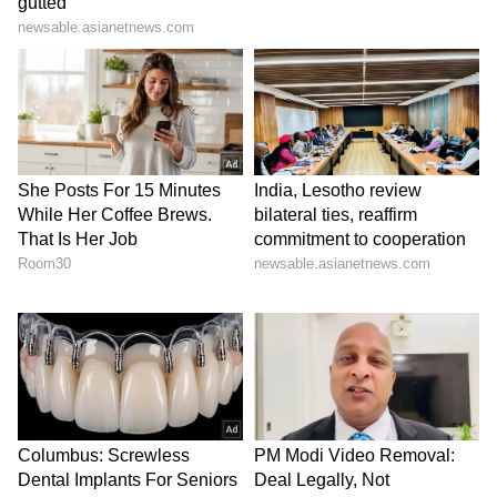
SpaceX First Earnings Report
Explained | Elon Musk's Biggest
Business Test After Historic IPO
Kajol Birthday Special: Top 20
Iconic Songs | Bollywood
Superhit Songs | Romantic Songs
| Ent.