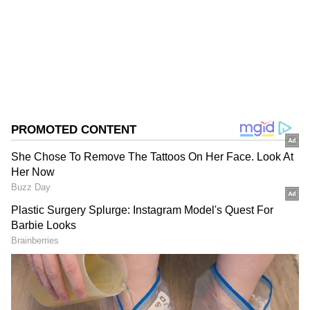
Follow Us
0
Comments
/
0
New
The joint emergency teams are actively
carrying out coordinated efforts to bring the