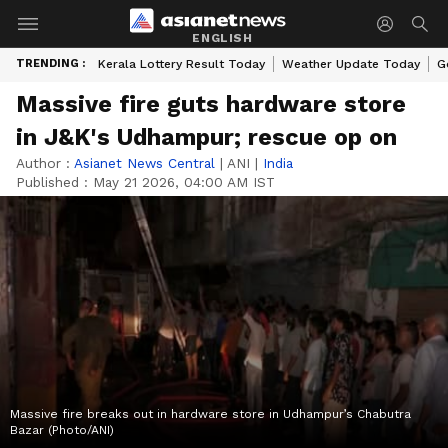
ENGLISH
TRENDING :
Kerala Lottery Result Today
Weather Update Today
G
Massive fire guts hardware store
in J&K's Udhampur; rescue op on
Author :
Asianet News Central
|
ANI
|
India
Published :
May 21 2026, 04:00 AM IST
Massive fire breaks out in hardware store in Udhampur’s Chabutra
Bazar (Photo/ANI)