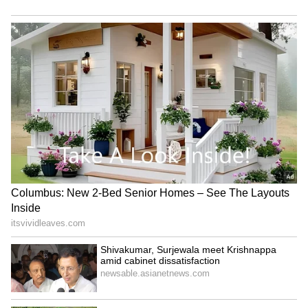
RECOMMENDED STORIES