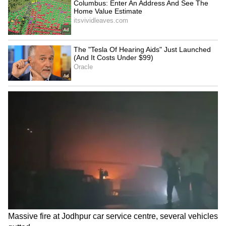
Mumbai man spends 2
TN Congress MPs urge
hours daily helping
Governor to restore
confused Dadar commuters
'Tamizh Thai Vaazhthu'
custom
Shivakumar, Surjewala
Massive fire at Jodhpur car
meet Krishnappa amid
service centre, several
cabinet dissatisfaction
vehicles gutted
LATEST VIDEOS