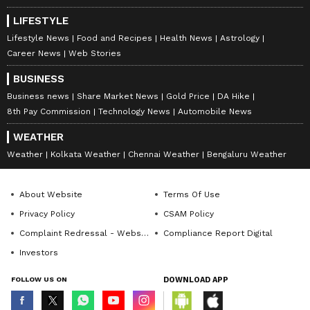
LIFESTYLE
Lifestyle News
Food and Recipes
Health News
Astrology
Career News
Web Stories
BUSINESS
Business news
Share Market News
Gold Price
DA Hike
8th Pay Commission
Technology News
Automobile News
WEATHER
Weather
Kolkata Weather
Chennai Weather
Bengaluru Weather
About Website
Terms Of Use
Privacy Policy
CSAM Policy
Complaint Redressal - Website
Compliance Report Digital
Investors
FOLLOW US ON
DOWNLOAD APP