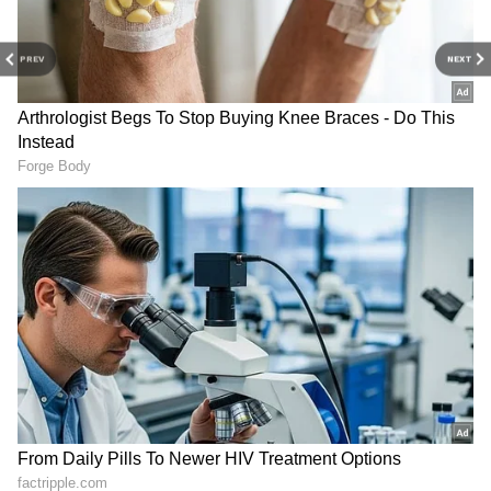
Stay updated with the
Breaking News Today
PREV
NEXT
and
Latest News
from across India and
around the world. Get real-time updates, in-
depth analysis, and comprehensive coverage
of
India News
,
World News
,
Indian Defence
News
,
Kerala News
, and
Karnataka News
.
From politics to current affairs, follow every
major story as it unfolds.
Get real-time
updates from
IMD
on major
cities weather
forecasts
, including
Rain
alerts,
Cyclone
warnings, and temperature trends.
Download the
Asianet News Official App
from the
Android Play Store
and
iPhone App
Store
for accurate and timely news updates
anytime, anywhere.