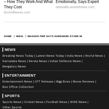
HOME
INDIA
MASSIVE FIRE GUTS HARDWARE STORE IN J&K'S UDHAMPUR; RESCUE OP ON
NEWS
Breaking News Today
Latest News Today
India News
World News
Karnataka News
Kerala News
Indian Defence News
Bengaluru News
ENTERTAINMENT
Entertainment News
OTT Release
Bigg Boss
Movie Reviews
Box Office Collection
SPORTS
Sports News
Cricket News
Football News
WWE News
Other Sports