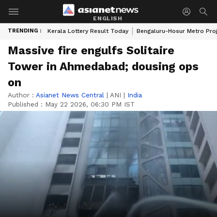
ENGLISH
TRENDING :
Kerala Lottery Result Today
Bengaluru-Hosur Metro Pro
Massive fire engulfs Solitaire
Tower in Ahmedabad; dousing ops
on
Author :
Asianet News Central
|
ANI
|
India
Published :
May 22 2026, 06:30 PM IST