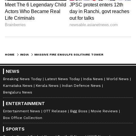
HOME
INDIA
MASSIVE FIRE ENGULFS SOLITAIRE TOWER IN AHMEDABAD; DOUSING OPS ON
NEWS
Breaking News Today
Latest News Today
India News
World News
Karnataka News
Kerala News
Indian Defence News
Bengaluru News
ENTERTAINMENT
Entertainment News
OTT Release
Bigg Boss
Movie Reviews
Box Office Collection
SPORTS