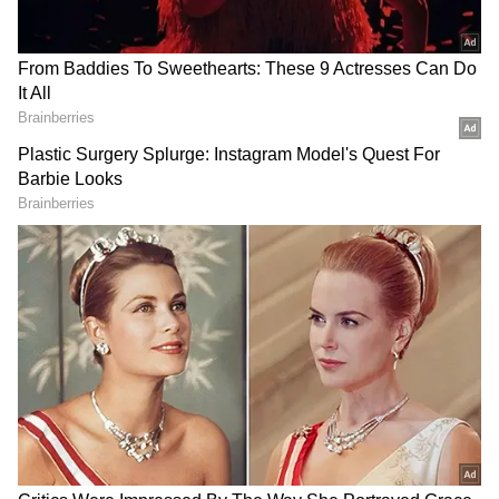
RECOMMENDED STORIES