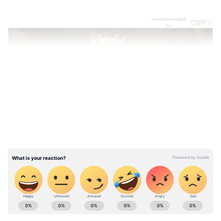
LATEST VIDEOS
ABOUT THE AUTHOR
Asianet News Central
AN