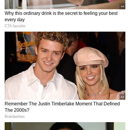
The cause of the blaze has not been
ascertained.
Temperatures across many parts of the
country have skyrocketed with areas
experiencing a severe heatwave prompting
the India Meteorological Department (IMD)
to issue Red and Orange alerts across
multiple states.
(Except for the headline, this story has not
been edited by Asianet Newsable English
staff and is published from a syndicated feed.)