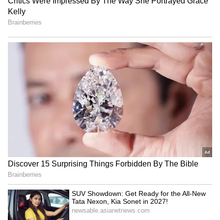
Nagpur Woman Trafficked
CM Dhami honours
to Portugal After Fake
Uttarakhand women with
Overseas Job Promise! Read
Teelu Rauteli, Anganwadi
Details
awards
Amit Shah launches 'Sahkar
TN farmers thank
Nav-Kranti' to modernize
Udhayanidhi Stalin for
cooperative banks
support, seek loan waiver