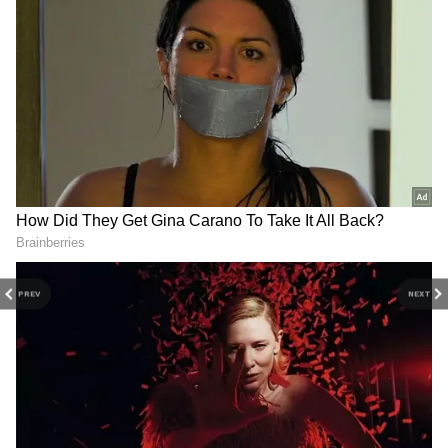
DOWNLOAD APP
Stay updated with the
Breaking News Today
and
Latest News
from across India and
around the world. Get real-time updates, in-
depth analysis, and comprehensive coverage
of
India News
,
World News
,
Indian Defence
News
,
Kerala News
, and
Karnataka News
.
From politics to current affairs, follow every
major story as it unfolds.
Get real-time
updates from
IMD
on major
cities weather
PREV
NEXT
forecasts
, including
Rain
alerts,
Cyclone
warnings, and temperature trends.
Download the
Asianet News Official App
from the
Android Play Store
and
iPhone App
Store
for accurate and timely news updates
anytime, anywhere.