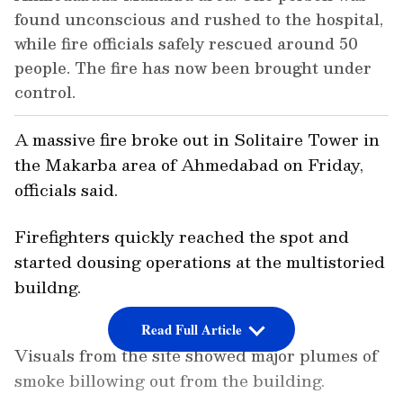
found unconscious and rushed to the hospital,
while fire officials safely rescued around 50
people. The fire has now been brought under
control.
A massive fire broke out in Solitaire Tower in
the Makarba area of Ahmedabad on Friday,
officials said.
Firefighters quickly reached the spot and
started dousing operations at the multistoried
buildng.
Read Full Article
Visuals from the site showed major plumes of
smoke billowing out from the building.