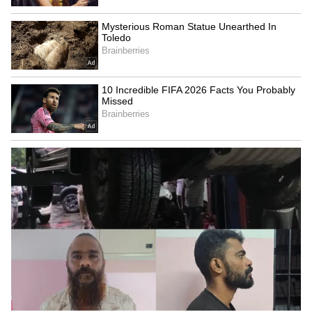
LATEST VIDEOS
SpaceX First Earnings Report
Explained | Elon Musk's Biggest
Business Test After Historic IPO
Kangana Ranaut Reacts to Meta's
Admission | Takes Sharp Aim at
Zuckerberg | India News