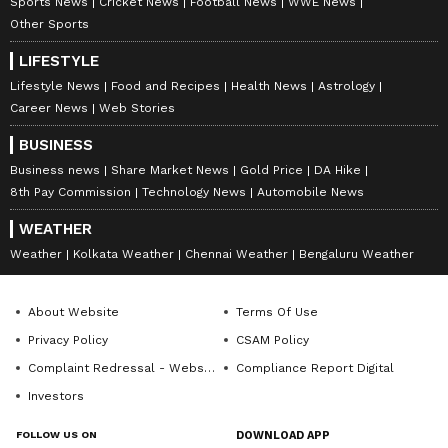
Sports News
Cricket News
Football News
WWE News
Other Sports
LIFESTYLE
Lifestyle News
Food and Recipes
Health News
Astrology
Career News
Web Stories
BUSINESS
Business news
Share Market News
Gold Price
DA Hike
8th Pay Commission
Technology News
Automobile News
WEATHER
Weather
Kolkata Weather
Chennai Weather
Bengaluru Weather
About Website
Terms Of Use
Privacy Policy
CSAM Policy
Complaint Redressal - Website
Compliance Report Digital
Investors
FOLLOW US ON
DOWNLOAD APP