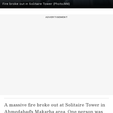
Fire broke out in Solitaire Tower (Photo/ANI)
A massive fire broke out at Solitaire Tower in
Ahmedabad's Makarba area. One person was