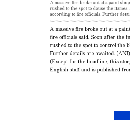
A massive fire broke out at a paint sho
rushed to the spot to douse the flames.
according to fire officials. Further detai
A massive fire broke out at a pain
fire officials said. Soon after the
rushed to the spot to control the b
Further details are awaited. (ANI
(Except for the headline, this st
English staff and is published fro