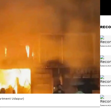
RECO
artment Udaipur)