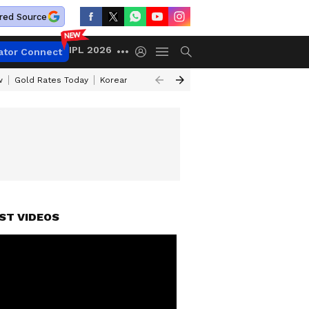
red Source
IPL 2026
ator Connect
w
Gold Rates Today
Korean Kanakaraju Review
Kerala Lottery Resul
ST VIDEOS