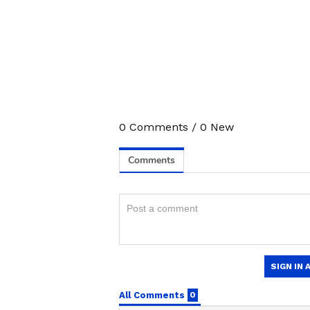
0
Comments
/
0
New
Stay updated with the
Breaki
India and around the world. Ge
comprehensive coverage of
In
News
,
Kerala News
, and
Karn
follow every major story as it
major
cities weather forecas
and temperature trends. Dow
Android Play Store
and
iPhon
updates anytime, anywhere.