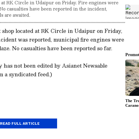
p at RK Circle in Udaipur on Friday. Fire engines were
 No casualties have been reported in the incident,
ls are awaited.
t shop located at RK Circle in Udaipur on Friday,
 incident was reported, municipal fire engines were
laze. No casualties have been reported so far.
)
ory has not been edited by Asianet Newsable
m a syndicated feed.)
READ FULL ARTICLE