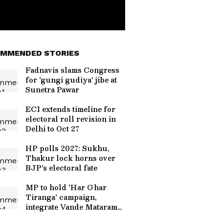
MMENDED STORIES
Fadnavis slams Congress
for 'gungi gudiya' jibe at
Sunetra Pawar
ECI extends timeline for
electoral roll revision in
Delhi to Oct 27
HP polls 2027: Sukhu,
Thakur lock horns over
BJP's electoral fate
MP to hold 'Har Ghar
Tiranga' campaign,
integrate Vande Mataram
event