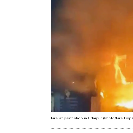
Fire at paint shop in Udaipur (Photo/Fire Dep