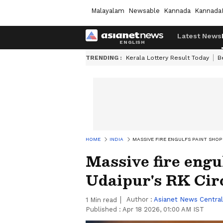
Malayalam
Newsable
Kannada
Kannada
Latest News
TRENDING :
Kerala Lottery Result Today
B
HOME
INDIA
MASSIVE FIRE ENGULFS PAINT SHOP 
Massive fire engu
Udaipur's RK Circ
Author :
Asianet News Central
1
Min read
Published :
Apr 18 2026, 01:00 AM IST