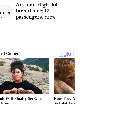
Air India flight hits
turbulence; 12
passengers, crew
hospitalized