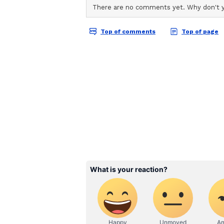
ABOUT THE AUTHOR
AN
Asianet News Central