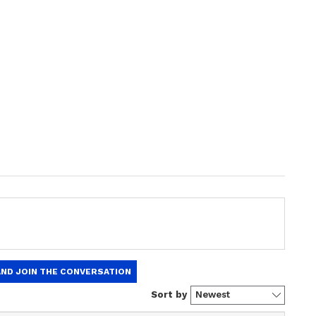
ng News Today
and
Latest News
from across
t real-time updates, in-depth analysis, and
dia News
,
World News
,
Indian Defence
ataka News
. From politics to current affairs,
 unfolds.
Get real-time updates from
IMD
on
ts
, including
Rain
alerts,
Cyclone
warnings,
nload the
Asianet News Official App
from the
e App Store
for accurate and timely news