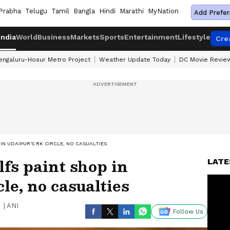
Prabha
Telugu
Tamil
Bangla
Hindi
Marathi
MyNation
Add Prefer
India
World
Business
Markets
Sports
Entertainment
Lifestyle
Cre
engaluru-Hosur Metro Project
Weather Update Today
DC Movie Revie
IN UDAIPUR'S RK CIRCLE, NO CASUALTIES
lfs paint shop in
LATE
le, no casualties
|
ANI
Follow Us