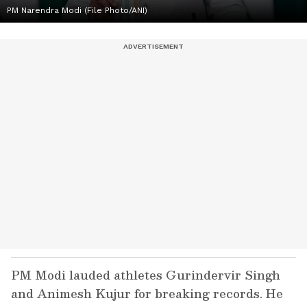
PM Narendra Modi (File Photo/ANI)
PM Modi lauded athletes Gurindervir Singh
and Animesh Kujur for breaking records. He