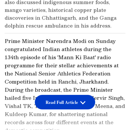
also discussed indigenous summer foods,
mango varieties, historical copper plate
discoveries in Chhattisgarh, and the Ganga
dolphin rescue ambulance in his address.
Prime Minister Narendra Modi on Sunday
congratulated Indian athletes during the
134th episode of his 'Mann Ki Baat' radio
programme for their stellar achievements at
the National Senior Athletics Federation
Competition held in Ranchi, Jharkhand.
During the broadcast, the Prime Minister
hailed five Indian athletes, Gurindervir Singh,
Read Full Article
Vishal TK, Tejaswin Shankar, Dev Meena, and
Kuldeep Kumar, for shattering national
records across four different events at the