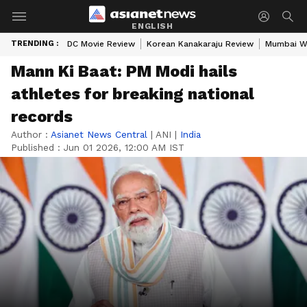
ENGLISH
TRENDING :
DC Movie Review
Korean Kanakaraju Review
Mumbai W
Mann Ki Baat: PM Modi hails
athletes for breaking national
records
Author :
Asianet News Central
|
ANI
|
India
Published :
Jun 01 2026, 12:00 AM IST