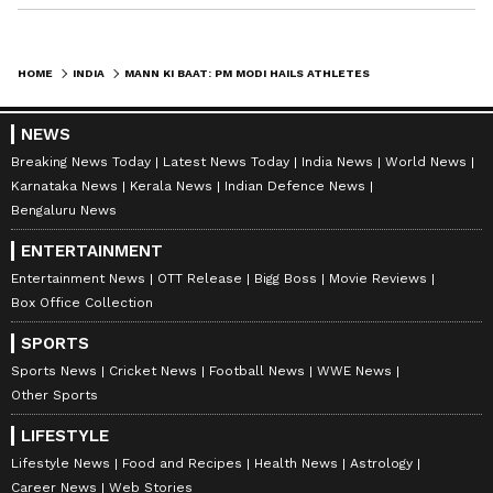
Rajaraja Chola. PM Modi detailed that the
inscriptions mention the donation of the
village of Anaimangalam to a Buddhist
HOME
INDIA
MANN KI BAAT: PM MODI HAILS ATHLETES FOR BREAKING NATIONAL RECORDS
monastery while vividly describing the overall
achievements of the historic Chola dynasty.
NEWS
Breaking News Today
Latest News Today
India News
World News
Karnataka News
Kerala News
Indian Defence News
India's First Ganga Dolphin Rescue
Bengaluru News
Ambulance
ENTERTAINMENT
At the end of the programme, PM Modi also
Entertainment News
OTT Release
Bigg Boss
Movie Reviews
Box Office Collection
highlighted India's first Ganga dolphin rescue
ambulance, which recently played a crucial
SPORTS
role in saving a Gangetic dolphin. He asserted
Sports News
Cricket News
Football News
WWE News
Other Sports
that rescuing the Ganga dolphin is vital to
safeguarding the overall biodiversity of the
LIFESTYLE
river. "To those watching 'Mann Ki Baat' on
Lifestyle News
Food and Recipes
Health News
Astrology
Career News
Web Stories