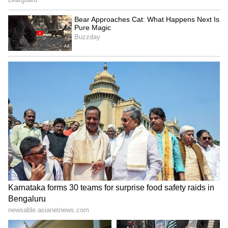
PM Modi also hailed the mango farmers,
describing them as special to the country's
agricultural economy. "Today, through 'Mann
Ki Baat', I will praise my farmer brothers and
sisters involved in mango cultivation. You are
not just ordinary farmers... " You are very
special to the agricultural economy of the
country," said PM Modi.
Highlighting Historical Discoveries
During the broadcast, PM Modi threw light on
the discovery of rare copper plates in Malhar,
Chhattisgarh, under the Gyan Bharatam
Abhiyan. Believed to be related to the reign of
Maharishi Balarjun of the Panduvanshi