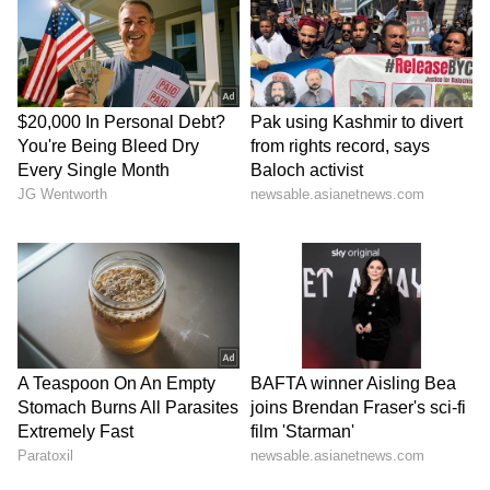
dynasty, the Prime Minister noted that these
historical plates provide critical information
about the governance, religion, and culture of
that era. Highlighting the rare discovery, he
asserted that the government is continuously
making dedicated efforts to preserve such
priceless heritage sites across India.
The Prime Minister further expressed a deep
fascination with the Chola-era copper plates
that were brought back to India following his
return from the Netherlands. These artefacts
include 21 large and 3 small copper plates
that primarily relate to King Rajendra Chola I,
fulfilling a vow made by his father, King