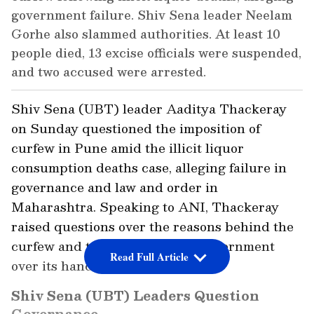
government failure. Shiv Sena leader Neelam
Gorhe also slammed authorities. At least 10
people died, 13 excise officials were suspended,
and two accused were arrested.
Shiv Sena (UBT) leader Aaditya Thackeray
on Sunday questioned the imposition of
curfew in Pune amid the illicit liquor
consumption deaths case, alleging failure in
governance and law and order in
Maharashtra. Speaking to ANI, Thackeray
raised questions over the reasons behind the
curfew and targeted the state government
Read Full Article
over its handling of the situation.
Shiv Sena (UBT) Leaders Question
Governance