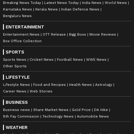
Breaking News Today
Latest News Today
India News
World News
Karnataka News
Kerala News
Indian Defence News
Bengaluru News
ENTERTAINMENT
Entertainment News
OTT Release
Bigg Boss
Movie Reviews
Box Office Collection
SPORTS
Sports News
Cricket News
Football News
WWE News
Other Sports
LIFESTYLE
Lifestyle News
Food and Recipes
Health News
Astrology
Career News
Web Stories
BUSINESS
Business news
Share Market News
Gold Price
DA Hike
8th Pay Commission
Technology News
Automobile News
WEATHER