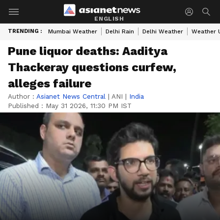
ENGLISH
TRENDING :
Mumbai Weather
Delhi Rain
Delhi Weather
Weather 
Pune liquor deaths: Aaditya
Thackeray questions curfew,
alleges failure
Author :
Asianet News Central
|
ANI
|
India
Published :
May 31 2026, 11:30 PM IST