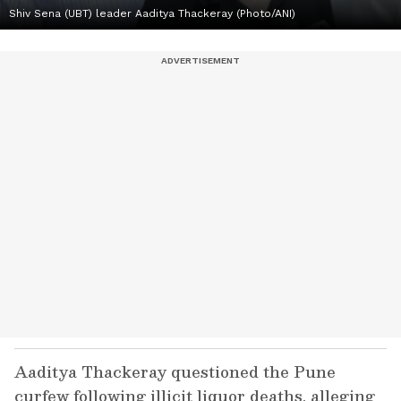
Shiv Sena (UBT) leader Aaditya Thackeray (Photo/ANI)
Aaditya Thackeray questioned the Pune
curfew following illicit liquor deaths, alleging