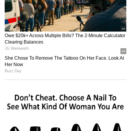
staff and is published from a syndicated feed.)
LATEST VIDEOS
SpaceX First Earnings Report
Explained | Elon Musk's Biggest
Business Test After Historic IPO
Kangana Ranaut Reacts to Meta's
Admission | Takes Sharp Aim at
Zuckerberg | India News