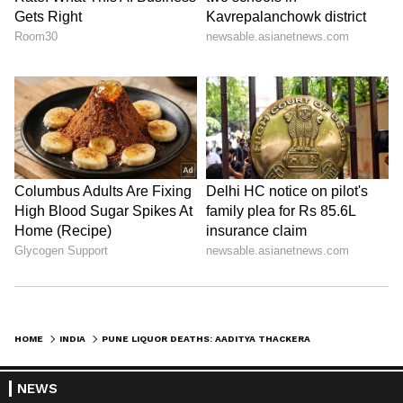
HOME
INDIA
PUNE LIQUOR DEATHS: AADITYA THACKERAY QUESTIONS CURFEW, ALLEGES FAILURE
NEWS