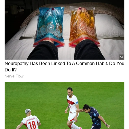
Cricket
IPL 2026
Follow Us
10 Dead; Officials Suspended, 2 Arrested
The remarks come amid the ongoing illicit
liquor deaths case in Pune, where at least 10
people died due to the consumption of illicit
liquor following the alleged consumption of
illicit liquor. The deaths were reported from
both the Pune City Police jurisdiction and the