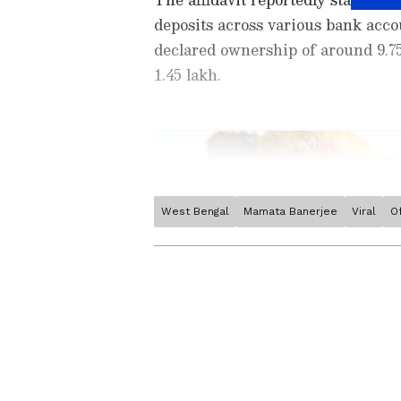
deposits across various bank accou
declared ownership of around 9.75
1.45 lakh.
West Bengal
Mamata Banerjee
Viral
O
Stay updated with the
Breaki
India and around the world. Ge
comprehensive coverage of
In
News
,
Kerala News
, and
Karn
follow every major story as it
major
cities weather forecas
and temperature trends. Dow
Android Play Store
and
iPhon