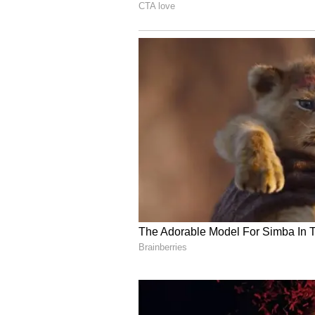
Known popularly as “Didi,” Banerj
austerity and simplicity. Her tra
modest lifestyle have remained ce
political career.
While political reactions to her af
disclosure has once again sparked
among India’s political class.
Also Read: Who is Abhishek
and TMC’s Key Strategist