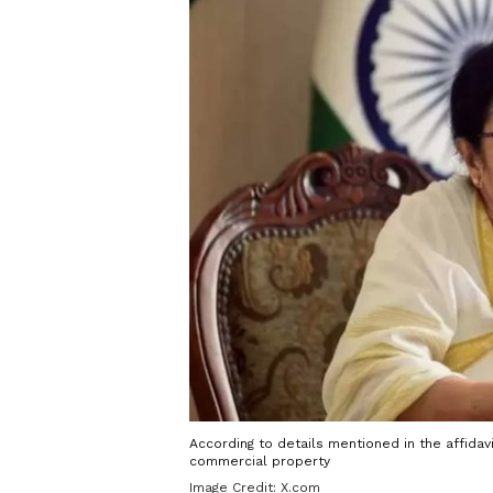
According to details mentioned in the affidav
commercial property
Image Credit:
X.com