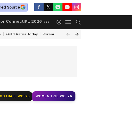
red Source
tor Connect
IPL 2026
w
Gold Rates Today
Korean Kanakaraju Review
Kerala Lottery Resul
FOOTBALL WC '26
WOMEN T-20 WC '26