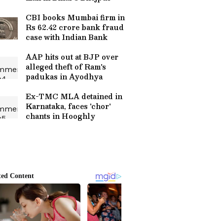
CBI books Mumbai firm in
Rs 62.42 crore bank fraud
case with Indian Bank
AAP hits out at BJP over
alleged theft of Ram's
padukas in Ayodhya
Ex-TMC MLA detained in
Karnataka, faces 'chor'
chants in Hooghly