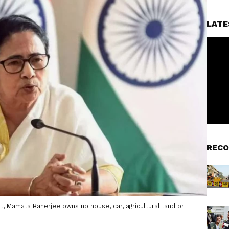
LATE
RECO
it, Mamata Banerjee owns no house, car, agricultural land or