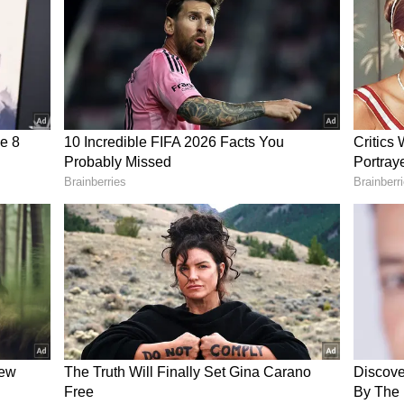
t?
quickly went
viral
on social media, with many
olitician who served as Chief Minister for over a
al house or vehicle. Several users praised her
trasted her financial status with wealth
political leaders across India.
 for Democratic Reforms (ADR) had earlier
east wealthy chief ministers in the country. In
 across India have declared assets worth hundreds
ally significant moment following the 2026 West
 Banerjee and the All India Trinamool Congress
the BJP.