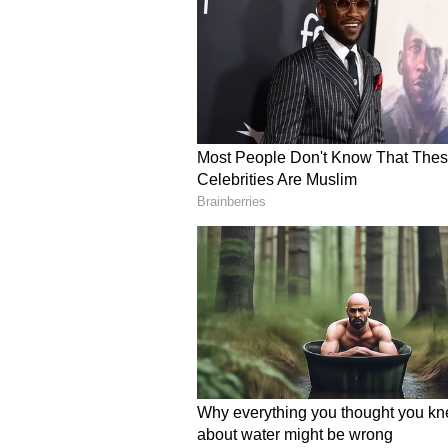
Dissolution: What Comes Nex
Banerjee’s financial disclosures 
users expressing surprise that a p
decade still does not own a person
simple lifestyle, while others con
declarations made by other senior 
Data compiled by the Association
identified Banerjee as among the l
comparison, several state leaders
of crores.
The revelations come at a politic
Bengal Assembly elections, where
suffered a major setback against 