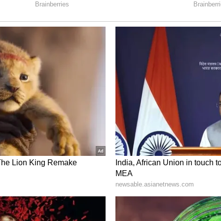
ee has long cultivated an image of political
demark white cotton sarees, rubber slippers and
ntral to her public persona throughout her
fidavit continue online, Banerjee’s latest
 debate over wealth, lifestyle and transparency
 Banerjee? Meet Mamata Banerjee’s Nephew