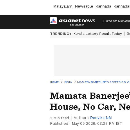
Malayalam
Newsable
Kannada
Kannada
Latest News
TRENDING :
Kerala Lottery Result Today
B
HOME
INDIA
MAMATA BANERJEE’S ASSETS GO VI
Mamata Banerjee’
House, No Car, N
Author :
Deevika NM
2
Min read
Published :
May 09 2026, 03:27 PM IST