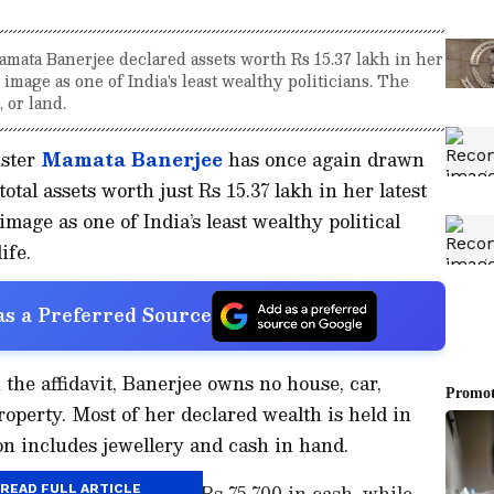
ata Banerjee declared assets worth Rs 15.37 lakh in her
r image as one of India's least wealthy politicians. The
 or land.
ster
Mamata Banerjee
has once again drawn
total assets worth just Rs 15.37 lakh in her latest
 image as one of India’s least wealthy political
ife.
s a Preferred Source
the affidavit, Banerjee owns no house, car,
operty. Most of her declared wealth is held in
on includes jewellery and cash in hand.
at Banerjee has around Rs 75,700 in cash, while
READ FULL ARTICLE