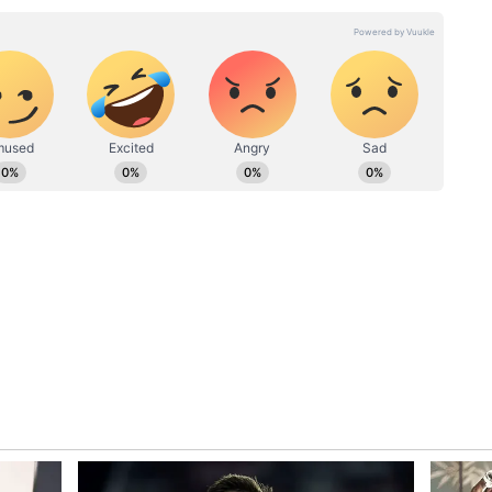
unications professional with six years of experience in
gital, and broadcast platforms. She has worked with
including Wisden India, TV9/NEWS9, Asianet Newsable,
g to high-impact news coverage and in-depth
 a sharp editorial voice to every project. Deevika is now
room experience into roles that combine strategic
g, and purposeful storytelling, helping brands and
credibility and impact.
at over Rs 23 lakh, according to reports cited in
 declared wealth has slightly reduced compared to
21 West Bengal Assembly polls, she had declared
.
Refuses to Back Down After Assembly