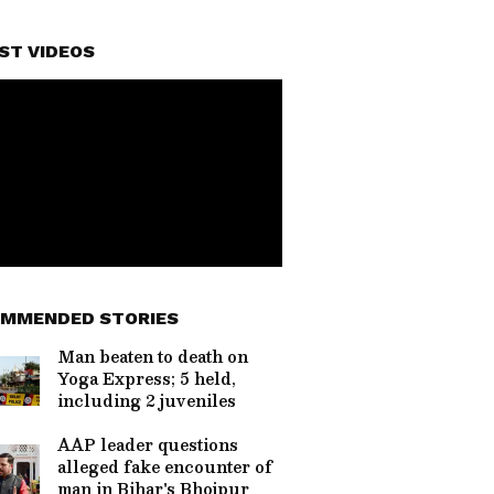
ST VIDEOS
MMENDED STORIES
Man beaten to death on
Yoga Express; 5 held,
including 2 juveniles
AAP leader questions
alleged fake encounter of
man in Bihar's Bhojpur