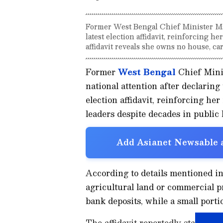
Former West Bengal Chief Minister Mam
latest election affidavit, reinforcing he
affidavit reveals she owns no house, car,
Former
West Bengal
Chief Mini
national attention after declaring 
election affidavit, reinforcing her
leaders despite decades in public l
Add Asianet Newsable a
According to details mentioned in 
agricultural land or commercial pr
bank deposits, while a small porti
The affidavit reportedly states th