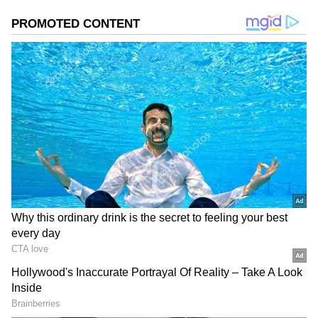
Image Credit :
Instagram
Rise Inside TMC
Abhishek gained major attention for his
aggressive campaigning style and strong
organisational skills. He later became the
national general secretary of TMC and
strengthened the party’s youth outreach. Over
time, he emerged as Mamata Banerjee’s closest
political aide and one of the most powerful
leaders within the party structure.