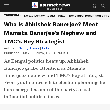
ENGLISH
TRENDING :
Kerala Lottery Result Today
Bengaluru-Hosur Metro Pro
Who is Abhishek Banerjee? Meet
Mamata Banerjee’s Nephew and
TMC’s Key Strategist
Author :
Nancy Tiwari
|
India
Published :
May 08 2026, 07:54 PM IST
As Bengal politics heats up, Abhishek
Banerjee grabs attention as Mamata
Banerjee’s nephew and TMC’s key strategist.
From youth outreach to election planning, he
has emerged as one of the party’s most
influential political faces.