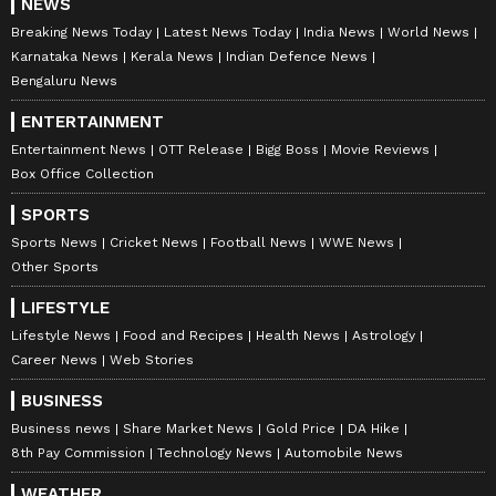
NEWS
Download the
Asianet News Official App
Breaking News Today
Latest News Today
India News
World News
from the
Android Play Store
and
iPhone App
Karnataka News
Kerala News
Indian Defence News
Store
for accurate and timely news updates
Bengaluru News
anytime, anywhere.
ENTERTAINMENT
Entertainment News
OTT Release
Bigg Boss
Movie Reviews
ABOUT THE AUTHOR
Box Office Collection
Nancy Tiwari
NT
SPORTS
Nancy Tiwari is a content writer specializing in
entertainment and lifestyle. She creates engaging and
Sports News
Cricket News
Football News
WWE News
informative content, with a focus on delivering
Other Sports
creative and well-researched articles in her
LIFESTYLE
Abhishek Banerjee
areas of expertise.
Mamata Banerjee
West Bengal
West Bengal 
Lifestyle News
Food and Recipes
Health News
Astrology
Follow Us
Career News
Web Stories
BUSINESS
Business news
Share Market News
Gold Price
DA Hike
8th Pay Commission
Technology News
Automobile News
WEATHER