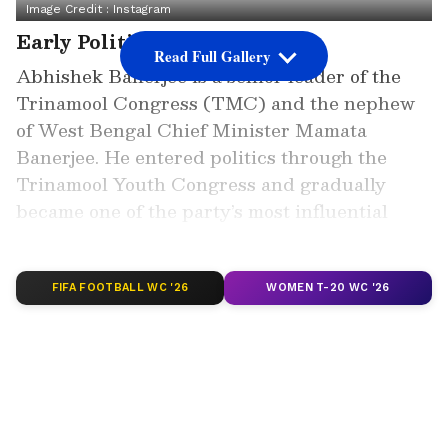
Image Credit :
Instagram
Early Political Journey
Read Full Gallery
Abhishek Banerjee is a senior leader of the
Trinamool Congress (TMC) and the nephew
of West Bengal Chief Minister Mamata
Banerjee. He entered politics through the
Trinamool Youth Congress and gradually
became one of the party’s most influential
faces in Bengal politics.
FIFA FOOTBALL WC '26
WOMEN T-20 WC '26
Add Asianet Newsable as a Preferred
Source
2
5