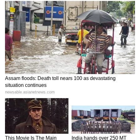
Image Credit :
Instagram
Abhishek’s Political Strategy
Abhishek Banerjee is often credited for
modernising TMC’s election campaigns
through digital outreach, booth-level planning
and youth mobilisation. Political analysts
believe he plays a major role in shaping the
party’s long-term strategy. Supporters view
him as Mamata Banerjee’s political successor
and an important pillar of TMC’s future
leadership.
LATEST VIDEOS