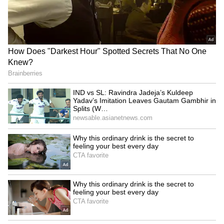
Bengal’s Current Political Situation
West Bengal politics remains tense after the
recent election developments and rising
clashes between TMC and BJP workers.
While TMC is facing major political pressure
after losing power in Bengal, the opposition
continues attacking the party over law-and-
order issues, corruption allegations and
political violence across the state.
5
5