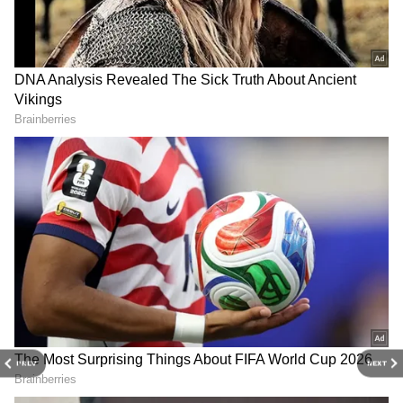
Related Articles
Who is Saayoni Ghosh? Mamata Banerjee’s
Young TMC Leader Who Grabbed
Attention in Bengal Elections
Who Is Agnimitra Paul, Ex-Fashion
Designer Set To Become Next West Bengal
CM After Mamata Banerjee?
3
5
Image Credit :
Instagram
PREV
NEXT
MP From Diamond Harbour