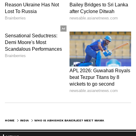
Stay updated with the
Breaking News Today
and
Latest News
from across India and
around the world. Get real-time updates, in-
depth analysis, and comprehensive coverage
of
India News
,
World News
,
Indian Defence
News
,
Kerala News
, and
Karnataka News
.
From politics to current affairs, follow every
major story as it unfolds.
Get real-time
updates from
IMD
on major
cities weather
HOME
INDIA
WHO IS ABHISHEK BANERJEE? MEET MAMATA BANERJEE’S NEPHEW AND TMC’S KEY STRATEGIST
forecasts
, including
Rain
alerts,
Cyclone
warnings, and temperature trends.