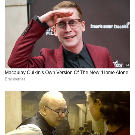
Abhishek Banerjee represents Diamond
Harbour in Parliament and enjoys a strong
support base in the region. His public
speeches, social media strategy and direct
communication with party workers have
helped him build a separate political identity.
Many supporters see him as the next-
generation face of the Trinamool Congress.
4
5
Image Credit :
Instagram