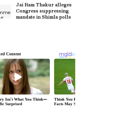
Jai Ram Thakur alleges
Congress suppressing
mandate in Shimla polls