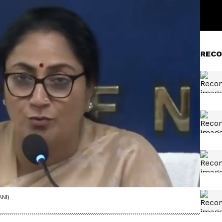
RECO
ANI)