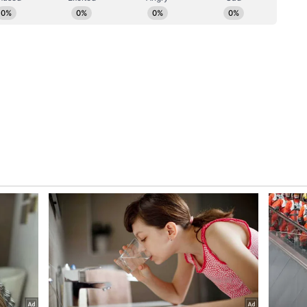
uries in the incident.
ursday remanded Lovkesh Bajaj, owner of Flourish
four days of police custody in connection with the
before Judicial Magistrate First Class (JMFC)
s following his arrest by Delhi Police. The
eral provisions of the Bharatiya Nyaya Sanhita
lpable homicide not amounting to murder),
, Section 324(5) (mischief causing damage to
g life and personal safety of others), and Section
 (ANI)
ory has not been edited by Asianet Newsable
m a syndicated feed.)