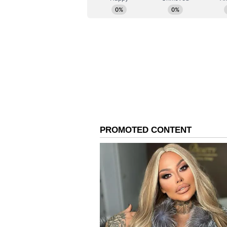
killed, and 28 others sustained inj
In the case, A Delhi court on Th
Stays Hotel in Malviya Nagar, to 
fire tragedy. Bajaj was produced 
Bhanu Pratap Singh at Saket Court
police have booked him under sev
(BNS), including Section 105 (cu
Section 326(g) (mischief by fire)
property), Section 125 (endangerin
287 (negligent conduct with fire).
(Except for the headline, this st
English staff and is published fro