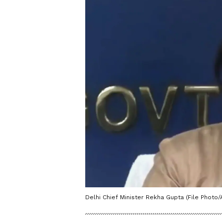
Delhi Chief Minister Rekha Gupta (File Photo/