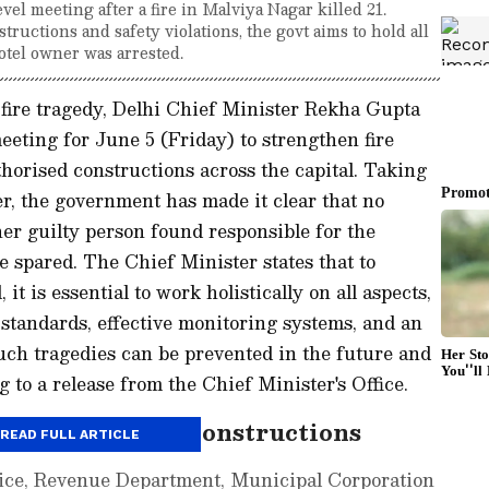
el meeting after a fire in Malviya Nagar killed 21.
structions and safety violations, the govt aims to hold all
otel owner was arrested.
 fire tragedy, Delhi Chief Minister Rekha Gupta
eeting for June 5 (Friday) to strengthen fire
orised constructions across the capital. Taking
ter, the government has made it clear that no
ther guilty person found responsible for the
e spared. The Chief Minister states that to
 it is essential to work holistically on all aspects,
standards, effective monitoring systems, and an
uch tragedies can be prevented in the future and
 to a release from the Chief Minister's Office.
own on Illegal Constructions
READ FULL ARTICLE
olice, Revenue Department, Municipal Corporation