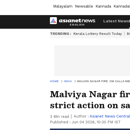
Malayalam
Newsable
Kannada
Kannada
Latest News
TRENDING :
Kerala Lottery Result Today
B
HOME
INDIA
MALVIYA NAGAR FIRE: CM CALLS ME
Malviya Nagar fir
strict action on s
Author :
Asianet News Central
3
Min read
Published :
Jun 04 2026, 10:30 PM IST