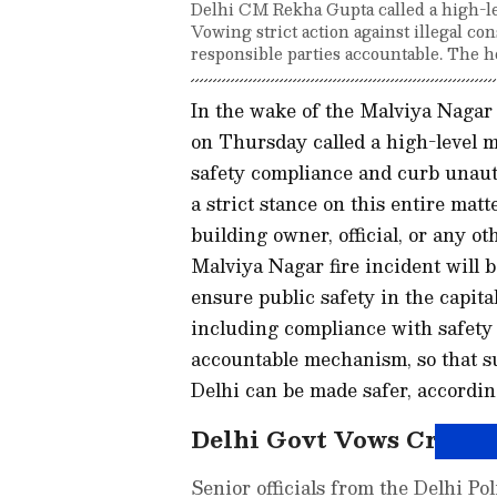
Delhi CM Rekha Gupta called a high-lev
Vowing strict action against illegal con
responsible parties accountable. The h
In the wake of the Malviya Nagar
on Thursday called a high-level m
safety compliance and curb unauth
a strict stance on this entire mat
building owner, official, or any o
Malviya Nagar fire incident will b
ensure public safety in the capital,
including compliance with safety 
accountable mechanism, so that s
Delhi can be made safer, according
Delhi Govt Vows Crackd
Senior officials from the Delhi P