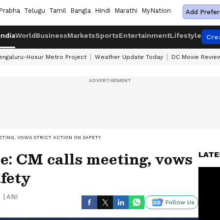
Prabha
Telugu
Tamil
Bangla
Hindi
Marathi
MyNation
Add Prefer
India
World
Business
Markets
Sports
Entertainment
Lifestyle
Cre
engaluru-Hosur Metro Project
Weather Update Today
DC Movie Revie
ETING, VOWS STRICT ACTION ON SAFETY
e: CM calls meeting, vows
LATE
afety
|
ANI
Follow Us