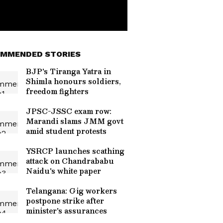
MMENDED STORIES
BJP's Tiranga Yatra in
Shimla honours soldiers,
freedom fighters
JPSC-JSSC exam row:
Marandi slams JMM govt
amid student protests
YSRCP launches scathing
attack on Chandrababu
Naidu's white paper
Telangana: Gig workers
postpone strike after
minister's assurances