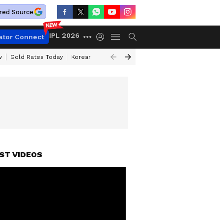
red Source
IPL 2026
ator Connect
w
Gold Rates Today
Korean Kanakaraju Review
Kerala Lottery Resul
ST VIDEOS