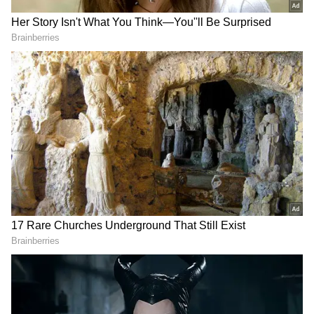
Moitra emphasised that the rebel MLAs won
their seats entirely under the leadership and
name of Mamata Banerjee, securing votes that
were strictly anti-BJP. She noted that the
TMC secured 41% of the vote under the
party's symbol and Mamata Banerjee's name.
Challenging the rebels' claim of
independence, Moitra stated they cannot
simply claim they are free. She dared them to
resign from their seats and fight elections
fresh under what she mockingly termed the
"Bijemool" symbol. "The Election Commission
acted as a pawn of the BJP. We all witnessed