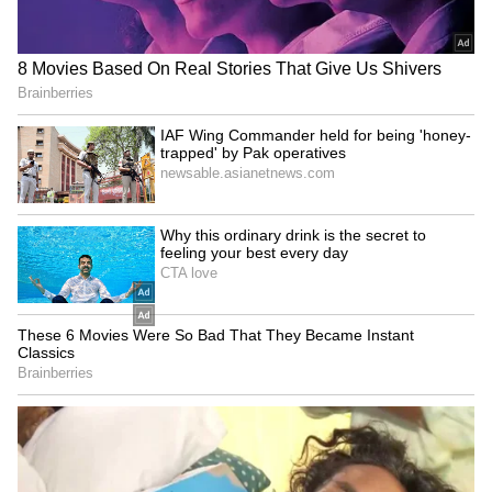
LATEST VIDEOS
SpaceX First Earnings Report
Explained | Elon Musk's Biggest
Business Test After Historic IPO
Kangana Ranaut Reacts to Meta's
Admission | Takes Sharp Aim at
Zuckerberg | India News