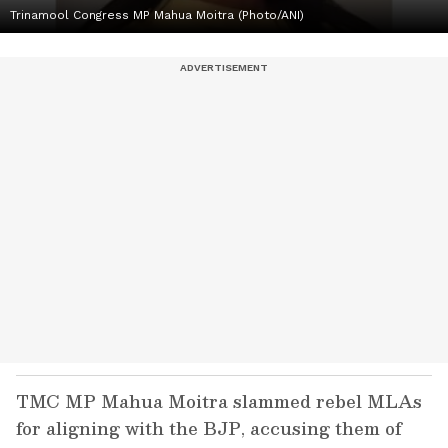
Trinamool Congress MP Mahua Moitra (Photo/ANI)
TMC MP Mahua Moitra slammed rebel MLAs
for aligning with the BJP, accusing them of