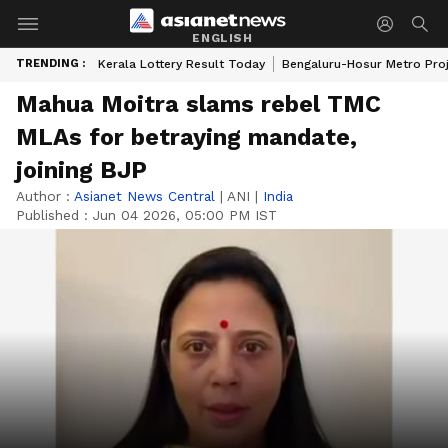
ENGLISH
TRENDING :
Kerala Lottery Result Today
Bengaluru-Hosur Metro Pro
Mahua Moitra slams rebel TMC
MLAs for betraying mandate,
joining BJP
Author :
Asianet News Central
|
ANI
|
India
Published :
Jun 04 2026, 05:00 PM IST