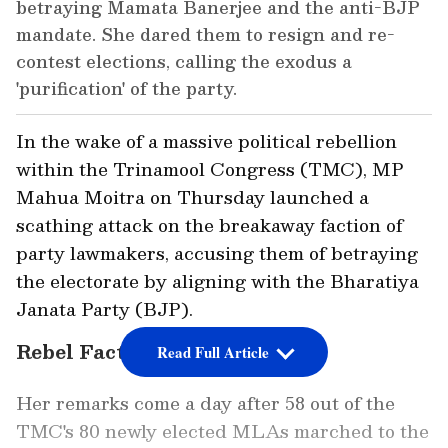
betraying Mamata Banerjee and the anti-BJP
mandate. She dared them to resign and re-
contest elections, calling the exodus a
'purification' of the party.
In the wake of a massive political rebellion
within the Trinamool Congress (TMC), MP
Mahua Moitra on Thursday launched a
scathing attack on the breakaway faction of
party lawmakers, accusing them of betraying
the electorate by aligning with the Bharatiya
Janata Party (BJP).
Rebel Faction Stakes Claim
Read Full Article
Her remarks come a day after 58 out of the
TMC's 80 newly elected MLAs marched to the