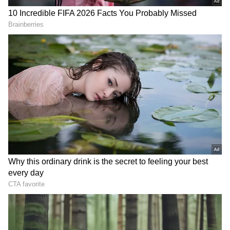
open for anyone wishing to leave, calling the
current crisis an opportunity for a
"purification" of the party. "Mamata Banerjee
started from scratch. There is no place for
fear if you are fighting against the BJP. How
can you claim that you are the original
Trinamool? I want to say to all the workers
that this is a party under Mamata Banerjee's
leadership. Those who want to leave may do
so. The door is open. There should be a
purification of the party," she said.
RECOMMENDED STORIES
Political Landscape Remains Volatile
The political landscape in West Bengal
remains highly volatile as the breakaway