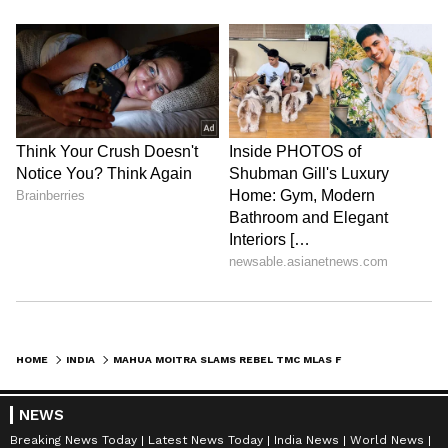
HOME
INDIA
MAHUA MOITRA SLAMS REBEL TMC MLAS FOR BETRAYING MANDATE, JOINING BJP
NEWS
Breaking News Today
Latest News Today
India News
World News