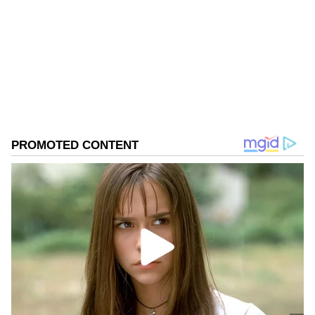
electoral rolls during the elections.
West Bengal Elections
Assembly Elections 2026
Follow Us
0
Comments
/
0
New