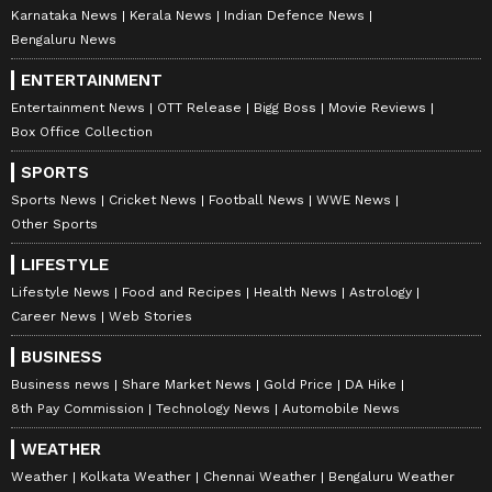
Karnataka News
Kerala News
Indian Defence News
Bengaluru News
ENTERTAINMENT
Entertainment News
OTT Release
Bigg Boss
Movie Reviews
Box Office Collection
SPORTS
Sports News
Cricket News
Football News
WWE News
Other Sports
LIFESTYLE
Lifestyle News
Food and Recipes
Health News
Astrology
Career News
Web Stories
BUSINESS
Business news
Share Market News
Gold Price
DA Hike
8th Pay Commission
Technology News
Automobile News
WEATHER
Weather
Kolkata Weather
Chennai Weather
Bengaluru Weather