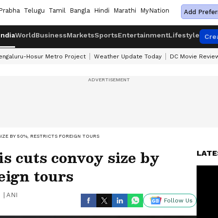
Prabha
Telugu
Tamil
Bangla
Hindi
Marathi
MyNation
Add Prefer
India
World
Business
Markets
Sports
Entertainment
Lifestyle
Cre
engaluru-Hosur Metro Project
Weather Update Today
DC Movie Revie
IZE BY 50%, RESTRICTS FOREIGN TOURS
 cuts convoy size by
LATE
eign tours
|
ANI
Follow Us