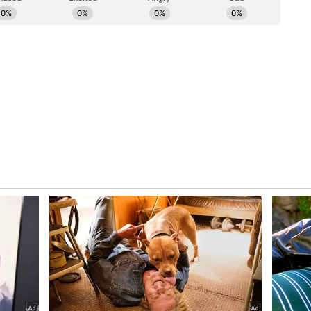
ilar Measures
Jishnu Dev Varma has also initiated steps to
ze. The Governor has directed the State Home
curity arrangements and examine the feasibility
s deployed.
nal Chief Secretary (Home) Manisha Mhaiskar,
rnaware stated that the Governor has sought a
t perception and optimisation of convoy
ty standards are maintained. The officials said
s to promote responsible use of fuel and public
ssary security protocols. (ANI)
ory has not been edited by Asianet Newsable
m a syndicated feed.)