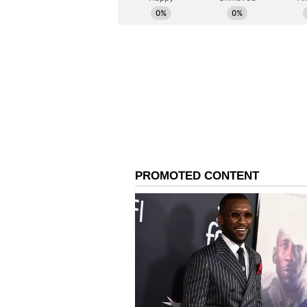
Governor Initiates Sim
Meanwhile, Maharashtra Governor 
rationalise his official convoy si
Department to review existing se
of reducing the number of vehicle
In a letter addressed to Additio
Governor's Secretary Prashant Na
reassessment of the present threa
deployment, while ensuring securi
that the Governor's initiative aim
resources while maintaining nece
(Except for the headline, this st
English staff and is published fro