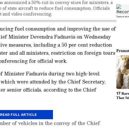
 announced a 50% cut in convoy sizes for ministers, a
 of state aircraft to reduce fuel consumption. Officials
rt and video conferencing.
educing fuel consumption and improving the use of
hief Minister Devendra Fadnavis on Wednesday
ive measures, including a 50 per cent reduction
ter and all ministers, restriction on foreign tours
nferencing for official work.
f Minister Fadnavis during two high-level
which were attended by the Chief Secretary,
er senior officials, according to the Chief
READ FULL ARTICLE
mber of vehicles in the convoy of the Chief