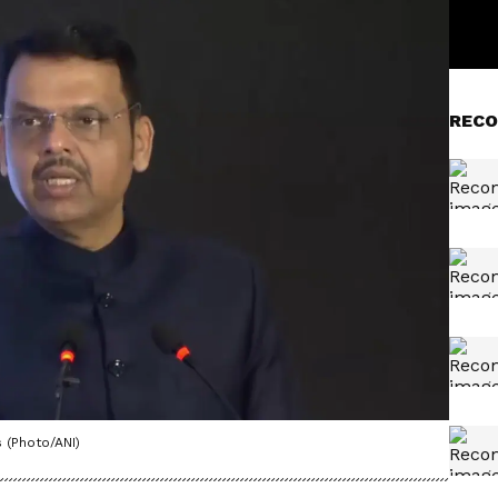
RECO
 (Photo/ANI)