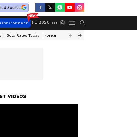
red Source
IPL 2026
ator Connect
w
Gold Rates Today
Korean Kanakaraju Review
Kerala Lottery Resul
ST VIDEOS