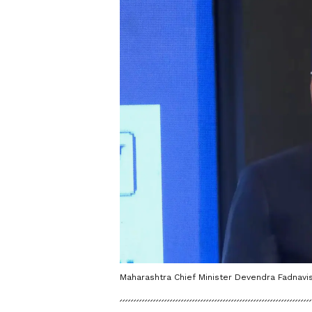
Maharashtra Chief Minister Devendra Fadnavis