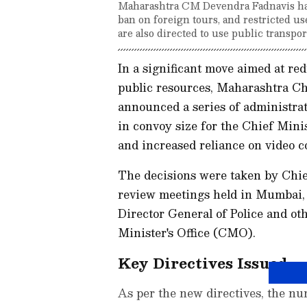
Maharashtra CM Devendra Fadnavis has
ban on foreign tours, and restricted use
are also directed to use public transpo
In a significant move aimed at r
public resources, Maharashtra C
announced a series of administrat
in convoy size for the Chief Minis
and increased reliance on video co
The decisions were taken by Chie
review meetings held in Mumbai, 
Director General of Police and oth
Minister's Office (CMO).
Key Directives Issued
As per the new directives, the nu