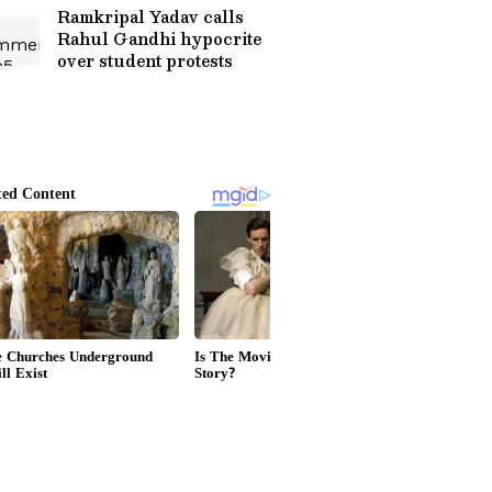
Ramkripal Yadav calls
Rahul Gandhi hypocrite
over student protests