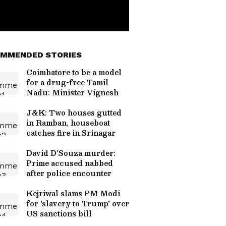
MMENDED STORIES
Coimbatore to be a model
for a drug-free Tamil
Nadu: Minister Vignesh
J&K: Two houses gutted
in Ramban, houseboat
catches fire in Srinagar
David D'Souza murder:
Prime accused nabbed
after police encounter
Kejriwal slams PM Modi
for 'slavery to Trump' over
US sanctions bill