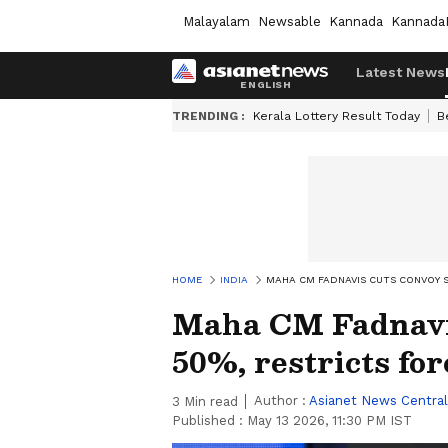
Malayalam
Newsable
Kannada
Kannada
Latest News
TRENDING :
Kerala Lottery Result Today
B
HOME
INDIA
MAHA CM FADNAVIS CUTS CONVOY S
Maha CM Fadnavis
50%, restricts for
Author :
Asianet News Central
3
Min read
Published :
May 13 2026, 11:30 PM IST