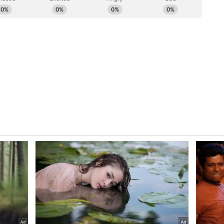
ked to the accused as part of the wider probe.
ory has not been edited by Asianet Newsable
m a syndicated feed.)