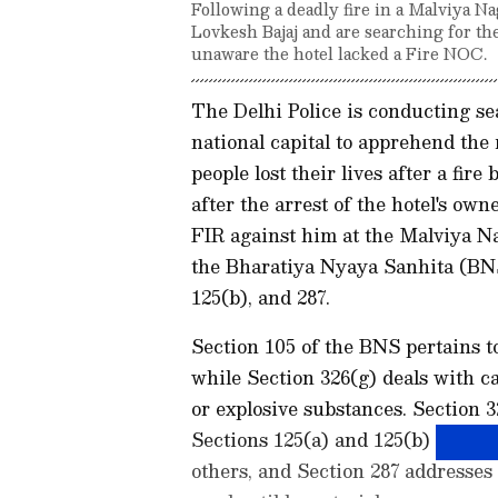
Following a deadly fire in a Malviya Na
Lovkesh Bajaj and are searching for th
unaware the hotel lacked a Fire NOC.
The Delhi Police is conducting se
national capital to apprehend the
people lost their lives after a f
after the arrest of the hotel's own
FIR against him at the Malviya Na
the Bharatiya Nyaya Sanhita (BNS)
125(b), and 287.
Section 105 of the BNS pertains 
while Section 326(g) deals with c
or explosive substances. Section 
Sections 125(a) and 125(b) concer
others, and Section 287 addresses 