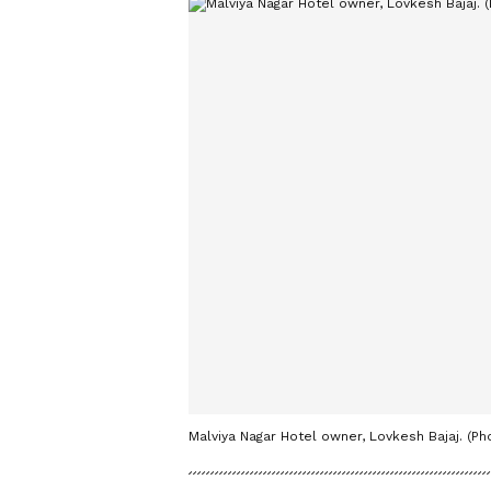
Malviya Nagar Hotel owner, Lovkesh Bajaj. (Ph