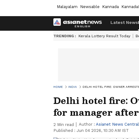
Malayalam
Newsable
Kannada
Kannada
Latest News
TRENDING :
Kerala Lottery Result Today
B
HOME
INDIA
DELHI HOTEL FIRE: OWNER ARREST
Delhi hotel fire:
for manager after
Author :
Asianet News Central
2
Min read
Published :
Jun 04 2026, 10:30 AM IST