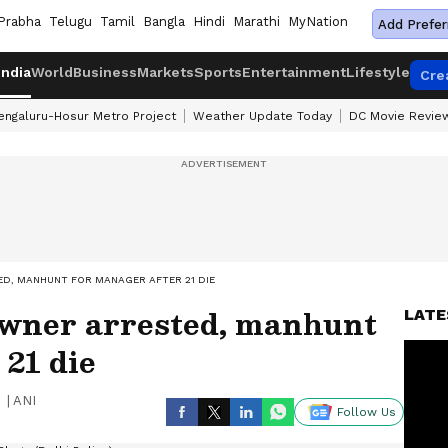
Prabha
Telugu
Tamil
Bangla
Hindi
Marathi
MyNation
Add Prefer
India
World
Business
Markets
Sports
Entertainment
Lifestyle
Cre
engaluru-Hosur Metro Project
Weather Update Today
DC Movie Revie
ED, MANHUNT FOR MANAGER AFTER 21 DIE
 Owner arrested, manhunt
LATE
 21 die
|
ANI
Follow Us