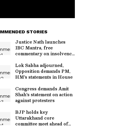
MMENDED STORIES
Justice Nath launches
IBC Mantra, free
commentary on insolvency
law
Lok Sabha adjourned,
Opposition demands PM,
HM's statements in House
Congress demands Amit
Shah's statement on action
against protesters
BJP holds key
Uttarakhand core
committee meet ahead of
assembly polls