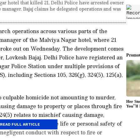
gar hotel that killed 21, Delhi Police have arrested owner
e manager. Bajaj claims he delegated operations and was
arch operations across various parts of the
 manager of the Malviya Nagar hotel, where 21
ire broke out on Wednesday. The development comes
er, Lovkesh Bajaj. Delhi Police have registered an
gar Police Station under multiple provisions of
, including Sections 105, 326(g), 324(5), 125(a),
to culpable homicide not amounting to murder,
ausing damage to property or places through fire
324(5) relates to mischief causing damage,
n acts endangering the life or personal safety of
READ FULL ARTICLE
negligent conduct with respect to fire or