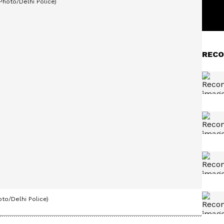
RECO
oto/Delhi Police)