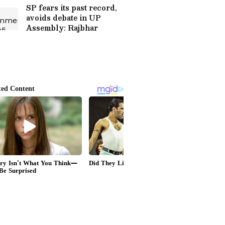
SP fears its past record,
avoids debate in UP
Assembly: Rajbhar