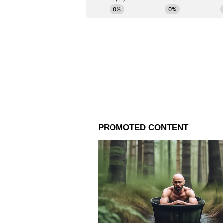
control of multiple properties lin
(ANI)
(Except for the headline, this st
English staff and is published fro