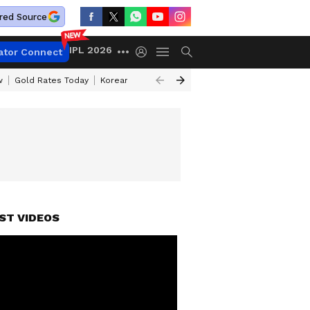
red Source
IPL 2026
ator Connect
w
Gold Rates Today
Korean Kanakaraju Review
Kerala Lottery Resul
ST VIDEOS