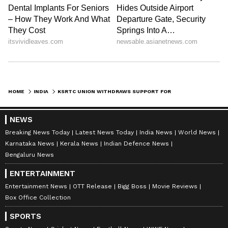
HOME
INDIA
KSRTC UNION WITHDRAWS SUPPORT FOR TRANSPORT STRIKE CITING DISAGREEMENTS
NEWS
Breaking News Today
Latest News Today
India News
World News
Karnataka News
Kerala News
Indian Defence News
Bengaluru News
ENTERTAINMENT
Entertainment News
OTT Release
Bigg Boss
Movie Reviews
Box Office Collection
SPORTS