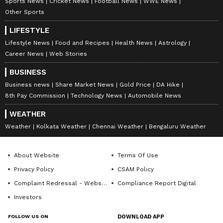
Sports News
Cricket News
Football News
WWE News
Other Sports
LIFESTYLE
Lifestyle News
Food and Recipes
Health News
Astrology
Career News
Web Stories
BUSINESS
Business news
Share Market News
Gold Price
DA Hike
8th Pay Commission
Technology News
Automobile News
WEATHER
Weather
Kolkata Weather
Chennai Weather
Bengaluru Weather
About Website
Terms Of Use
Privacy Policy
CSAM Policy
Complaint Redressal - Website
Compliance Report Digital
Investors
FOLLOW US ON
DOWNLOAD APP