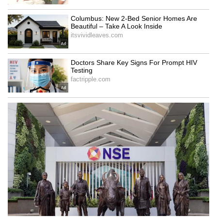
Scientists Predict
Police Twist (WATCH)
LATEST VIDEOS
SpaceX First Earnings Report
Explained | Elon Musk's Biggest
Business Test After Historic IPO
Kajol Birthday Special: Top 20
Iconic Songs | Bollywood
Superhit Songs | Romantic Songs
| Ent.