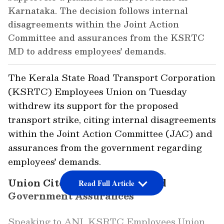
Karnataka. The decision follows internal
disagreements within the Joint Action
Committee and assurances from the KSRTC
MD to address employees' demands.
The Kerala State Road Transport Corporation
(KSRTC) Employees Union on Tuesday
withdrew its support for the proposed
transport strike, citing internal disagreements
within the Joint Action Committee (JAC) and
assurances from the government regarding
employees' demands.
Union Cites Internal Rifts and
Read Full Article
Government Assurances
Speaking to ANI, KSRTC Employees Union