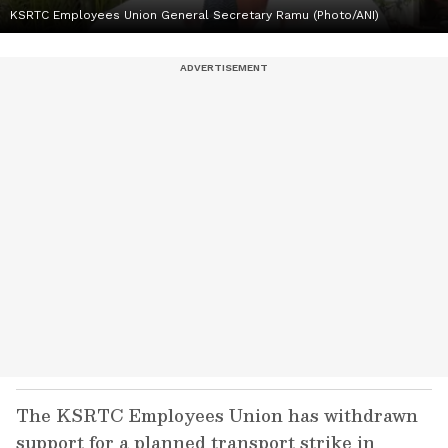
KSRTC Employees Union General Secretary Ramu (Photo/ANI)
The KSRTC Employees Union has withdrawn
support for a planned transport strike in