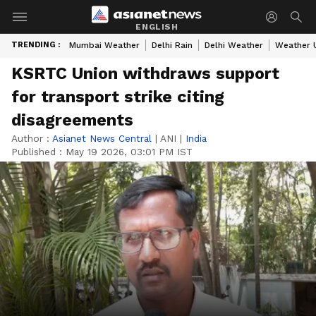
ENGLISH
TRENDING :
Mumbai Weather
Delhi Rain
Delhi Weather
Weather 
KSRTC Union withdraws support
for transport strike citing
disagreements
Author :
Asianet News Central
|
ANI
|
India
Published :
May 19 2026, 03:01 PM IST