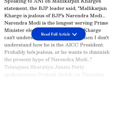
Speaking to ANI on Mallikarjun Kharge's
statement, the BJP leader said, "Mallikarjun
Kharge is jealous of BJP's Narendra Modi...
Narendra Modi is the longest-serving Prime
Minister elected consecutively. If Kharge
Read Full Article
can't understand this small logic, then I don't
understand how he is the AICC President.
Probably he's jealous, or he wants to diminish
the present hype of Narendra Modi..."
Telangana Bharatiya Janata Party
spokesperson Prakash Reddy on Thursday
criticised Congress president Mallikarjun
Kharge following his remarks on Prime
LATEST VIDEOS
Minister Narendra Modi's longest continuous
tenure, asserting that "AICC president is
jealous of the PM Modi".