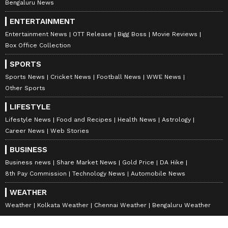
Bengaluru News
ENTERTAINMENT
Entertainment News
OTT Release
Bigg Boss
Movie Reviews
Box Office Collection
SPORTS
Sports News
Cricket News
Football News
WWE News
Other Sports
LIFESTYLE
Lifestyle News
Food and Recipes
Health News
Astrology
Career News
Web Stories
BUSINESS
Business news
Share Market News
Gold Price
DA Hike
8th Pay Commission
Technology News
Automobile News
WEATHER
Weather
Kolkata Weather
Chennai Weather
Bengaluru Weather