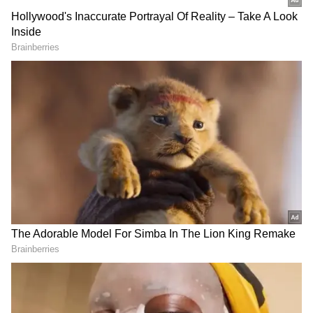
Indira Gandhi had the second-longest tenure,
questioning recent BJP claims highlighting
Modi's record in office.