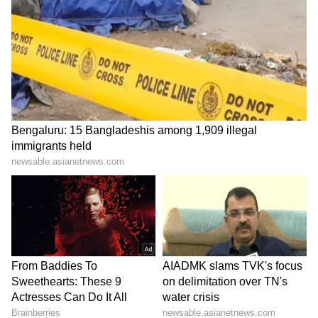
Zuckerberg | India News