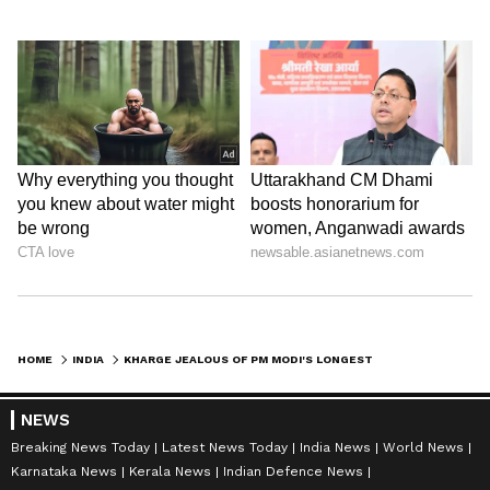
HOME
INDIA
KHARGE JEALOUS OF PM MODI'S LONGEST TENURE, CLAIMS TELANGANA BJP
NEWS
Breaking News Today
Latest News Today
India News
World News
Karnataka News
Kerala News
Indian Defence News