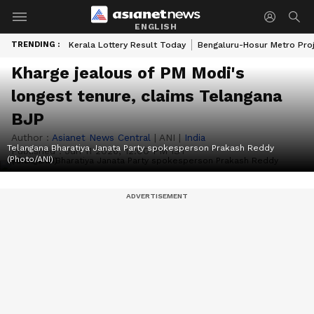
ENGLISH
TRENDING :
Kerala Lottery Result Today
Bengaluru-Hosur Metro Pro
Kharge jealous of PM Modi's
longest tenure, claims Telangana
BJP
Author :
Asianet News Central
|
ANI
|
India
Telangana Bharatiya Janata Party spokesperson Prakash Reddy
Published :
Jun 11 2026, 12:00 PM IST
(Photo/ANI)