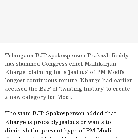
Telangana BJP spokesperson Prakash Reddy
has slammed Congress chief Mallikarjun
Kharge, claiming he is 'jealous' of PM Modi's
longest continuous tenure. Kharge had earlier
accused the BJP of 'twisting history' to create
a new category for Modi.
The state BJP Spokesperson added that
Kharge is probably jealous or wants to
diminish the present hype of PM Modi.