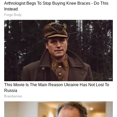
Speaker Thiruvanchoor Radhakrishnan said
that the White Paper has received the
approval of council ministers and has been
placed before the house. "The White Paper
has been placed before the House as an
official document approved by the Cabinet.
Since it has received the approval of the
Council of Ministers, it carries the status of
an official government document."
The White Paper comes ahead of the