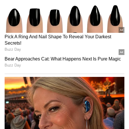
anytime, anywhere.
Vijayan raised concern over the inclusion of
experts to prepare the White Paper, stating
that the responsibility lies with the Finance
Department. He accused the Keralam
government of "sidelining" the department
over such an important exercise. "The Chief
Minister is trying to defend an untenable
position. Successive governments in the state,
regardless of political affiliation, have
presented White Papers in the past, and they
were prepared by the Finance Department.
That has always been the established
practice," he said.
RECOMMENDED STORIES
"We have no objection to the government