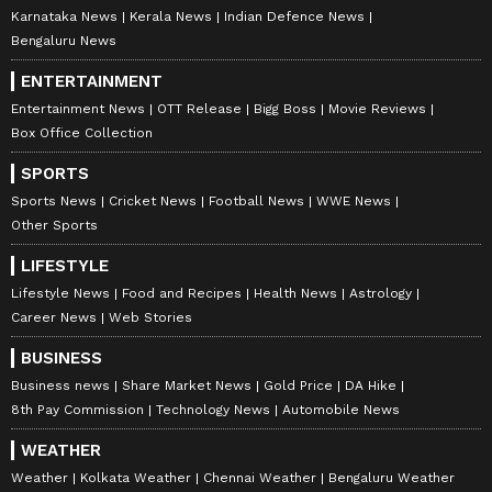
documents is a strange argument. In fact, it is
Karnataka News
Kerala News
Indian Defence News
this document that appears to be a political
Bengaluru News
document. The issue is not about consulting
ENTERTAINMENT
experts, but about ensuring that the White
Entertainment News
OTT Release
Bigg Boss
Movie Reviews
Paper is prepared through the proper
Box Office Collection
institutional mechanism. That has not
SPORTS
happened here," he said.
Sports News
Cricket News
Football News
WWE News
Other Sports
White Paper reveals grim financial
LIFESTYLE
status
Lifestyle News
Food and Recipes
Health News
Astrology
Career News
Web Stories
The White Paper revealed that Kerala
BUSINESS
currently faces a large burden of outstanding
Business news
Share Market News
Gold Price
DA Hike
liabilities (₹ 5.07 lakh crore), committed
8th Pay Commission
Technology News
Automobile News
expenditures (77% of Total Revenue Receipts
WEATHER
- TRR), and interest payments (20.9% of
Weather
Kolkata Weather
Chennai Weather
Bengaluru Weather