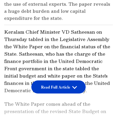
the use of external experts. The paper reveals
a huge debt burden and low capital
expenditure for the state.
Keralam Chief Minister VD Satheesan on
Thursday tabled in the Legislative Assembly
the White Paper on the financial status of the
State. Satheesan, who has the charge of the
finance portfolio in the United Democratic
Front government in the state tabled the
initial budget and white paper on the State's
finances in the assembly following the United
Read Full Article
Democratic Front's election victory.
The White Paper comes ahead of the
presentation of the revised State Budget on