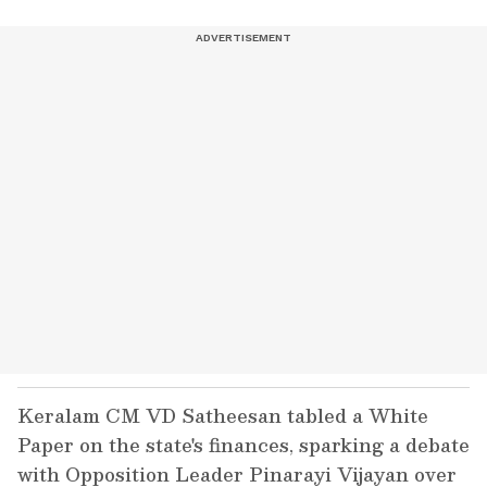
Keralam CM VD Satheesan tabled a White
Paper on the state's finances, sparking a debate
with Opposition Leader Pinarayi Vijayan over