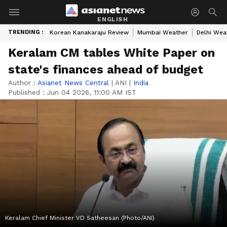
ENGLISH
TRENDING :
Korean Kanakaraju Review
Mumbai Weather
Delhi Wea
Keralam CM tables White Paper on
state's finances ahead of budget
Author :
Asianet News Central
|
ANI
|
India
Published :
Jun 04 2026, 11:00 AM IST
Keralam Chief Minister VD Satheesan (Photo/ANI)