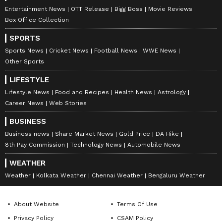
Entertainment News
OTT Release
Bigg Boss
Movie Reviews
The Prime Minister also spoke about youth
Box Office Collection
aspirations, noting that many young people in
SPORTS
Keralam feel compelled to seek opportunities
Sports News
Cricket News
Football News
WWE News
outside the state and are now looking towards
Other Sports
the BJP for development in infrastructure,
LIFESTYLE
startups, and industries.
Lifestyle News
Food and Recipes
Health News
Astrology
Career News
Web Stories
Polling for the 2026 Keralam Legislative
BUSINESS
Assembly elections will be held on April 9,
Business news
Share Market News
Gold Price
DA Hike
with counting scheduled for May 4. The
8th Pay Commission
Technology News
Automobile News
current Assembly's tenure ends on May 23.
WEATHER
(ANI)
Weather
Kolkata Weather
Chennai Weather
Bengaluru Weather
(Except for the headline, this story has not
About Website
Terms Of Use
been edited by Asianet Newsable English
Privacy Policy
CSAM Policy