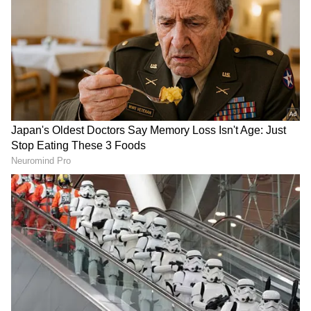
DOWNLOAD APP
RECOMMENDED STORIES