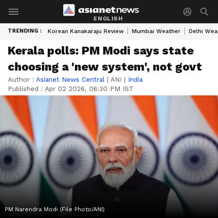
ENGLISH
TRENDING :
Korean Kanakaraju Review
Mumbai Weather
Delhi Wea
Kerala polls: PM Modi says state
choosing a 'new system', not govt
Author :
Asianet News Central
|
ANI
|
India
Published :
Apr 02 2026, 06:30 PM IST
PM Narendra Modi (File Photo/ANI)