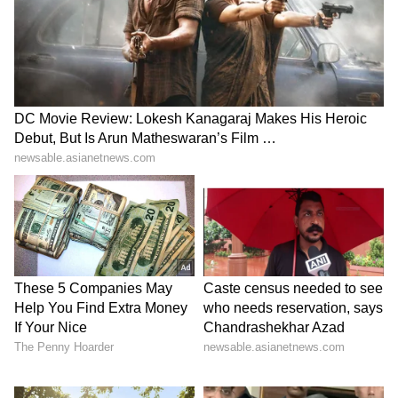
peaked. From start to finish, his focus,
confidence, and intensity only grew stronger--
hallmarks of a true sportsman. A great player
always delivers when his team needs him the
most. Similarly, on voting day, our efforts to
connect with every household must be even
stronger. This is when your dedication
matters most, and you may need to put in
extra hours to ensure success."
A call to action: 'Every Karyakarta in
Keralam is Modi'
He further urged party workers to intensify
grassroots outreach, asking them to visit every
household and encourage voters to give the