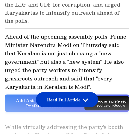
the LDF and UDF for corruption, and urged
Karyakartas to intensify outreach ahead of
the polls.
Ahead of the upcoming assembly polls, Prime
Minister Narendra Modi on Thursday said
that Keralam is not just choosing a "new
government" but also a "new system". He also
urged the party workers to intensify
grassroots outreach and said that "every
Karyakarta in Keralam is Modi".
Read Full Article
Add Asianet Newsable as a
Preferred Source
While virtually addressing the party's booth