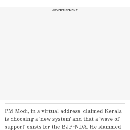
PM Modi, in a virtual address, claimed Kerala
is choosing a 'new system' and that a 'wave of
support' exists for the BJP-NDA. He slammed