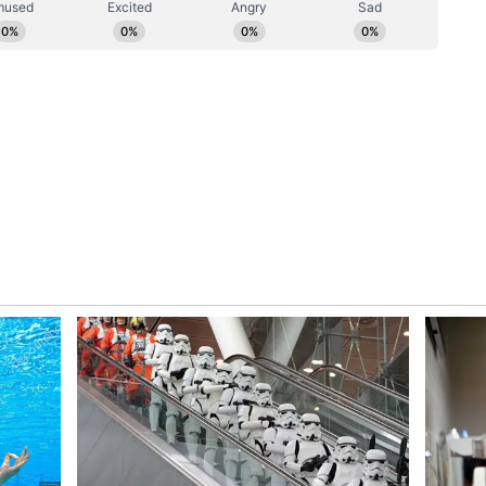
the Kalamassery blast. The condition of four
. Two of them are on ventilators. The minister
 brother of the deceased child are in serious
jeev Chandrasekhar has arrived at
t Kanhangad Municipality Vice Chairman
anhangad Municipality Vice Chairman Abdullah
g police registered a case on the complaint of
meed, a native of Kolavayalal. The complaint is
avayal due to enmity between the two. There is
d on Abdullah's complaint that he was beaten up.