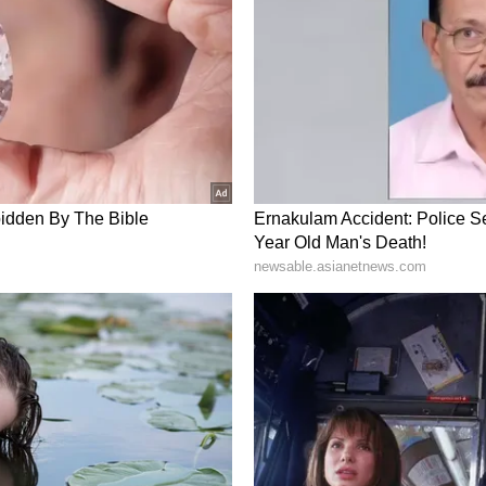
 Alappuzha on Monday. In the wake of the
ity arrangements have been made at the church.
will be access to the church premises only
 adjacent to the old cross on the north-east side
Secretariat; BJP national President JP
o lay siege to the Secretariat demanding Chief
 which started at 8 pm last night will be extended
this morning. BJP National President J.P. Nadda
m. The strike is about price rise, corruption etc.
A and BJP leadership meetings after the strike.