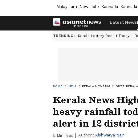
Malayalam
Newsable
Kannada
Kannada
Latest News
TRENDING :
Kerala Lottery Result Today
B
HOME
INDIA
KERALA NEWS HIGHLIGHTS: KERALA 
Kerala News Highl
heavy rainfall to
alert in 12 distric
Author :
Aishwarya Nair
5
Min read