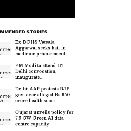
MMENDED STORIES
Ex-DGHS Vatsala
Aggarwal seeks bail in
medicine procurement
scam
PM Modi to attend IIT
Delhi convocation,
inaugurate
supercomputer
Delhi: AAP protests BJP
govt over alleged Rs 650
crore health scam
Gujarat unveils policy for
7.5 GW Green AI data
centre capacity