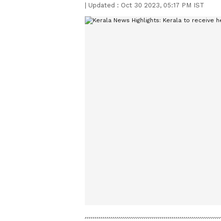
|
Updated :
Oct 30 2023, 05:17 PM IST