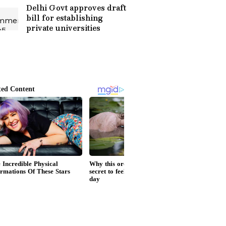
Delhi Govt approves draft
bill for establishing
private universities