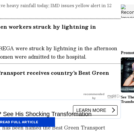
ve heavy rainfall today; IMD issues yellow alert in 12
n workers struck by lightning in
EGA were struck by lightning in the afternoon
women were admitted to the hospital.
ransport receives country's Best Green
READ FULL ARTICLE
i has been named the Best Green Transport