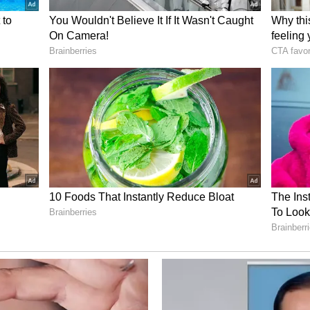
se filed for inciting religious hatred in
k profile named Riva Philip for inciting religious
sery blast. The Facebook post said SDPI carried
 Dominic Martin made bomb at his home;
ic Martin, who surrendered in the Kalamassery
ve device at his home in Thammanam. There are
artin was alone in that room. It is concluded
oom.
egins in Alappuzha; police tighten