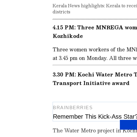
Kerala News highlights: Kerala to recei
districts
4.15 PM: Three MNREGA wome
Kozhikode
Three women workers of the MNR
at 3.45 pm on Monday. All three 
3.30 PM: Kochi Water Metro T
Transport Initiative award
The Water Metro project in Koch