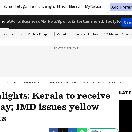
Prabha
Telugu
Tamil
Bangla
Hindi
Marathi
MyNation
Add Prefer
India
World
Business
Markets
Sports
Entertainment
Lifestyle
Cre
engaluru-Hosur Metro Project
Weather Update Today
DC Movie Revie
TO RECEIVE HEAVY RAINFALL TODAY; IMD ISSUES YELLOW ALERT IN 12 DISTRICTS
ights: Kerala to receive
LATE
day; IMD issues yellow
ts