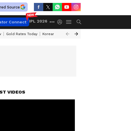
red Source
IPL 2026
ator Connect
w
Gold Rates Today
Korean Kanakaraju Review
Kerala Lottery Resul
ST VIDEOS