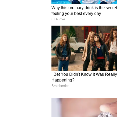
9.45 AM: Kalamassery blast: Ca
Pathanamthitta
A case was filed against a Faceboo
hatred in relation to the Kalamas
out the bomb attack.
9:07 AM: Kalamassery blast:
says Kochi police
The Kochi Police said that Domin
blast case, prepared the explosi
two rooms in the house. Dominic M
that the bomb was made in that r
8:21 AM: Parumala Perunnal b