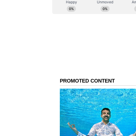
treatment in various hospitals in 
people under treatment is critical
told the media that the mother and
condition.
10:58 AM: Union Minister Ra
Kalamassery blast site
10.00 AM: Case filed agains
for culpable homicide
A case has been filed against K
for culpable homicide. The Hozdur
his daughter's husband, Shahul Ha
that the two were attacked in Kol
also a case against Shahul Hamee