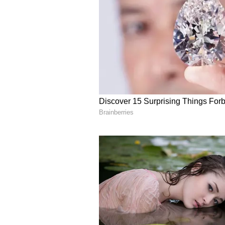
security
The Parumala Perunnal begins in
Kalamassery blast, special secur
The manager informed that there 
through gates numbers one and two
of the church.
8.15 AM: NDA lays siege over 
Nadda to inaugurate
The NDA workers are continuing t
Minister's resignation. The strike
to more gates of the Secretariat 
will inaugurate the protest at 11 a
Nadda will also participate in ND