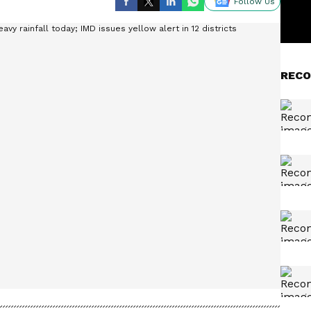
Follow Us
RECO