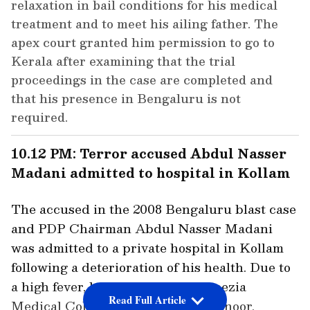
relaxation in bail conditions for his medical
treatment and to meet his ailing father. The
apex court granted him permission to go to
Kerala after examining that the trial
proceedings in the case are completed and
that his presence in Bengaluru is not
required.
10.12 PM: Terror accused Abdul Nasser
Madani admitted to hospital in Kollam
The accused in the 2008 Bengaluru blast case
and PDP Chairman Abdul Nasser Madani
was admitted to a private hospital in Kollam
following a deterioration of his health. Due to
a high fever, he was shifted to Azeezia
Read Full Article
Medical College Hospital, Meeyannoor.