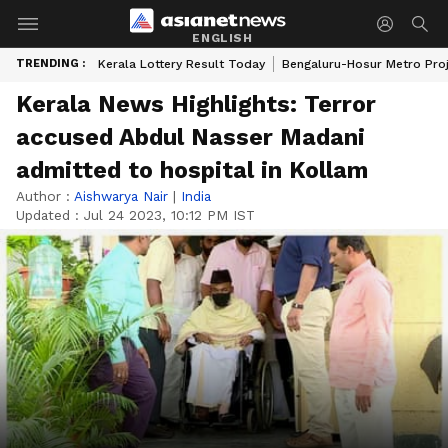
ENGLISH
TRENDING :
Kerala Lottery Result Today
Bengaluru-Hosur Metro Pro
Kerala News Highlights: Terror
accused Abdul Nasser Madani
admitted to hospital in Kollam
Author :
Aishwarya Nair
|
India
Updated :
Jul 24 2023, 10:12 PM IST