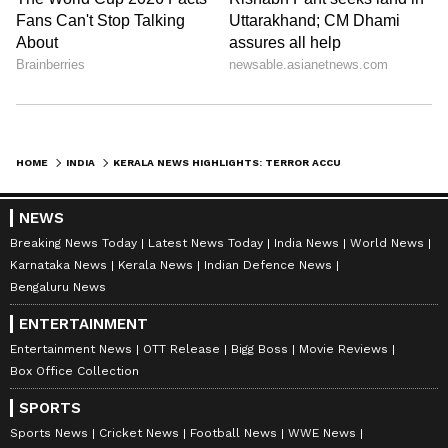
KPCC will organise a commemoration event
today to honour the late former CM and
Congress veteran Oommen Chandy. Chief
Minister Pinarayi Vijayan will also attend the
event in Ayyankali Hall in
Thiruvananthapuram.
HOME
INDIA
KERALA NEWS HIGHLIGHTS: TERROR ACCUSED ABDUL NASSER MADANI ADMITTED TO HOSPITAL IN KOLLAM
NEWS
8.34 AM: Rain update: Yellow alert in 9
Breaking News Today
Latest News Today
India News
World News
districts; Holiday for schools in 3
Karnataka News
Kerala News
Indian Defence News
Bengaluru News
districts
ENTERTAINMENT
Entertainment News
OTT Release
Bigg Boss
Movie Reviews
The IMD has predicted heavy rainfall in the
Box Office Collection
state today and a yellow alert has been
SPORTS
sounded in Idukki, Ernakulam, Thrissur,
Sports News
Cricket News
Football News
WWE News