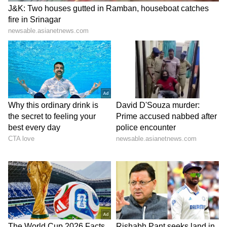
In a tragic incident, two siblings from
Kozhikode lost their lives after drowning in a
water-logged pit. The deceased have been
identified as Muhammad Aadi (14) and
Muhammad Ashir (7).
Read more:
Kerala: Siblings drown in
water-logged pit in Kozhikode
8.45 AM: Commemoration event to
honour late former CM Oommen Chandy
today; Pinarayi Vijayan to attend