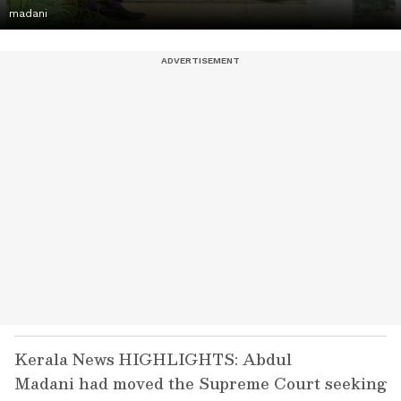
madani
Kerala News HIGHLIGHTS: Abdul
Madani had moved the Supreme Court seeking