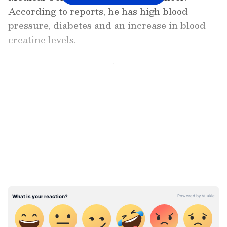
According to reports, he has high blood
pressure, diabetes and an increase in blood
creatine levels.
4.45 PM: Chief Minister Pinarayi Vijayan
attends commemoration event of late
LATEST VIDEOS
Congress leader Oommen Chandy
3.02 PM: Rain update: Orange alert
sounded in four districts