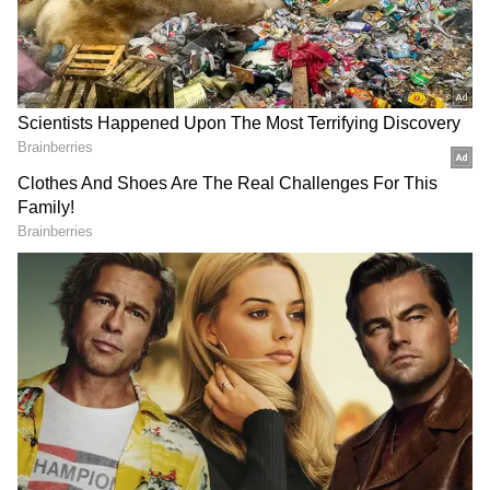
(65) and his wife Jamila (60), natives of
Vadakkekkad were hacked to death by their
grandson Akmal in Thrissur on Monday
morning. The accused has been arrested by
the police. According to the police, the
accused was undergoing treatment for mental
issues. The bodies were sent for post-mortem
after the inquest proceedings.
1.04 PM: Youth's palm chopped off in
Adimali; accused arrested
A furniture worker Vijayaraj's palm was
chopped off at Adimali Polinjappalam