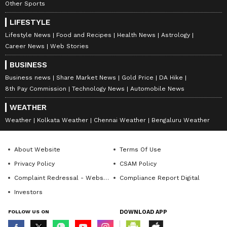
Palakkad, Malappuram, Kozhikode, Wayanad,
Other Sports
Kannur and Kasaragod districts. At the same
LIFESTYLE
time, educational institutions will remain
Lifestyle News
Food and Recipes
Health News
Astrology
closed in Wayanad, Kozhikode and Kannur
Career News
Web Stories
districts.
BUSINESS
Business news
Share Market News
Gold Price
DA Hike
8th Pay Commission
Technology News
Automobile News
WEATHER
Weather
Kolkata Weather
Chennai Weather
Bengaluru Weather
About Website
Terms Of Use
Privacy Policy
CSAM Policy
Complaint Redressal - Website
Compliance Report Digital
Investors
FOLLOW US ON
DOWNLOAD APP