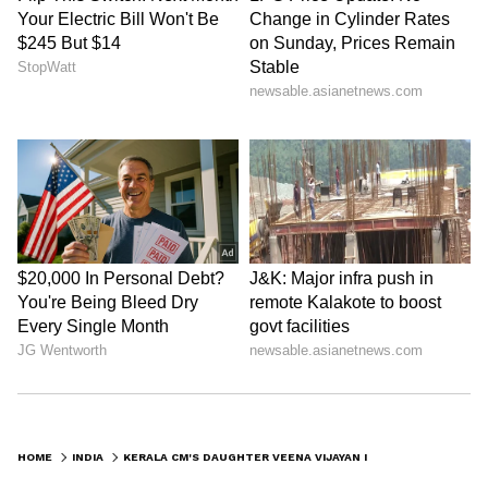
Kangana Ranaut Reacts to Meta's
Admission | Takes Sharp Aim at
Zuckerberg | India News
HOME
INDIA
KERALA CM'S DAUGHTER VEENA VIJAYAN IN CONTROVERSY OVER RS 1.72 CRORE PAYMENT CLAIM