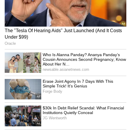
and Exalogic during 2017–20, which is an
"illegal transaction". A settlement board bench
of Justices Amrapali Das, Rameshwar Singh,
and M Jagadish Babu said the Income Tax
Department has been able to establish on the
basis of strong evidence that the money was
paid for services not rendered.
RECOMMENDED STORIES