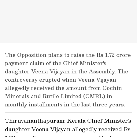
The Opposition plans to raise the Rs 1.72 crore
payment claim of the Chief Minister's
daughter Veena Vijayan in the Assembly. The
controversy erupted when Veena Vijayan
allegedly received the amount from Cochin
Minerals and Rutile Limited (CMRL) in
monthly installments in the last three years.
Thiruvananthapuram: Kerala Chief Minister's
daughter Veena Vijayan allegedly received Rs