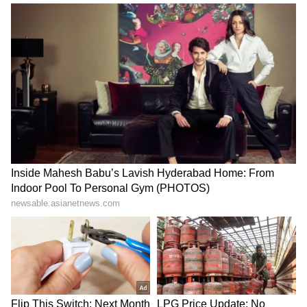
Tiranga Yatra a celebration
Bihar: Over 100 fall ill in
of national pride: BJP MLA
Saharsa village with
Rajeshwar Singh
unknown illness
Bulandshahr encounter:
'Har Ghar Tiranga' a matter
Man accused of rape,
of great pride and honour:
murder of minor killed
BJP's Agrawal
LATEST VIDEOS
SpaceX First Earnings Report
Explained | Elon Musk's Biggest
Business Test After Historic IPO