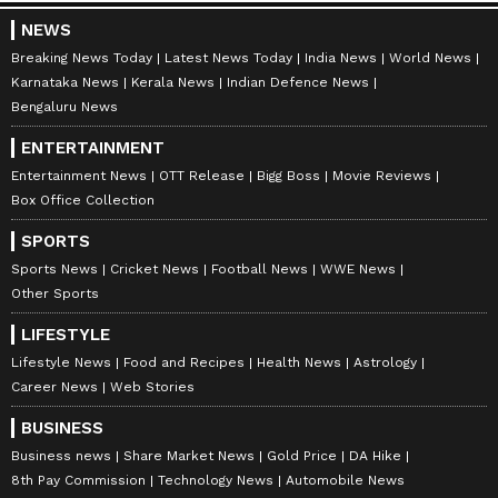
NEWS
Breaking News Today
Latest News Today
India News
World News
Karnataka News
Kerala News
Indian Defence News
Bengaluru News
ENTERTAINMENT
Entertainment News
OTT Release
Bigg Boss
Movie Reviews
Box Office Collection
SPORTS
Sports News
Cricket News
Football News
WWE News
Other Sports
LIFESTYLE
Lifestyle News
Food and Recipes
Health News
Astrology
Career News
Web Stories
BUSINESS
Business news
Share Market News
Gold Price
DA Hike
8th Pay Commission
Technology News
Automobile News