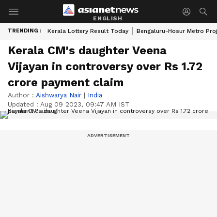
ENGLISH
TRENDING :
Kerala Lottery Result Today
Bengaluru-Hosur Metro Pro
Kerala CM's daughter Veena
Vijayan in controversy over Rs 1.72
crore payment claim
Author :
Aishwarya Nair
|
India
Updated :
Aug 09 2023, 09:47 AM IST