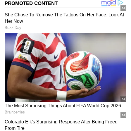
According to available data, Veena received a
total of Rs 1.72 crore -- Rs 55 lakh in personal