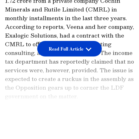
1.72 crore from a private company Cochin
Minerals and Rutile Limited (CMRL) in
monthly installments in the last three years.
According to reports, Veena and her company,
Exalogic Solutions, had a contract with the
CMRL to offer the latter IT, marketing
Read Full Article
consulting, and software services. The income
tax department has reportedly claimed that no
services were, however, provided. The issue is
expected to create a ruckus in the assembly as
the Opposition gears up to corner the LDF
government on the matter.
CMRL Managing Director S N Sasidharan
LATEST VIDEOS
Kartha, however, refuted the allegations and
told Asianet News that there were no financial
dealings with Veena's firm and that the