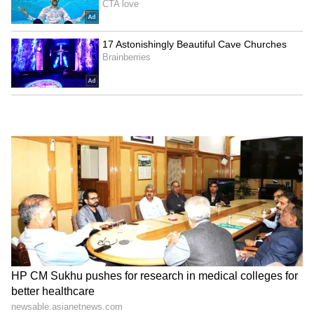
Agartala Tea Auction
Badrinath Temple theft:
Centre: TTDC team learns
Security guard arrested for
from Guwahati model
stealing donations
LATEST VIDEOS
SpaceX First Earnings Report
Explained | Elon Musk's Biggest
Business Test After Historic IPO
Kangana Ranaut Reacts to Meta's
Admission | Takes Sharp Aim at