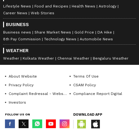
Lifestyle News
Food and Recipes
Health News
Astrology
Career News
Web Stories
BUSINESS
Business news
Share Market News
Gold Price
DA Hike
8th Pay Commission
Technology News
Automobile News
WEATHER
Weather
Kolkata Weather
Chennai Weather
Bengaluru Weather
About Website
Terms Of Use
Privacy Policy
CSAM Policy
Complaint Redressal - Website
Compliance Report Digital
Investors
FOLLOW US ON
DOWNLOAD APP
© Copyright 2026 Asianxt Digital Technologies Private Limited (Formerly