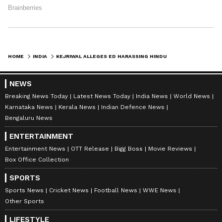
HOME
INDIA
KEJRIWAL ALLEGES ED HARASSING HINDU TRADERS IN PUNJAB DURING RAIDS
NEWS
Breaking News Today
Latest News Today
India News
World News
Karnataka News
Kerala News
Indian Defence News
Bengaluru News
ENTERTAINMENT
Entertainment News
OTT Release
Bigg Boss
Movie Reviews
Box Office Collection
SPORTS
Sports News
Cricket News
Football News
WWE News
Other Sports
LIFESTYLE