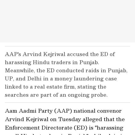
AAP's Arvind Kejriwal accused the ED of
harassing Hindu traders in Punjab.
Meanwhile, the ED conducted raids in Punjab,
UP, and Delhi in a money laundering case
linked to a real estate firm, stating the
searches are part of an ongoing probe.
Aam Aadmi Party (AAP) national convenor
Arvind Kejriwal on Tuesday alleged that the
Enforcement Directorate (ED) is "harassing