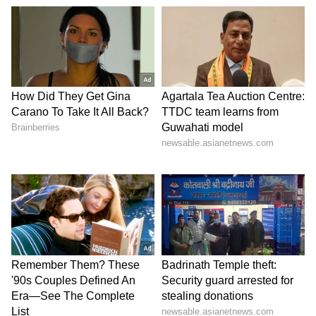
Zuckerberg | India News