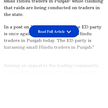
small Hindu traders in Punjab" while claiming
that raids are being conducted on traders in
the state.
In a post on X, Kejriwal wrote, "The ED party
Read Full Article
is once again conducting raids on Hindu
traders in Punjab today. The ED party is
harassing small Hindu traders in Punjab."
Issuing an appeal to the trading community,
he urged them not to panic and asserted that
the Punjab government stands with them. He
further said, "I appeal to all traders - there is
LATEST VIDEOS
no need to panic, the entire Punjab and the
Punjab government are with you, we will all
together confront the ED party."