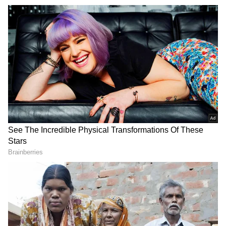
ED conducts searches in money
laundering case
Meanwhile, the Enforcement Directorate
conducted searches at six locations across
Ludhiana and Jalandhar in Punjab, Uttar
Pradesh and the Delhi-Noida region as part of
an ongoing investigation under the
Prevention of Money Laundering Act
(PMLA) allegedly linked to a real estate case,
officials said on Tuesday.
According to officials, the searches were