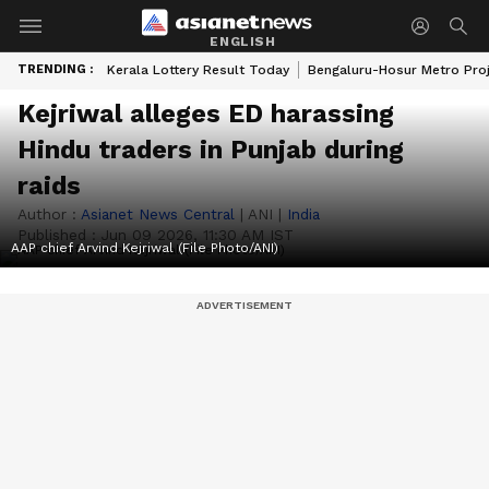
ENGLISH
TRENDING :
Kerala Lottery Result Today
Bengaluru-Hosur Metro Pro
Kejriwal alleges ED harassing
Hindu traders in Punjab during
raids
Author :
Asianet News Central
|
ANI
|
India
Published :
Jun 09 2026, 11:30 AM IST
AAP chief Arvind Kejriwal (File Photo/ANI)