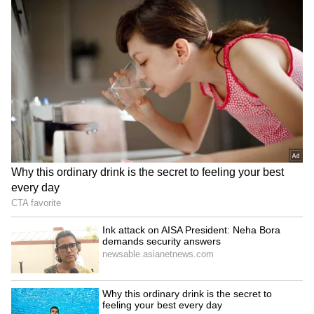
RECOMMENDED STORIES
Ink attack on AISA
HP CM Sukhu pushes for
President: Neha Bora
research in medical
demands security answers
colleges for better
healthcare