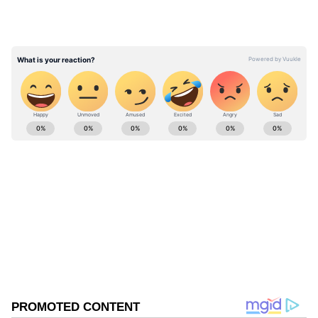
ABOUT THE AUTHOR
Asianet News Central
AN
Follow Us
0
Comments
/
0
New