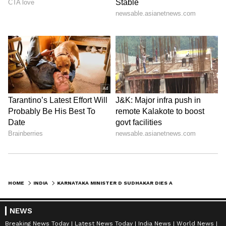
HOME
INDIA
KARNATAKA MINISTER D SUDHAKAR DIES AT 66; PARAMESHWARA MOURNS FRIEND
NEWS
Breaking News Today
Latest News Today
India News
World News