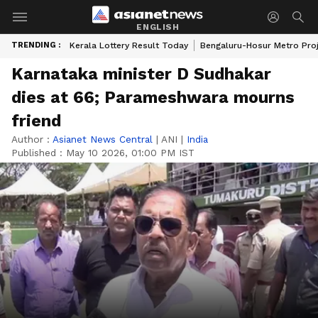
ENGLISH
TRENDING :
Kerala Lottery Result Today
Bengaluru-Hosur Metro Pro
Karnataka minister D Sudhakar
dies at 66; Parameshwara mourns
friend
Author :
Asianet News Central
|
ANI
|
India
Published :
May 10 2026, 01:00 PM IST