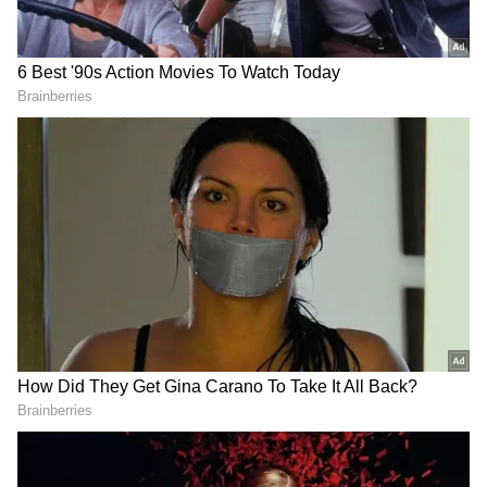
anytime, anywhere.
RECOMMENDED STORIES