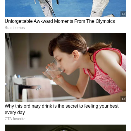
In a post on X, Shivakumar wrote, "The
passing away today of our cabinet colleague D.
Sudhakar, who was undergoing treatment for