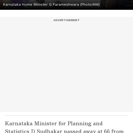
Karnataka Home Minister G Parameshwara (Photo/ANI)
Karnataka Minister for Planning and
Statistics D Sudhakar passed away at 66 from