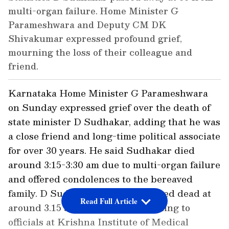
multi-organ failure. Home Minister G
Parameshwara and Deputy CM DK
Shivakumar expressed profound grief,
mourning the loss of their colleague and
friend.
Karnataka Home Minister G Parameshwara
on Sunday expressed grief over the death of
state minister D Sudhakar, adding that he was
a close friend and long-time political associate
for over 30 years. He said Sudhakar died
around 3:15-3:30 am due to multi-organ failure
and offered condolences to the bereaved
family. D Sudhakar, 66, was declared dead at
Read Full Article
around 3.15 am on Sunday, according to
officials at Krishna Institute of Medical