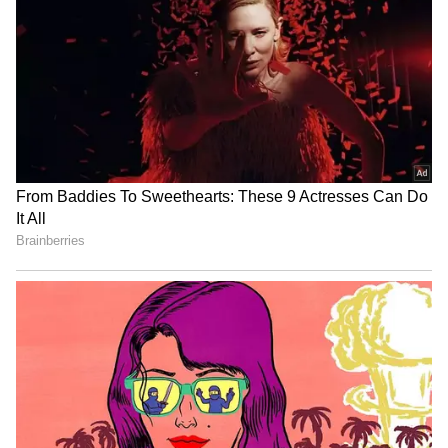
8th Pay Commission
Watch: Man Drags 75-Year-
Update: Govt Teachers
Old Mother Onto Jabalpur
Demand Old Pension, Want
Street, Repeatedly Slaps
Retirement Age Raised to
Her
65
Bidadi Township to be
Infrastructure development
reborn as futuristic AI City,
gets major boost in