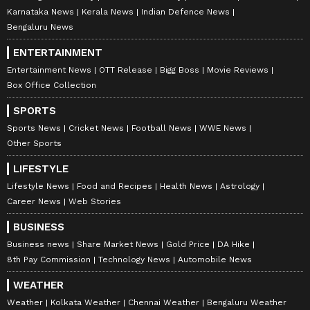
Karnataka News
Kerala News
Indian Defence News
Bengaluru News
ENTERTAINMENT
Entertainment News
OTT Release
Bigg Boss
Movie Reviews
Box Office Collection
SPORTS
Sports News
Cricket News
Football News
WWE News
Other Sports
LIFESTYLE
Lifestyle News
Food and Recipes
Health News
Astrology
Career News
Web Stories
BUSINESS
Business news
Share Market News
Gold Price
DA Hike
8th Pay Commission
Technology News
Automobile News
WEATHER
Weather
Kolkata Weather
Chennai Weather
Bengaluru Weather