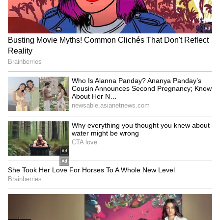
says CM Shivakumar
Rajouri's Kalakote
LATEST VIDEOS
SpaceX First Earnings Report
Explained | Elon Musk's Biggest
Business Test After Historic IPO
Kangana Ranaut Reacts to Meta's
Admission | Takes Sharp Aim at
Zuckerberg | India News