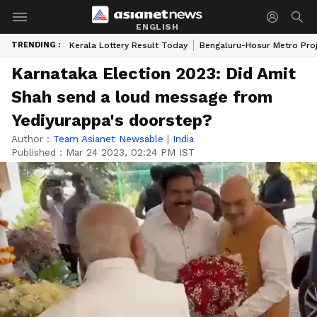
ENGLISH
TRENDING :
Kerala Lottery Result Today
Bengaluru-Hosur Metro Pro
Karnataka Election 2023: Did Amit
Shah send a loud message from
Yediyurappa's doorstep?
Author :
Team Asianet Newsable
|
India
Published :
Mar 24 2023, 02:24 PM IST