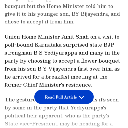
bouquet but the Home Minister told him to
give it to his younger son, BY Bijayendra, and
chose to accept it from him.
Union Home Minister Amit Shah on a visit to
poll-bound Karnataka surprised state BJP
strongman B S Yediyurappa and many in the
party by choosing to accept a flower bouquet
from his son B Y Vijayendra first over him, as
he arrived for a breakfast meeting at the
former Chief Minister's residence.
Read Full Article
The gesture assumes significance as it's seen
by some in the party that Yediyurappa's
political heir apparent, who is the party's
State vice-President, may be heading for a