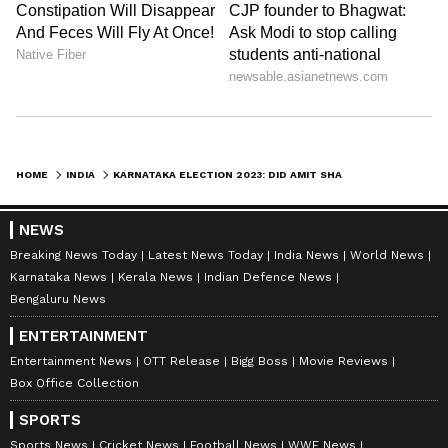
Lingayat community -- that no other party
leader in the State commands.
Stating that Shah visited their house on the
invitation of Yediyurappa, Vijayendra said,
naturally as the elections are round the
HOME
INDIA
KARNATAKA ELECTION 2023: DID AMIT SHAH SEND A LOUD MESSAGE FROM YEDIYURAPPA'S DOORSTEP?
corner the leaders have held a detailed
discussions on the political situation in the
NEWS
state.
Breaking News Today
Latest News Today
India News
World News
Karnataka News
Kerala News
Indian Defence News
Bengaluru News
"The discussions took place regarding not
ENTERTAINMENT
allowing a hung assembly like situation in the
Entertainment News
OTT Release
Bigg Boss
Movie Reviews
Box Office Collection
state for any reason, and that the BJP has to
come to power with a clear majority by taking
SPORTS
Sports News
Cricket News
Football News
WWE News