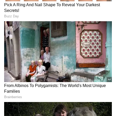
Yediyurappa. Photographs also later showed
Vijayendra personally serving breakfast to
Shah. The breakfast meeting comes weeks
before the Assembly elections in Karnataka
and in the midst of the party in the process of
finalising its candidates.
The octogenarian Yediyurappa, who is also a
member of the Parliamentary Board, the
party's top decision-making body, had been
touring across the state as part of the 'Vijaya
Sankalpa Yatre' in recent weeks.
"Amit Shah spoke to me with a lot of affection,
it has given me the strength of an elephant. It