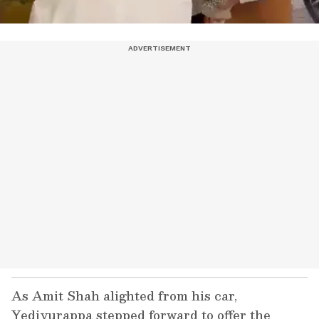
As Amit Shah alighted from his car,
Yediyurappa stepped forward to offer the