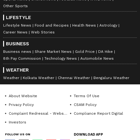
the central and state government's
Other Sports
programmes to every house," he said.
LIFESTYLE
Lifestyle News
Food and Recipes
Health News
Astrology
Responding to a question, Vijayendra said,
Career News
Web Stories
after his father's resignation as the Chief
BUSINESS
Minister, naturally there were discussions
Business news
Share Market News
Gold Price
DA Hike
about him being sidelined in the party, but
8th Pay Commission
Technology News
Automobile News
Yediyurappa had clearly stated the situation
WEATHER
and the reasons for his resignation.
Weather
Kolkata Weather
Chennai Weather
Bengaluru Weather
About Website
Terms Of Use
"Talks that Yediyurappa has been sidelined in
Privacy Policy
CSAM Policy
the party are far from the truth. After
Complaint Redressal - Website
Compliance Report Digital
resigning as CM, my father has been working
Investors
with enthusiasm to bring BJP back to power
and will continue to do so," he said.
FOLLOW US ON
DOWNLOAD APP