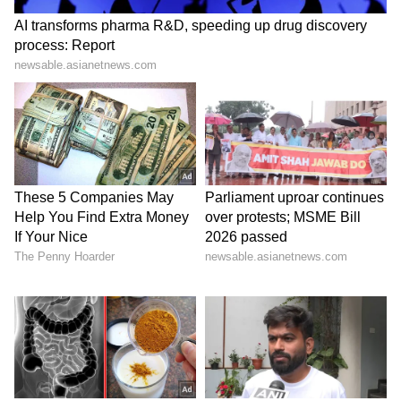
Vijayendra's elder brother B Y Raghavendra is
BJP MP from Shivamogga. The BJP seems to
be falling back on its seasoned oarsman
Yediyurappa making him a key poll mascot,
along with Prime Minister Narendra Modi, as
it shores up campaign in poll-bound
Karnataka.
The reasons are not far to seek as to why
Yediyurappa has been pushed to the top of
the campaign plank: the four-time Chief
Minister, who built the party from grassroots
level, has a mass appeal and connect --
particularly with the political influential