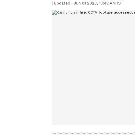
|
Updated :
Jun 01 2023, 10:42 AM IST