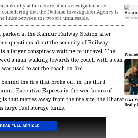
s currently at the centre of an investigation after a
nd considering that the National Investigation Agency is
 the links between the two are unmissable.
ch parked at the Kannur Railway Station after
ious questions about the security of Railway
is a larger conspiracy waiting to unravel. The
owed a man walking towards the coach with a can
l was used to set the coach on fire.
behind the fire that broke out in the third
nnur Executive Express in the wee hours of
s that metres away from the fire site, the Bharat
 large fuel storage tanks.
READ FULL ARTICLE