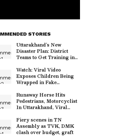
MMENDED STORIES
Uttarakhand’s New
Disaster Plan: District
Teams to Get Training in
Rescue, GIS and Early
Warning
Watch: Viral Video
Exposes Children Being
Wrapped in Fake
Bandages to Beg on Streets
Runaway Horse Hits
Pedestrians, Motorcyclist
In Uttarakhand, Viral
Video Sparks Safety
Concerns
Fiery scenes in TN
Assembly as TVK, DMK
clash over budget, graft