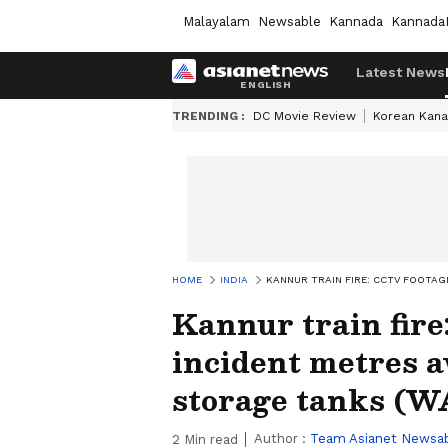
Malayalam
Newsable
Kannada
Kannada
Latest News
TRENDING :
DC Movie Review
Korean Kana
HOME
INDIA
KANNUR TRAIN FIRE: CCTV FOOTAG
Kannur train fire
incident metres 
storage tanks (
Author :
Team Asianet Newsa
2
Min read