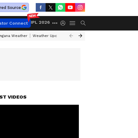
red Source
IPL 2026
ator Connect
angana Weather
Weather Update Today
Gold Rates Today
Petrol Pri
ST VIDEOS