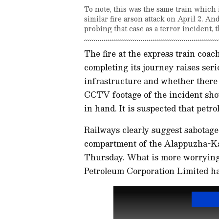
To note, this was the same train which i
similar fire arson attack on April 2. A
probing that case as a terror incident,
The fire at the express train coa
completing its journey raises ser
infrastructure and whether there 
CCTV footage of the incident sh
in hand. It is suspected that petro
Railways clearly suggest sabotage 
compartment of the Alappuzha-Ka
Thursday. What is more worrying i
Petroleum Corporation Limited has