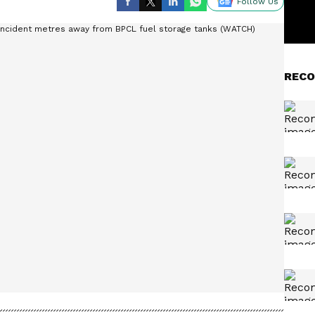
Follow Us
RECO