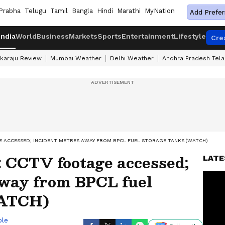
Prabha
Telugu
Tamil
Bangla
Hindi
Marathi
MyNation
Add Prefer
India
World
Business
Markets
Sports
Entertainment
Lifestyle
Cre
karaju Review
Mumbai Weather
Delhi Weather
Andhra Pradesh Tel
E ACCESSED; INCIDENT METRES AWAY FROM BPCL FUEL STORAGE TANKS (WATCH)
: CCTV footage accessed;
LATE
away from BPCL fuel
WATCH)
ble