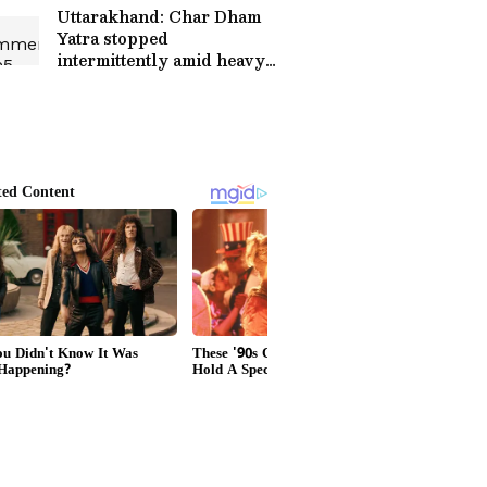
Uttarakhand: Char Dham
Yatra stopped
intermittently amid heavy
rainfall