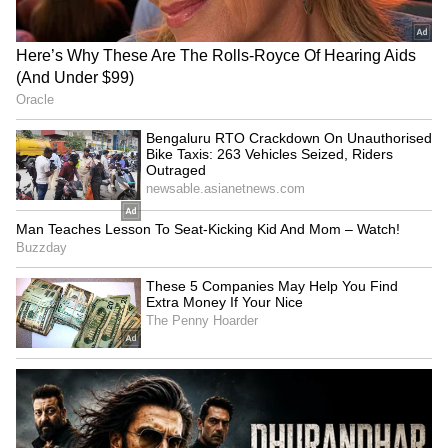
RECOMMENDED STORIES
Delhi Assembly to pilot
Lakshmi Yojana: CM Rekha
BHASHINI's AI live
Gupta hailed as 1.47 lakh
transcription system
register on Day 1