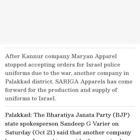
After Kannur company Maryan Apparel
stopped accepting orders for Israel police
uniforms due to the war, another company in
Palakkad district, SARIGA Apparels has come
forward for the production and supply of
uniforms to Israel.
Palakkad: The Bharatiya Janata Party (BJP)
state spokesperson Sandeep G Varier on
Saturday (Oct 21) said that another company