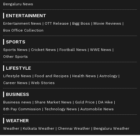
Bengaluru News
ENTERTAINMENT
Entertainment News
OTT Release
Bigg Boss
Movie Reviews
Box Office Collection
SPORTS
Sports News
Cricket News
Football News
WWE News
Other Sports
LIFESTYLE
Lifestyle News
Food and Recipes
Health News
Astrology
Career News
Web Stories
BUSINESS
Business news
Share Market News
Gold Price
DA Hike
8th Pay Commission
Technology News
Automobile News
WEATHER
Weather
Kolkata Weather
Chennai Weather
Bengaluru Weather