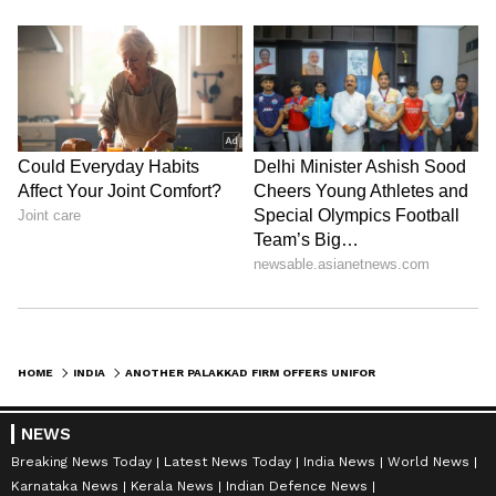
Admission | Takes Sharp Aim at
Zuckerberg | India News
HOME
INDIA
ANOTHER PALAKKAD FIRM OFFERS UNIFORMS TO ISRAELI POLICE AFTER EARLIER SUPPLIER BACKED OUT
NEWS
Breaking News Today
Latest News Today
India News
World News
Karnataka News
Kerala News
Indian Defence News