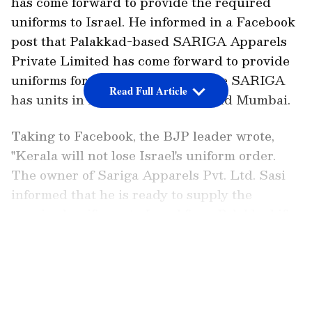
has come forward to provide the required
uniforms to Israel. He informed in a Facebook
post that Palakkad-based SARIGA Apparels
Private Limited has come forward to provide
uniforms for the Israeli forces. The SARIGA
Read Full Article
has units in Palakkad KINFRA and Mumbai.
Taking to Facebook, the BJP leader wrote,
"Kerala will not lose Israel's uniform order.
The owner of Sariga Apparels Pvt. Ltd. Sasi
informed that he is ready to supply the
required uniforms to Israel from Palakkad if
they are not sent from Kannur. They have
LATEST VIDEOS
units in Palakkad KINFRA and Mumbai."