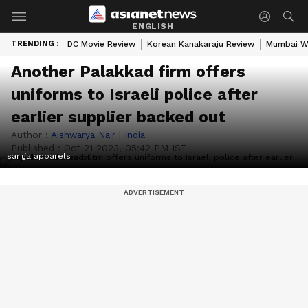
ENGLISH
TRENDING :
DC Movie Review
Korean Kanakaraju Review
Mumbai W
Another Palakkad firm offers
uniforms to Israeli police after
earlier supplier backed out
Author :
Aishwarya Nair
|
India
Published :
Oct 21 2023, 05:42 PM IST
sariga apparels