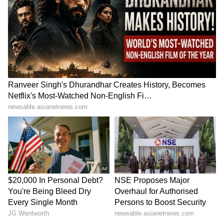
CM Dhami’s Big
Mumbai Man Fires Air Gun
Infrastructure Push: 15 GIS
During Birthday Celebration
Drainage Projects Get Rs
on Public Road, Viral Video
1,967 Crore Approval
Sparks Outrage | WATCH
LATEST VIDEOS
SpaceX First Earnings Report
Explained | Elon Musk's Biggest
Business Test After Historic IPO
Kangana Ranaut Reacts to Meta's