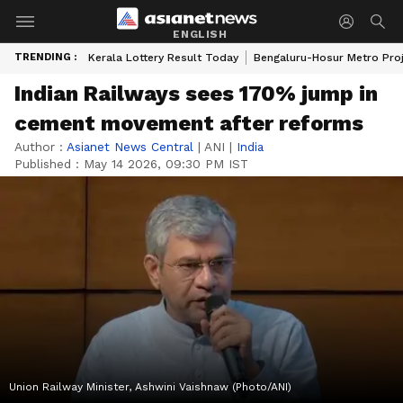
ENGLISH
TRENDING :
Kerala Lottery Result Today
Bengaluru-Hosur Metro Pro
Indian Railways sees 170% jump in
cement movement after reforms
Author :
Asianet News Central
|
ANI
|
India
Published :
May 14 2026, 09:30 PM IST
Union Railway Minister, Ashwini Vaishnaw (Photo/ANI)