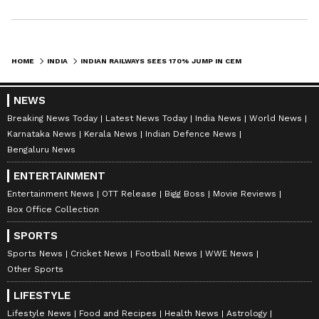
"waste to wealth" approach, while expanding
sustainable freight movement across key
infrastructure sectors. (ANI)
HOME
INDIA
INDIAN RAILWAYS SEES 170% JUMP IN CEMENT MOVEMENT AFTER REFORMS
(Except for the headline, this story has not
been edited by Asianet Newsable English
NEWS
staff and is published from a syndicated feed.)
Breaking News Today
Latest News Today
India News
World News
Karnataka News
Kerala News
Indian Defence News
Bengaluru News
ENTERTAINMENT
Entertainment News
OTT Release
Bigg Boss
Movie Reviews
Box Office Collection
SPORTS
Sports News
Cricket News
Football News
WWE News
Other Sports
LIFESTYLE
Lifestyle News
Food and Recipes
Health News
Astrology