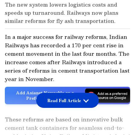
The new system lowers logistics costs and
speeds up turnaround. Railways now plans
similar reforms for fly ash transportation.
In a major success for railway reforms, Indian
Railways has recorded a 170 per cent rise in
cement movement in the last four months. The
increase comes after Railways introduced a
series of reforms in cement transportation last
year in November.
Add Asianet Newsable as a
Preferred Source
Read Full Article
These reforms are based on innovative bulk
cement tank containers for seamless end-to-