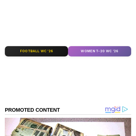
depth analysis, and comprehensive coverage
of
India News
,
World News
,
Indian Defence
News
,
Kerala News
, and
Karnataka News
.
From politics to current affairs, follow every
major story as it unfolds.
Get real-time
updates from
IMD
on major
cities weather
forecasts
, including
Rain
alerts,
FOOTBALL WC '26
WOMEN T-20 WC '26
Cyclone
warnings, and temperature trends.
Download the
Asianet News Official App
from the
Android Play Store
and
iPhone App
Store
for accurate and timely news updates
anytime, anywhere.
ABOUT THE AUTHOR
Asianet News Central
AN
Follow Us