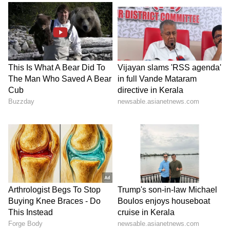
transportation and utilisation of fly ash will
help reduce pollution, promote recycling of
industrial waste and lower the cost of
construction materials such as bricks and
cement. It can also be used in several
construction activities, supporting sustainable
infrastructure development.
The reforms in cement transportation,
coupled with the rollout of innovative
container wagons, mark a significant step
towards more efficient, cost-effective and
scalable freight logistics in Indian Railways.
Building on this momentum, the focus on fly
ash is expected to further strengthen the