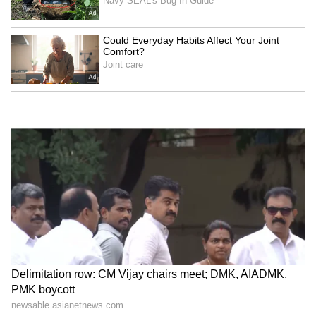
A 'Waste to Wealth' Opportunity
The Railway Minister noted that nearly 300
million metric tonnes of fly ash are produced
in the country, but only about 13 million
tonnes are currently transported by Railways.
He asked officials to significantly increase the
Railways' share and facilitate the movement of
fly ash to brick kilns, cement industries and
construction sites across the country.
Calling it a major "waste to wealth"
opportunity, he said fly ash, often treated as
waste by power plants, is actually a valuable
resource for road construction, cement
manufacturing and brick production. Wider