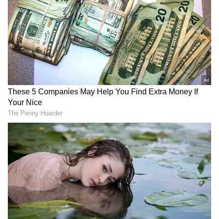
DOWNLOAD APP
RECOMMENDED STORIES