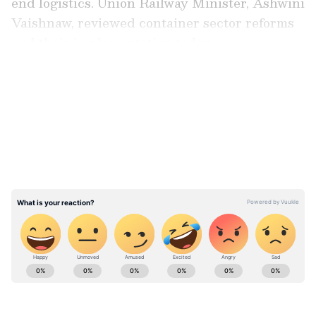
end logistics. Union Railway Minister, Ashwini
Vaishnaw, reviewed container sector reforms
and their implementation today.
LATEST VIDEOS
The cement reforms were introduced to
increase rail-based movement of bulk cement
and encourage a shift from road transport to
cleaner and more efficient rail logistics.
Railways introduced customised tank
containers and a bulk cement terminal policy
to support multimodal handling of cement.
Stay updated with the
Breaking News Today
and
Latest News
from across India and
around the world. Get real-time updates, in-