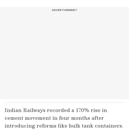
Indian Railways recorded a 170% rise in
cement movement in four months after
introducing reforms like bulk tank containers.