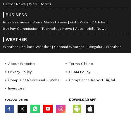
Career News
Web Stories
BUSINESS
Business news
Share Market News
Gold Price
DA Hike
8th Pay Commission
Technology News
Automobile News
WEATHER
Weather
Kolkata Weather
Chennai Weather
Bengaluru Weather
About Website
Terms Of Use
Privacy Policy
CSAM Policy
Complaint Redressal - Website
Compliance Report Digital
Investors
FOLLOW US ON
DOWNLOAD APP
© Copyright 2026 Asianxt Digital Technologies Private Limited (Formerly
known as Asianet News Media & Entertainment Private Limited) | All Rights
Reserved