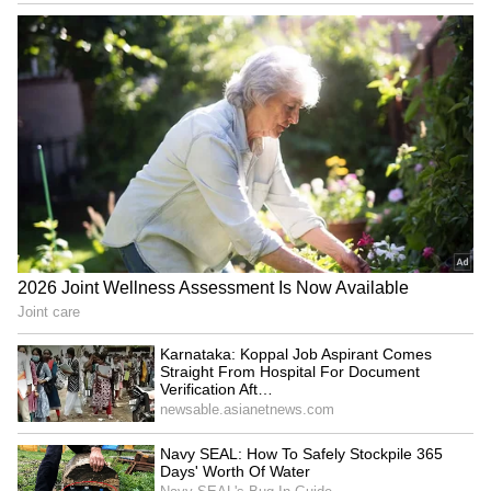
towards bulk movement through containers is
lowering fuel consumption, reducing
emissions and promoting cleaner logistics
while also reducing congestion on roads.
Railways Eyes Fly Ash Transportation
After the success in cement transportation,
Railways is now working on a similar reform
for fly ash transportation. Reviewing the
sector with senior officials, Vaishnaw urged
officials to tap the vast potential in the fly ash
transportation market and convert the waste
generated by thermal power plants into
national wealth.